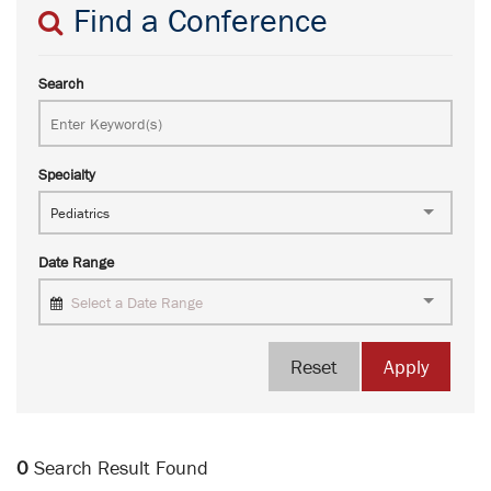
Find a Conference
Search
Specialty
Pediatrics
Date Range
Select a Date Range
Reset
Apply
0
Search Result Found