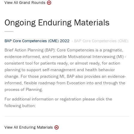
View All Grand Rounds
Ongoing Enduring Materials
BAP Core Competencies (CME) 2022
- BAP Core Competencies (CME)
Brief Action Planning (BAP): Core Competencies is a pragmatic,
evidence-informed, and versatile Motivational Interviewing (MI) -
consistent tool for patients ready, or almost ready, for action
planning to support self-management and health behavior
change. For those practicing MI, BAP also provides an evidence-
informed, flexible roadmap from Evocation into and through the
process of Planning.
For additional information or registration please click the
following button:
View All Enduring Materials