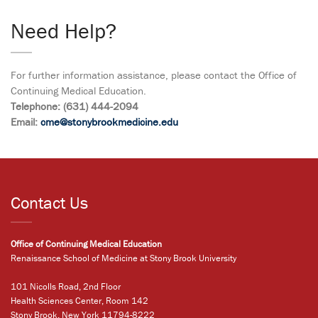
Need Help?
For further information assistance, please contact the Office of
Continuing Medical Education.
Telephone: (631) 444-2094
Email:
cme@stonybrookmedicine.edu
Contact Us
Office of Continuing Medical Education
Renaissance School of Medicine at Stony Brook University
101 Nicolls Road, 2nd Floor
Health Sciences Center, Room 142
Stony Brook, New York 11794-8222