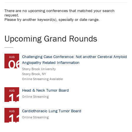
There are no upcoming conferences that matched your search
request.
Please try another keyword(s), specialty or date range.
Upcoming Grand Rounds
Challenging Case Conference: Not another Cerebral Amyloid
AUG
06
Angiopathy Related Inflammation
Stony Brook University
Stony Brook, NY
Online Streaming Available
Head & Neck Tumor Board
AUG
11
Online Streaming
Cardiothoracic Lung Tumor Board
AUG
11
Online Streaming