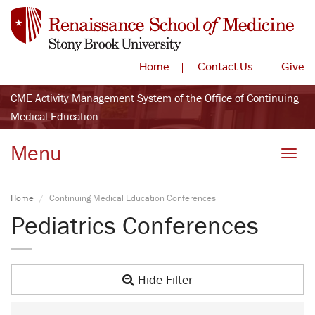
Home
Contact Us
Give
CME Activity Management System of the Office of Continuing
Medical Education
Menu
Toggle
Home
Continuing Medical Education Conferences
Pediatrics Conferences
Hide Filter