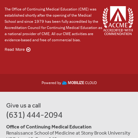
The Office of Continuing Medical Education (CME) was
established shortly after the opening of the Medical
School and since 1979 has been fully accredited by the
Accreditation Council for Continuing Medical Education as
a national provider of CME. All our CME activities are
evidence-based and free of commercial bias.
Read More
Powered by
MOBILIZE
CLOUD
Give us a call
(631) 444-2094
Office of Continuing Medical Education
Renaissance School of Medicine at Stony Brook University