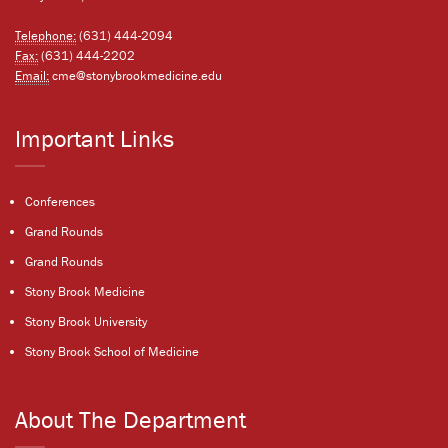
Telephone:
(631) 444-2094
Fax:
(631) 444-2202
Email:
cme@stonybrookmedicine.edu
Important Links
Conferences
Grand Rounds
Grand Rounds
Stony Brook Medicine
Stony Brook University
Stony Brook School of Medicine
About The Department