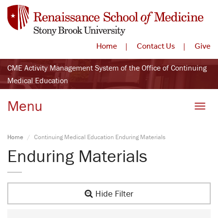
Home
Contact Us
Give
CME Activity Management System of the Office of Continuing
Medical Education
Menu
Toggle
Home
Continuing Medical Education Enduring Materials
Enduring Materials
Hide Filter