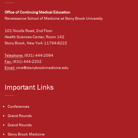
Office of Continuing Medical Education
Renaissance School of Medicine at Stony Brook University
101 Nicolls Road, 2nd Floor
Health Sciences Center, Room 142
Stony Brook, New York 11794-8222
Telephone:
(631) 444-2094
Fax:
(631) 444-2202
Email:
cme@stonybrookmedicine.edu
Important Links
Conferences
Grand Rounds
Grand Rounds
Stony Brook Medicine