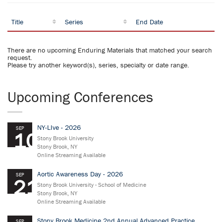
Title
Series
End Date
There are no upcoming Enduring Materials that matched your search
request.
Please try another keyword(s), series, specialty or date range.
Upcoming Conferences
NY-LIve - 2026
SEP
10
Stony Brook University
Stony Brook, NY
Online Streaming Available
Aortic Awareness Day - 2026
SEP
21
Stony Brook University - School of Medicine
Stony Brook, NY
Online Streaming Available
Stony Brook Medicine 2nd Annual Advanced Practice
SEP