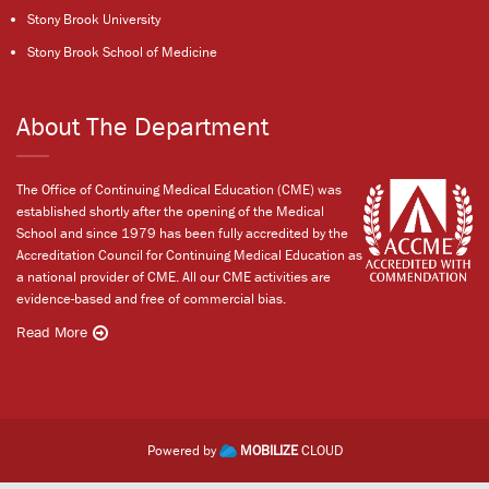
Stony Brook University
Stony Brook School of Medicine
About The Department
The Office of Continuing Medical Education (CME) was
established shortly after the opening of the Medical
School and since 1979 has been fully accredited by the
Accreditation Council for Continuing Medical Education as
a national provider of CME. All our CME activities are
evidence-based and free of commercial bias.
Read More
Powered by
MOBILIZE
CLOUD