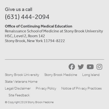
Give us a call
(631) 444-2094
Office of Continuing Medical Education
Renaissance School of Medicine at Stony Brook University
HSC, Level 2, Room 142
Stony Brook, New York 11794-8222
Stony Brook University
Stony Brook Medicine
Long Island
State Veterans Home
Legal/Disclaimer
Privacy Policy
Notice of Privacy Practices
Site Feedback
© Copyright 2019 Stony Brook Medicine