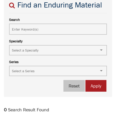
Find an Enduring Material
Search
Specialty
Series
Reset
Apply
0
Search Result Found