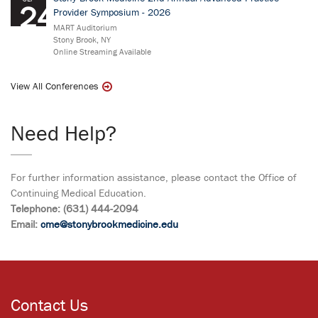
24
Provider Symposium - 2026
MART Auditorium
Stony Brook, NY
Online Streaming Available
View All Conferences
Need Help?
For further information assistance, please contact the Office of
Continuing Medical Education.
Telephone: (631) 444-2094
Email:
cme@stonybrookmedicine.edu
Contact Us