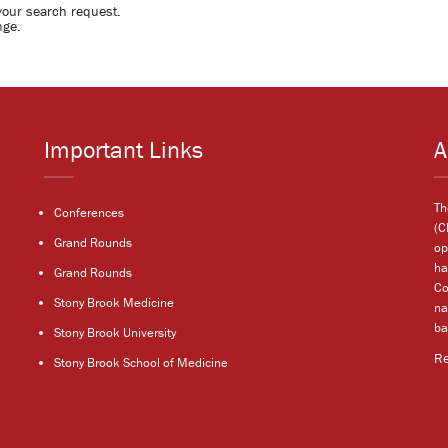
your search request.
nge.
Important Links
A
Th
Conferences
(C
Grand Rounds
op
ha
Grand Rounds
Co
Stony Brook Medicine
na
ba
Stony Brook University
R
Stony Brook School of Medicine