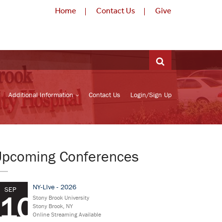
Home
Contact Us
Give
Additional Information
Contact Us
Login/Sign Up
Upcoming Conferences
NY-LIve - 2026
SEP
10
Stony Brook University
Stony Brook, NY
Online Streaming Available