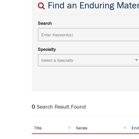
Find an Enduring Mater
Search
Specialty
0
Search Result Found
Title
Series
End