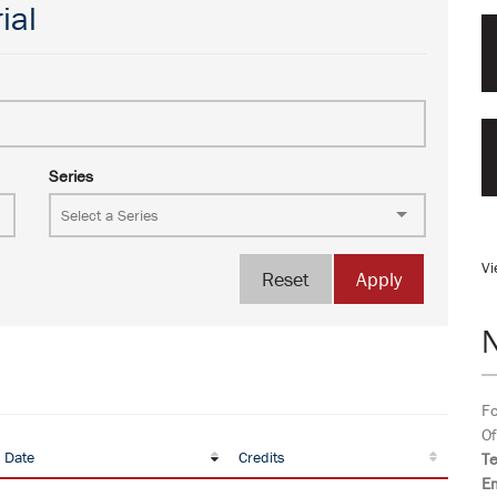
ial
Series
Vi
Reset
Apply
Fo
Of
 Date
Credits
T
Em