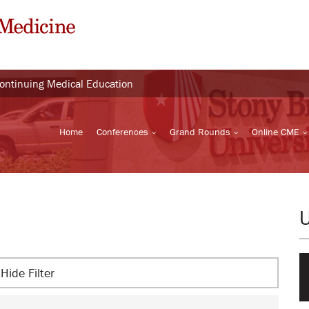
Continuing Medical Education
Home
Conferences
Grand Rounds
Online CME
Hide Filter