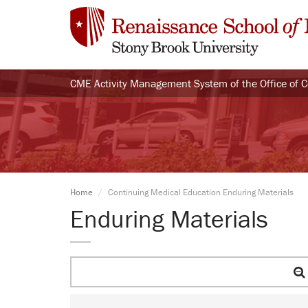
CME Activity Management System of the Office of 
Home
Continuing Medical Education Enduring Materials
Enduring Materials