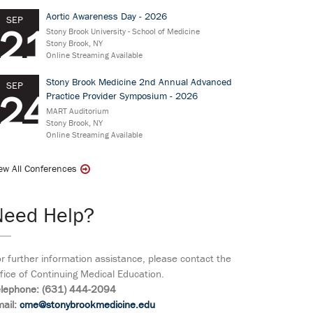
Aortic Awareness Day - 2026
SEP
21
Stony Brook University - School of Medicine
Stony Brook, NY
Online Streaming Available
Stony Brook Medicine 2nd Annual Advanced
SEP
24
Practice Provider Symposium - 2026
MART Auditorium
Stony Brook, NY
Online Streaming Available
ew All Conferences
Need Help?
r further information assistance, please contact the
fice of Continuing Medical Education.
elephone: (631) 444-2094
ail:
cme@stonybrookmedicine.edu