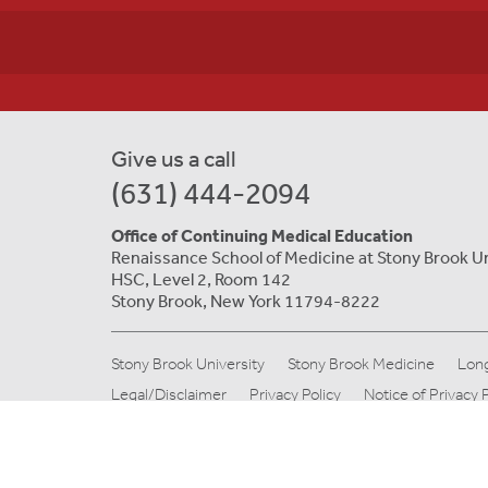
Give us a call
(631) 444-2094
Office of Continuing Medical Education
Renaissance School of Medicine at Stony Brook U
HSC, Level 2, Room 142
Stony Brook, New York 11794-8222
Stony Brook University
Stony Brook Medicine
Long
Legal/Disclaimer
Privacy Policy
Notice of Privacy 
© Copyright 2019 Stony Brook Medicine