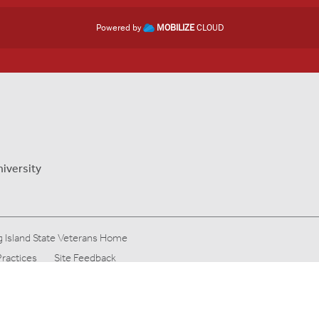
Powered by
MOBILIZE
CLOUD
niversity
 Island State Veterans Home
Practices
Site Feedback