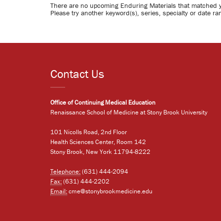
There are no upcoming Enduring Materials that matched 
Please try another keyword(s), series, specialty or date ra
Contact Us
Office of Continuing Medical Education
Renaissance School of Medicine at Stony Brook University
101 Nicolls Road, 2nd Floor
Health Sciences Center, Room 142
Stony Brook, New York 11794-8222
Telephone:
(631) 444-2094
Fax:
(631) 444-2202
Email:
cme@stonybrookmedicine.edu