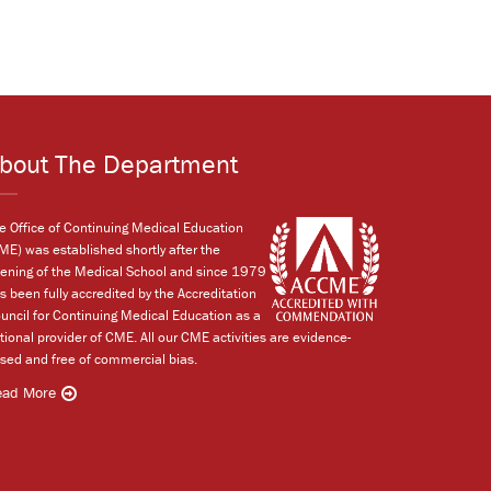
bout The Department
e Office of Continuing Medical Education
ME) was established shortly after the
ening of the Medical School and since 1979
s been fully accredited by the Accreditation
uncil for Continuing Medical Education as a
tional provider of CME. All our CME activities are evidence-
sed and free of commercial bias.
ead More