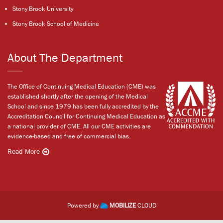
Stony Brook University
Stony Brook School of Medicine
About The Department
The Office of Continuing Medical Education (CME) was
established shortly after the opening of the Medical
School and since 1979 has been fully accredited by the
Accreditation Council for Continuing Medical Education as
a national provider of CME. All our CME activities are
evidence-based and free of commercial bias.
Read More
Powered by
MOBILIZE
CLOUD