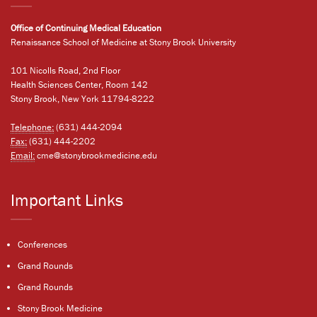
Office of Continuing Medical Education
Renaissance School of Medicine at Stony Brook University
101 Nicolls Road, 2nd Floor
Health Sciences Center, Room 142
Stony Brook, New York 11794-8222
Telephone:
(631) 444-2094
Fax:
(631) 444-2202
Email:
cme@stonybrookmedicine.edu
Important Links
Conferences
Grand Rounds
Grand Rounds
Stony Brook Medicine