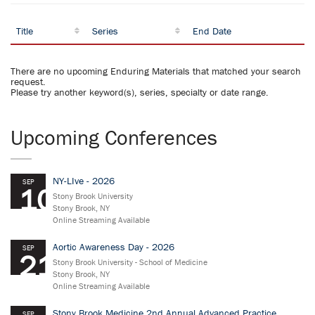
Title
Series
End Date
There are no upcoming Enduring Materials that matched your search
request.
Please try another keyword(s), series, specialty or date range.
Upcoming Conferences
NY-LIve - 2026
SEP
10
Stony Brook University
Stony Brook, NY
Online Streaming Available
Aortic Awareness Day - 2026
SEP
21
Stony Brook University - School of Medicine
Stony Brook, NY
Online Streaming Available
Stony Brook Medicine 2nd Annual Advanced Practice
SEP