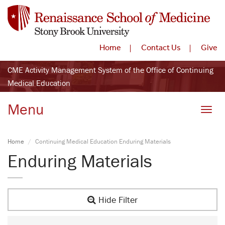
Home
Contact Us
Give
CME Activity Management System of the Office of Continuing
Medical Education
Menu
Toggle
Home
Continuing Medical Education Enduring Materials
Enduring Materials
Hide Filter