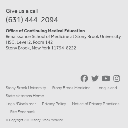
Give us a call
(631) 444-2094
Office of Continuing Medical Education
Renaissance School of Medicine at Stony Brook University
HSC, Level 2, Room 142
Stony Brook, New York 11794-8222
Stony Brook University
Stony Brook Medicine
Long Island
State Veterans Home
Legal/Disclaimer
Privacy Policy
Notice of Privacy Practices
Site Feedback
© Copyright 2019 Stony Brook Medicine