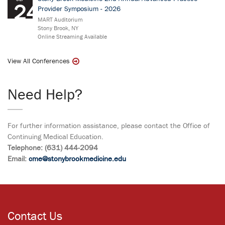
24
Provider Symposium - 2026
MART Auditorium
Stony Brook, NY
Online Streaming Available
View All Conferences
Need Help?
For further information assistance, please contact the Office of
Continuing Medical Education.
Telephone: (631) 444-2094
Email:
cme@stonybrookmedicine.edu
Contact Us