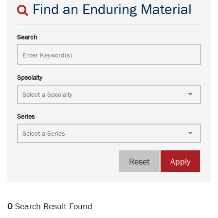
Find an Enduring Material
Search
Specialty
Series
Reset
Apply
0
Search Result Found