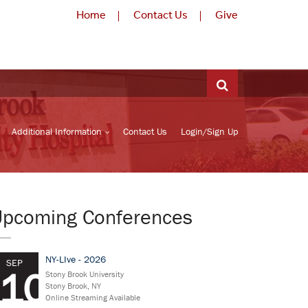
Home
Contact Us
Give
Additional Information
Contact Us
Login/Sign Up
Upcoming Conferences
NY-LIve - 2026
SEP
10
Stony Brook University
Stony Brook, NY
Online Streaming Available