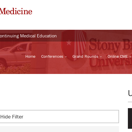
Continuing Medical Education
Home
Conferences
Grand Rounds
Online CME
Hide Filter