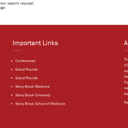
your search request.
nge.
Important Links
A
Th
Conferences
(C
Grand Rounds
op
ha
Grand Rounds
Co
Stony Brook Medicine
na
ba
Stony Brook University
R
Stony Brook School of Medicine