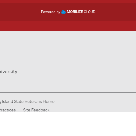
Powered by
MOBILIZE
CLOUD
iversity
 Island State Veterans Home
Practices
Site Feedback