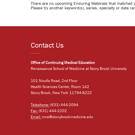
There are no upcoming Enduring Materials that matched 
Please try another keyword(s), series, specialty or date ra
Contact Us
Office of Continuing Medical Education
Renaissance School of Medicine at Stony Brook University
101 Nicolls Road, 2nd Floor
Health Sciences Center, Room 142
Stony Brook, New York 11794-8222
Telephone:
(631) 444-2094
Fax:
(631) 444-2202
Email:
cme@stonybrookmedicine.edu