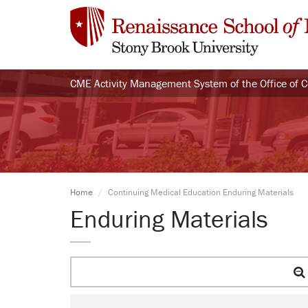
CME Activity Management System of the Office of 
Home
Continuing Medical Education Enduring Materials
Enduring Materials