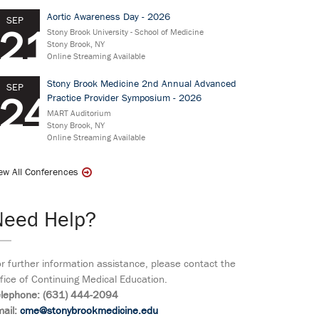
Aortic Awareness Day - 2026
SEP
21
Stony Brook University - School of Medicine
Stony Brook, NY
Online Streaming Available
Stony Brook Medicine 2nd Annual Advanced
SEP
24
Practice Provider Symposium - 2026
MART Auditorium
Stony Brook, NY
Online Streaming Available
ew All Conferences
Need Help?
r further information assistance, please contact the
fice of Continuing Medical Education.
elephone: (631) 444-2094
ail:
cme@stonybrookmedicine.edu