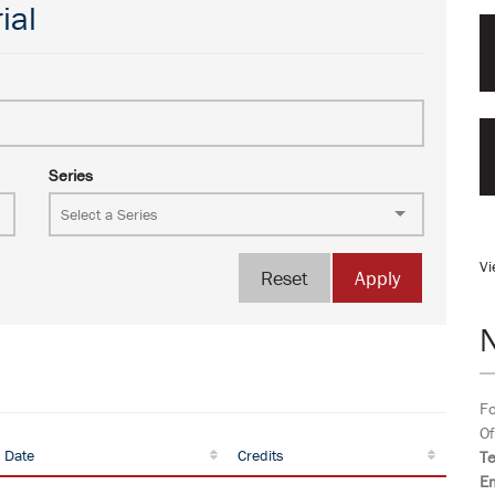
ial
Series
Vi
Reset
Apply
Fo
Of
 Date
Credits
T
Em