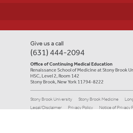
Give us a call
(631) 444-2094
Office of Continuing Medical Education
Renaissance School of Medicine at Stony Brook Un
HSC, Level 2, Room 142
Stony Brook, New York 11794-8222
Stony Brook University
Stony Brook Medicine
Long
Legal/Disclaimer
Privacy Policy
Notice of Privacy 
© Copyright 2019 Stony Brook Medicine