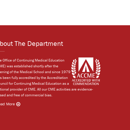
bout The Department
e Office of Continuing Medical Education
ME) was established shortly after the
ening of the Medical School and since 1979
s been fully accredited by the Accreditation
uncil for Continuing Medical Education as a
tional provider of CME. All our CME activities are evidence-
sed and free of commercial bias.
ead More