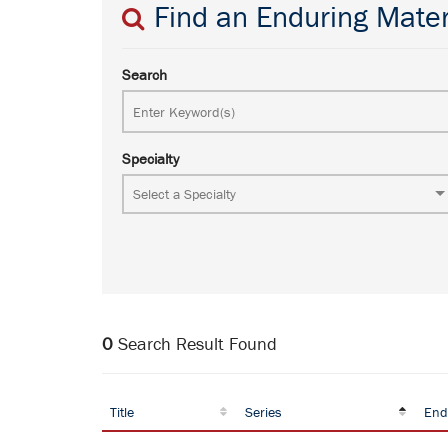
Find an Enduring Mater
Search
Specialty
0
Search Result Found
Title
Series
End