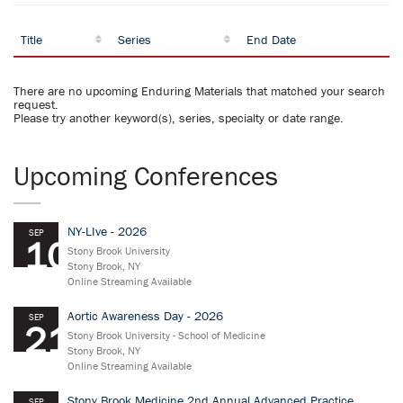
Title
Series
End Date
There are no upcoming Enduring Materials that matched your search
request.
Please try another keyword(s), series, specialty or date range.
Upcoming Conferences
NY-LIve - 2026
SEP
10
Stony Brook University
Stony Brook, NY
Online Streaming Available
Aortic Awareness Day - 2026
SEP
21
Stony Brook University - School of Medicine
Stony Brook, NY
Online Streaming Available
Stony Brook Medicine 2nd Annual Advanced Practice
SEP