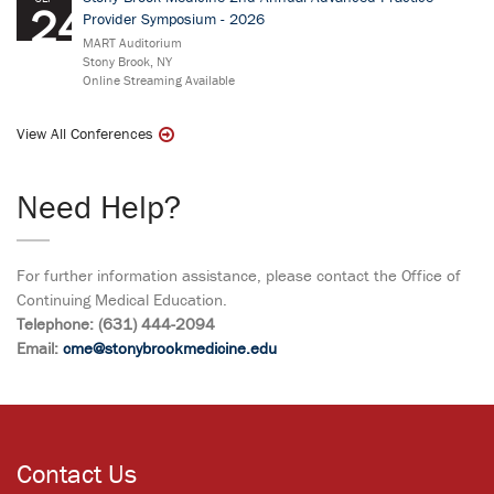
24
Provider Symposium - 2026
MART Auditorium
Stony Brook, NY
Online Streaming Available
View All Conferences
Need Help?
For further information assistance, please contact the Office of
Continuing Medical Education.
Telephone: (631) 444-2094
Email:
cme@stonybrookmedicine.edu
Contact Us