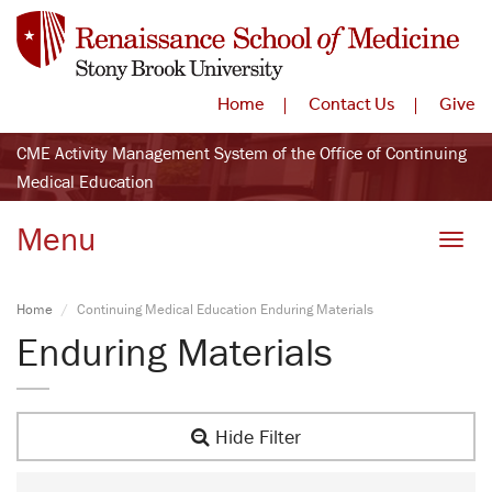
Home
Contact Us
Give
CME Activity Management System of the Office of Continuing
Medical Education
Menu
Toggle
Home
Continuing Medical Education Enduring Materials
Enduring Materials
Hide Filter