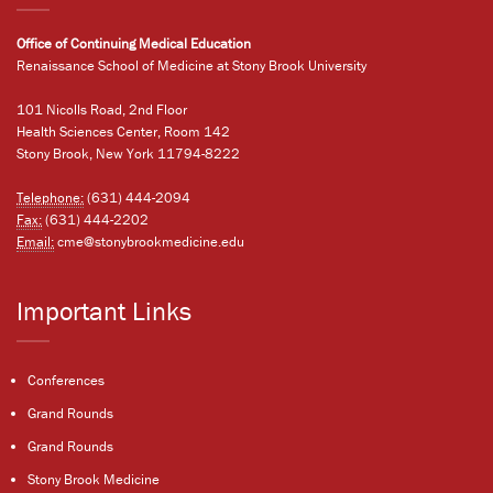
Office of Continuing Medical Education
Renaissance School of Medicine at Stony Brook University
101 Nicolls Road, 2nd Floor
Health Sciences Center, Room 142
Stony Brook, New York 11794-8222
Telephone:
(631) 444-2094
Fax:
(631) 444-2202
Email:
cme@stonybrookmedicine.edu
Important Links
Conferences
Grand Rounds
Grand Rounds
Stony Brook Medicine