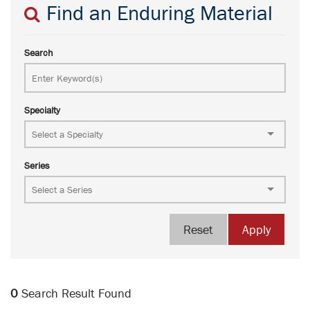
Find an Enduring Material
Search
Specialty
Series
Reset
Apply
0
Search Result Found