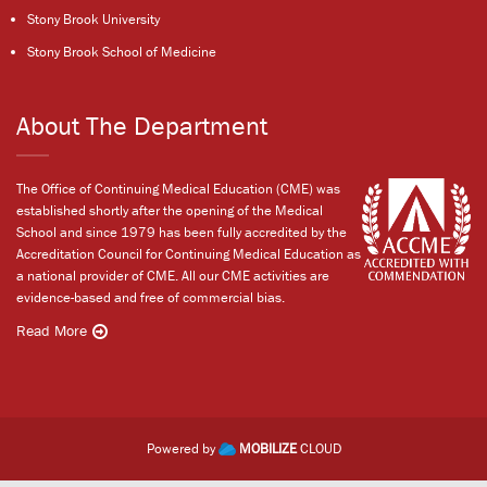
Stony Brook University
Stony Brook School of Medicine
About The Department
The Office of Continuing Medical Education (CME) was
established shortly after the opening of the Medical
School and since 1979 has been fully accredited by the
Accreditation Council for Continuing Medical Education as
a national provider of CME. All our CME activities are
evidence-based and free of commercial bias.
Read More
Powered by
MOBILIZE
CLOUD