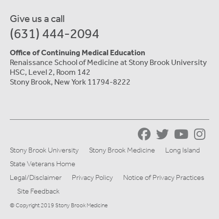
Give us a call
(631) 444-2094
Office of Continuing Medical Education
Renaissance School of Medicine at Stony Brook University
HSC, Level 2, Room 142
Stony Brook, New York 11794-8222
Stony Brook University
Stony Brook Medicine
Long Island
State Veterans Home
Legal/Disclaimer
Privacy Policy
Notice of Privacy Practices
Site Feedback
© Copyright 2019 Stony Brook Medicine