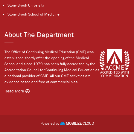
Stony Brook University
Stony Brook School of Medicine
About The Department
The Office of Continuing Medical Education (CME) was
established shortly after the opening of the Medical
School and since 1979 has been fully accredited by the
Accreditation Council for Continuing Medical Education as
a national provider of CME. All our CME activities are
evidence-based and free of commercial bias.
Read More
Powered by
MOBILIZE
CLOUD