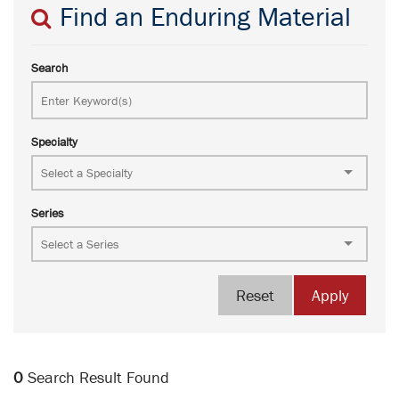
Find an Enduring Material
Search
Specialty
Series
Reset
Apply
0
Search Result Found