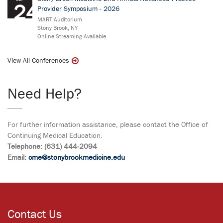
24
Provider Symposium - 2026
MART Auditorium
Stony Brook, NY
Online Streaming Available
View All Conferences
Need Help?
For further information assistance, please contact the Office of
Continuing Medical Education.
Telephone: (631) 444-2094
Email:
cme@stonybrookmedicine.edu
Contact Us