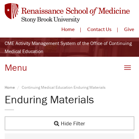
Home
Contact Us
Give
CME Activity Management System of the Office of Continuing
Medical Education
Menu
Toggle
Home
Continuing Medical Education Enduring Materials
Enduring Materials
Hide Filter