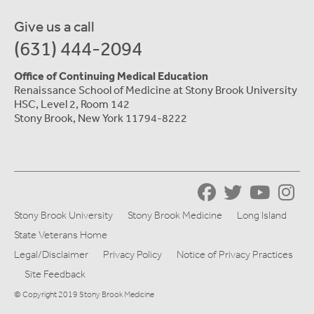
Give us a call
(631) 444-2094
Office of Continuing Medical Education
Renaissance School of Medicine at Stony Brook University
HSC, Level 2, Room 142
Stony Brook, New York 11794-8222
Stony Brook University
Stony Brook Medicine
Long Island
State Veterans Home
Legal/Disclaimer
Privacy Policy
Notice of Privacy Practices
Site Feedback
© Copyright 2019 Stony Brook Medicine