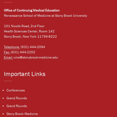
Office of Continuing Medical Education
Renaissance School of Medicine at Stony Brook University
101 Nicolls Road, 2nd Floor
Health Sciences Center, Room 142
Stony Brook, New York 11794-8222
Telephone:
(631) 444-2094
Fax:
(631) 444-2202
Email:
cme@stonybrookmedicine.edu
Important Links
Conferences
Grand Rounds
Grand Rounds
Stony Brook Medicine