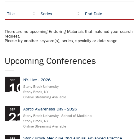
Title
Series
End Date
There are no upcoming Enduring Materials that matched your search
request.
Please try another keyword(s), series, specialty or date range.
Upcoming Conferences
NY-LIve - 2026
SEP
10
Stony Brook University
Stony Brook, NY
Online Streaming Available
Aortic Awareness Day - 2026
SEP
21
Stony Brook University - School of Medicine
Stony Brook, NY
Online Streaming Available
Stony Brook Medicine 2nd Annual Advanced Practice
SEP