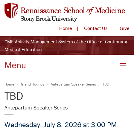
Home
Contact Us
Give
CME Activity Management System of the Office of Continuing
Medical Education
Menu
Toggle
Home
Grand Rounds
Antepartum Speaker Series
TBD
TBD
Antepartum Speaker Series
Wednesday, July 8, 2026 at 3:00 PM