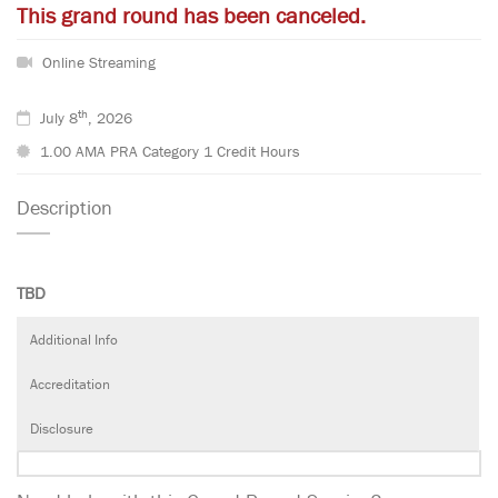
This grand round has been canceled.
Online Streaming
th
July 8
, 2026
1.00 AMA PRA Category 1 Credit Hours
Description
TBD
Additional Info
Accreditation
Disclosure