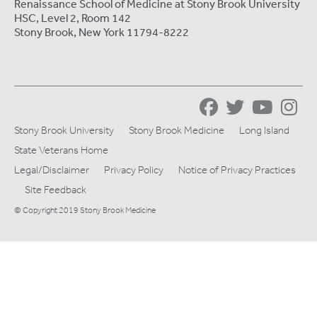
Renaissance School of Medicine at Stony Brook University
HSC, Level 2, Room 142
Stony Brook, New York 11794-8222
Stony Brook University
Stony Brook Medicine
Long Island
State Veterans Home
Legal/Disclaimer
Privacy Policy
Notice of Privacy Practices
Site Feedback
© Copyright 2019 Stony Brook Medicine