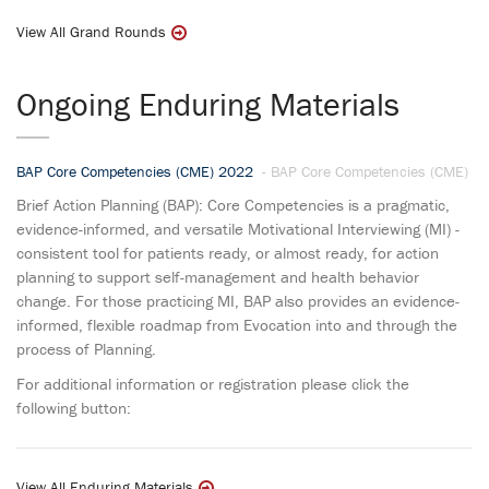
View All Grand Rounds
Ongoing Enduring Materials
BAP Core Competencies (CME) 2022
- BAP Core Competencies (CME)
Brief Action Planning (BAP): Core Competencies is a pragmatic,
evidence-informed, and versatile Motivational Interviewing (MI) -
consistent tool for patients ready, or almost ready, for action
planning to support self-management and health behavior
change. For those practicing MI, BAP also provides an evidence-
informed, flexible roadmap from Evocation into and through the
process of Planning.
For additional information or registration please click the
following button:
View All Enduring Materials