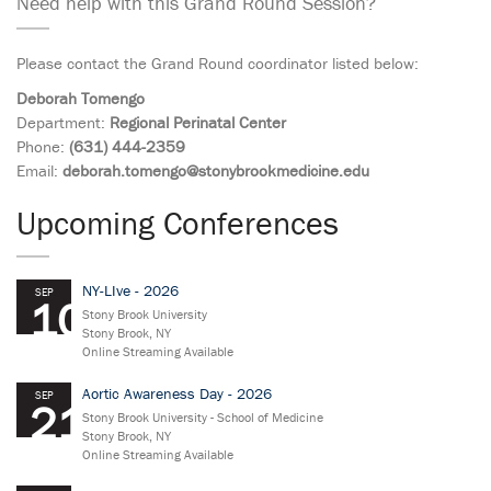
Need help with this Grand Round Session?
Please contact the Grand Round coordinator listed below:
Deborah Tomengo
Department:
Regional Perinatal Center
Phone:
(631) 444-2359
Email:
deborah.tomengo@stonybrookmedicine.edu
Upcoming Conferences
NY-LIve - 2026
SEP
10
Stony Brook University
Stony Brook, NY
Online Streaming Available
Aortic Awareness Day - 2026
SEP
21
Stony Brook University - School of Medicine
Stony Brook, NY
Online Streaming Available