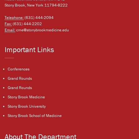
Stony Brook, New York 11794-8222
Telephone:
(631) 444-2094
Fax:
(631) 444-2202
Email:
cme@stonybrookmedicine.edu
Important Links
Conferences
Grand Rounds
Grand Rounds
Stony Brook Medicine
Stony Brook University
Stony Brook School of Medicine
About The Department