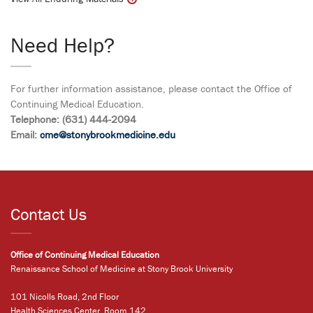
Need Help?
For further information assistance, please contact the Office of
Continuing Medical Education.
Telephone: (631) 444-2094
Email:
cme@stonybrookmedicine.edu
Contact Us
Office of Continuing Medical Education
Renaissance School of Medicine at Stony Brook University
101 Nicolls Road, 2nd Floor
Health Sciences Center, Room 142