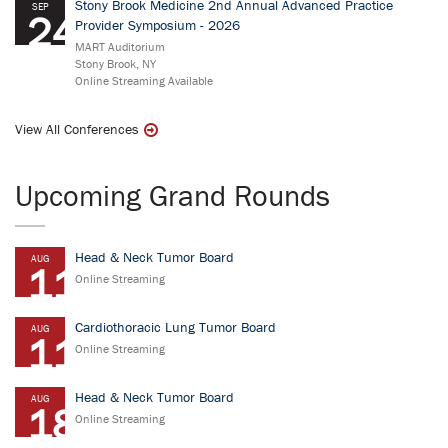
Stony Brook Medicine 2nd Annual Advanced Practice
SEP
24
Provider Symposium - 2026
MART Auditorium
Stony Brook, NY
Online Streaming Available
View All Conferences
Upcoming Grand Rounds
Head & Neck Tumor Board
AUG
11
Online Streaming
Cardiothoracic Lung Tumor Board
AUG
11
Online Streaming
Head & Neck Tumor Board
AUG
18
Online Streaming