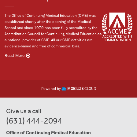
The Office of Continuing Medical Education (CME) was
established shortly after the opening of the Medical
School and since 1979 has been fully accredited by the
Accreditation Council for Continuing Medical Education as
a national provider of CME. All our CME activities are
evidence-based and free of commercial bias.
Read More
Powered by
MOBILIZE
CLOUD
Give us a call
(631) 444-2094
Office of Continuing Medical Education