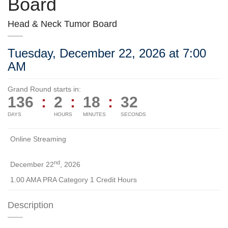
Board
Head & Neck Tumor Board
Tuesday, December 22, 2026 at 7:00
AM
Grand Round starts in:
136
:
2
:
18
:
32
DAYS
HOURS
MINUTES
SECONDS
Online Streaming
nd
December 22
, 2026
1.00 AMA PRA Category 1 Credit Hours
Description