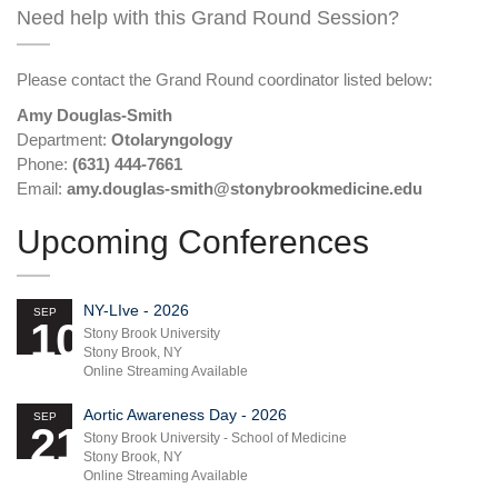
Need help with this Grand Round Session?
Please contact the Grand Round coordinator listed below:
Amy Douglas-Smith
Department:
Otolaryngology
Phone:
(631) 444-7661
Email:
amy.douglas-smith@stonybrookmedicine.edu
Upcoming Conferences
NY-LIve - 2026
SEP
10
Stony Brook University
Stony Brook, NY
Online Streaming Available
Aortic Awareness Day - 2026
SEP
21
Stony Brook University - School of Medicine
Stony Brook, NY
Online Streaming Available