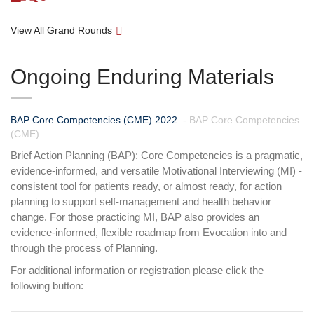
View All Grand Rounds
Ongoing Enduring Materials
BAP Core Competencies (CME) 2022
- BAP Core Competencies
(CME)
Brief Action Planning (BAP): Core Competencies is a pragmatic,
evidence-informed, and versatile Motivational Interviewing (MI) -
consistent tool for patients ready, or almost ready, for action
planning to support self-management and health behavior
change. For those practicing MI, BAP also provides an
evidence-informed, flexible roadmap from Evocation into and
through the process of Planning.
For additional information or registration please click the
following button: