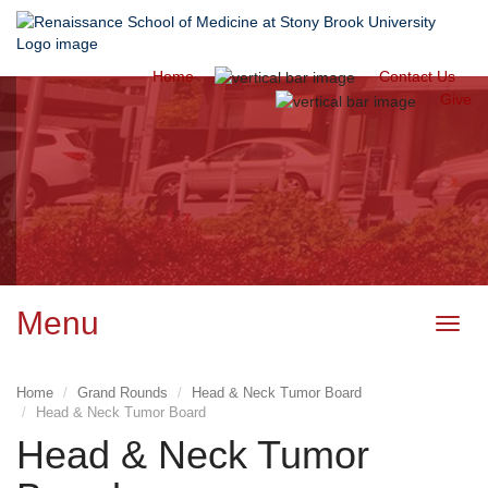
Home
Contact Us
CME Activity
Give
Management
System of
the Office of
Continuing
Medical
Education
Menu
Toggl
navig
Home
Grand Rounds
Head & Neck Tumor Board
Head & Neck Tumor Board
Head & Neck Tumor