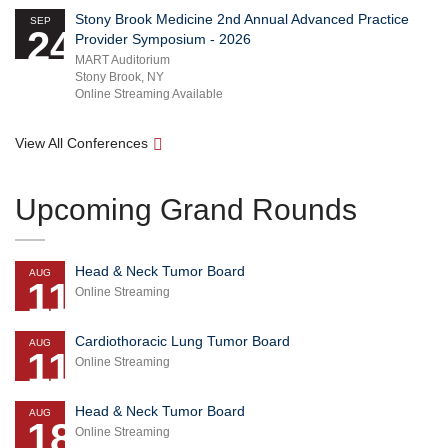
Stony Brook Medicine 2nd Annual Advanced Practice
SEP
24
Provider Symposium - 2026
MART Auditorium
Stony Brook, NY
Online Streaming Available
View All Conferences
Upcoming Grand Rounds
Head & Neck Tumor Board
AUG
11
Online Streaming
Cardiothoracic Lung Tumor Board
AUG
11
Online Streaming
Head & Neck Tumor Board
AUG
18
Online Streaming