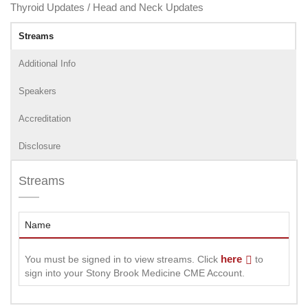
Thyroid Updates / Head and Neck Updates
Streams
Additional Info
Speakers
Accreditation
Disclosure
Streams
Name
here
You must be signed in to view streams. Click
to
sign into your Stony Brook Medicine CME Account.