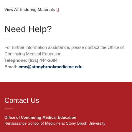
View All Enduring Materials
Need Help?
For further information assistance, please contact the Office of
Continuing Medical Education.
Telephone: (631) 444-2094
Email:
cme@stonybrookmedicine.edu
Contact Us
Office of Continuing Medical Education
Renaissance School of Medicine at Stony Brook University