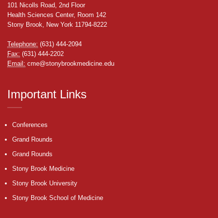
101 Nicolls Road, 2nd Floor
Health Sciences Center, Room 142
Stony Brook, New York 11794-8222
Telephone:
(631) 444-2094
Fax:
(631) 444-2202
Email:
cme@stonybrookmedicine.edu
Important Links
Conferences
Grand Rounds
Grand Rounds
Stony Brook Medicine
Stony Brook University
Stony Brook School of Medicine