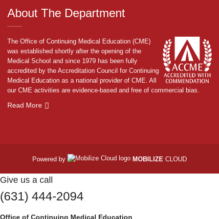
About The Department
The Office of Continuing Medical Education (CME)
was established shortly after the opening of the
Medical School and since 1979 has been fully
accredited by the Accreditation Council for Continuing
Medical Education as a national provider of CME. All
our CME activities are evidence-based and free of commercial bias.
Read More
Powered by
MOBILIZE
CLOUD
Give us a call
(631) 444-2094
Office of Continuing Medical Education