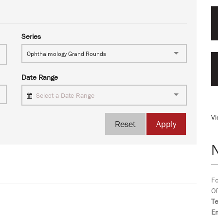
Series
Ophthalmology Grand Rounds
Date Range
Select a Date Range
Vi
Reset
Apply
Fo
Of
T
Em