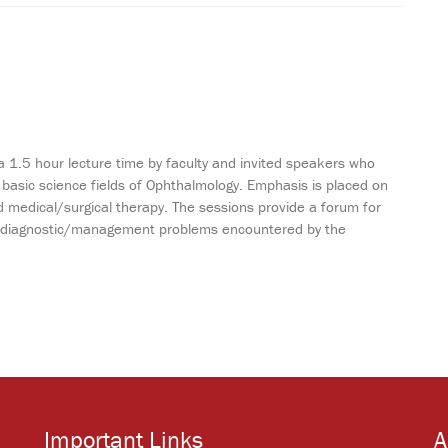
a 1.5 hour lecture time by faculty and invited speakers who
 basic science fields of Ophthalmology. Emphasis is placed on
 medical/surgical therapy. The sessions provide a forum for
ting diagnostic/management problems encountered by the
Important Links
A