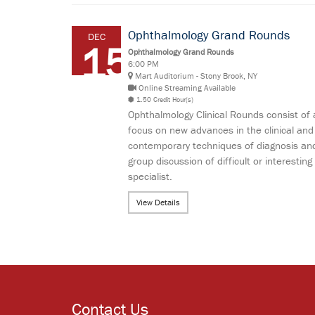
Ophthalmology Grand Rounds
DEC
15
Ophthalmology Grand Rounds
6:00 PM
Mart Auditorium - Stony Brook, NY
Online Streaming Available
1.50 Credit Hour(s)
Ophthalmology Clinical Rounds consist of 
focus on new advances in the clinical and
contemporary techniques of diagnosis and
group discussion of difficult or interes
specialist.
View Details
Contact Us