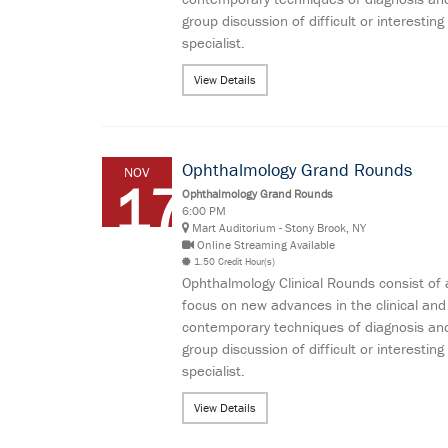
group discussion of difficult or interes
specialist.
View Details
Ophthalmology Grand Rounds
NOV
17
Ophthalmology Grand Rounds
6:00 PM
Mart Auditorium - Stony Brook, NY
Online Streaming Available
1.50 Credit Hour(s)
Ophthalmology Clinical Rounds consist of 
focus on new advances in the clinical and
contemporary techniques of diagnosis and
group discussion of difficult or interes
specialist.
View Details