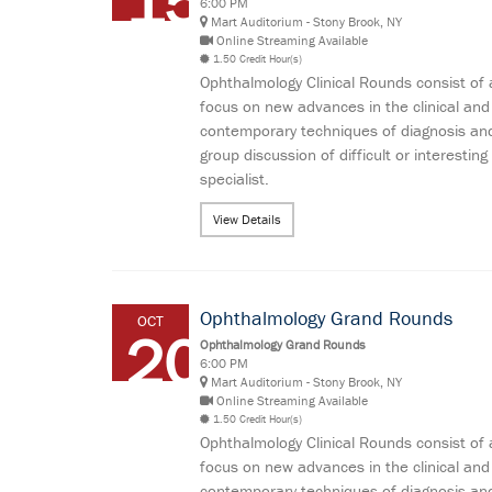
15
6:00 PM
Mart Auditorium - Stony Brook, NY
Online Streaming Available
1.50 Credit Hour(s)
Ophthalmology Clinical Rounds consist of 
focus on new advances in the clinical and
contemporary techniques of diagnosis and
group discussion of difficult or interes
specialist.
View Details
Ophthalmology Grand Rounds
OCT
20
Ophthalmology Grand Rounds
6:00 PM
Mart Auditorium - Stony Brook, NY
Online Streaming Available
1.50 Credit Hour(s)
Ophthalmology Clinical Rounds consist of 
focus on new advances in the clinical and
contemporary techniques of diagnosis and