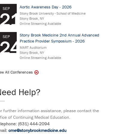
Aortic Awareness Day - 2026
SEP
21
Stony Brook University - School of Medicine
Stony Brook, NY
Online Streaming Available
Stony Brook Medicine 2nd Annual Advanced
SEP
24
Practice Provider Symposium - 2026
MART Auditorium
Stony Brook, NY
Online Streaming Available
ew All Conferences
Need Help?
r further information assistance, please contact the
fice of Continuing Medical Education.
elephone: (631) 444-2094
ail:
cme@stonybrookmedicine.edu