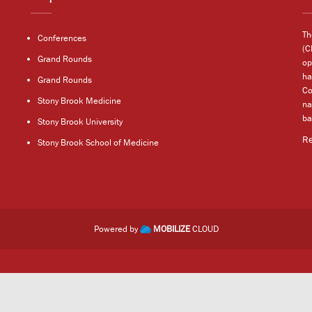
Th
Conferences
(C
Grand Rounds
op
ha
Grand Rounds
Co
Stony Brook Medicine
na
ba
Stony Brook University
R
Stony Brook School of Medicine
Powered by
MOBILIZE
CLOUD