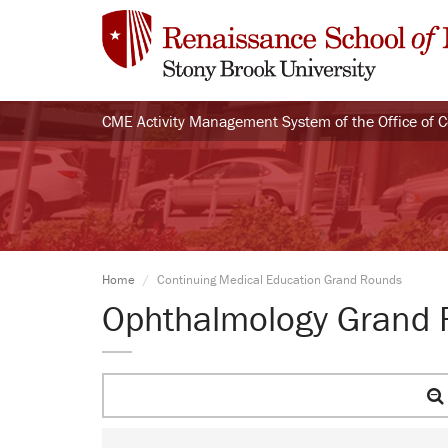
CME Activity Management System of the Office of 
Home
Continuing Medical Education Grand Rounds
Ophthalmology Grand