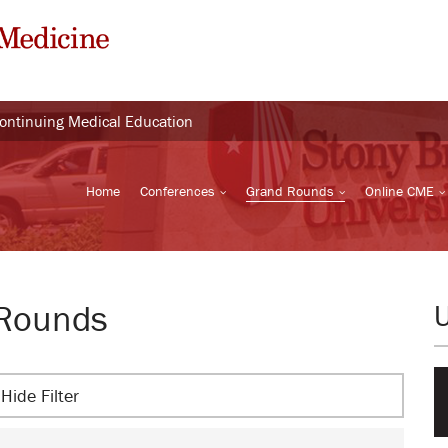
Continuing Medical Education
Home
Conferences
Grand Rounds
Online CME
 Rounds
Hide Filter