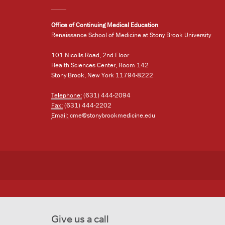
Office of Continuing Medical Education
Renaissance School of Medicine at Stony Brook University
101 Nicolls Road, 2nd Floor
Health Sciences Center, Room 142
Stony Brook, New York 11794-8222
Telephone:
(631) 444-2094
Fax:
(631) 444-2202
Email:
cme@stonybrookmedicine.edu
Give us a call