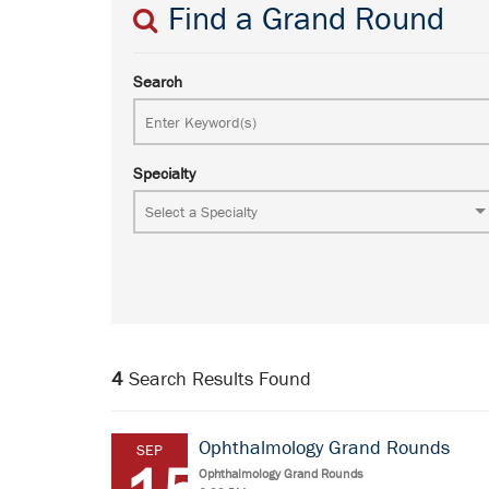
Find a Grand Round
Search
Specialty
4
Search Results Found
Ophthalmology Grand Rounds
SEP
Ophthalmology Grand Rounds