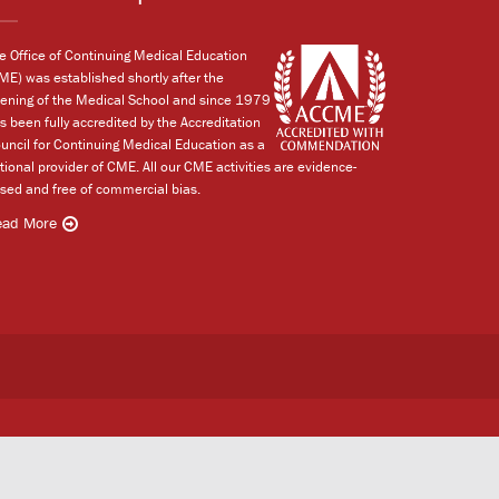
e Office of Continuing Medical Education
ME) was established shortly after the
ening of the Medical School and since 1979
s been fully accredited by the Accreditation
uncil for Continuing Medical Education as a
tional provider of CME. All our CME activities are evidence-
sed and free of commercial bias.
ead More