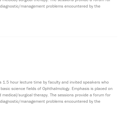
ting diagnostic/management problems encountered by the
a 1.5 hour lecture time by faculty and invited speakers who
 basic science fields of Ophthalmology. Emphasis is placed on
 medical/surgical therapy. The sessions provide a forum for
ting diagnostic/management problems encountered by the