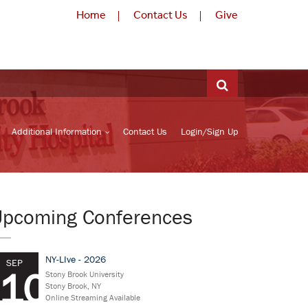
Home
Contact Us
Give
Additional Information
Contact Us
Login/Sign Up
Upcoming Conferences
NY-LIve - 2026
SEP
10
Stony Brook University
Stony Brook, NY
Online Streaming Available