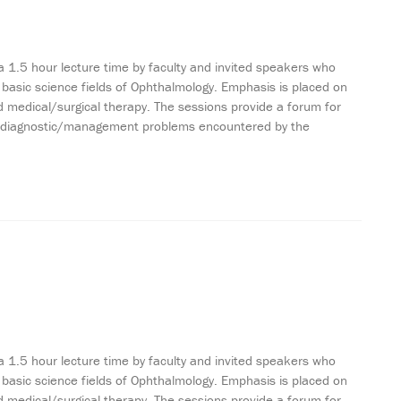
a 1.5 hour lecture time by faculty and invited speakers who
 basic science fields of Ophthalmology. Emphasis is placed on
 medical/surgical therapy. The sessions provide a forum for
ting diagnostic/management problems encountered by the
a 1.5 hour lecture time by faculty and invited speakers who
 basic science fields of Ophthalmology. Emphasis is placed on
 medical/surgical therapy. The sessions provide a forum for