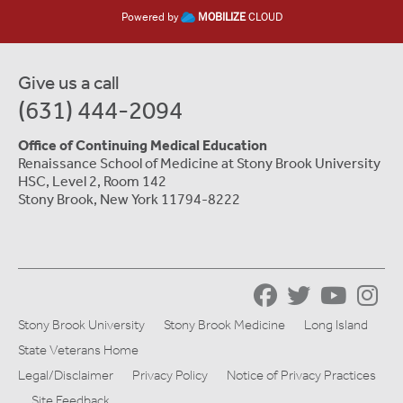
Powered by
MOBILIZE
CLOUD
Give us a call
(631) 444-2094
Office of Continuing Medical Education
Renaissance School of Medicine at Stony Brook University
HSC, Level 2, Room 142
Stony Brook, New York 11794-8222
Stony Brook University
Stony Brook Medicine
Long Island
State Veterans Home
Legal/Disclaimer
Privacy Policy
Notice of Privacy Practices
Site Feedback