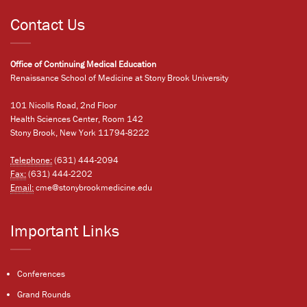
Contact Us
Office of Continuing Medical Education
Renaissance School of Medicine at Stony Brook University
101 Nicolls Road, 2nd Floor
Health Sciences Center, Room 142
Stony Brook, New York 11794-8222
Telephone:
(631) 444-2094
Fax:
(631) 444-2202
Email:
cme@stonybrookmedicine.edu
Important Links
Conferences
Grand Rounds