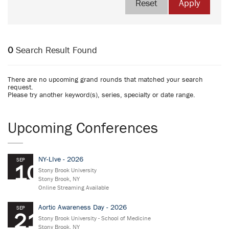
Reset
Apply
0
Search Result Found
There are no upcoming grand rounds that matched your search
request.
Please try another keyword(s), series, specialty or date range.
Upcoming Conferences
NY-LIve - 2026
SEP
10
Stony Brook University
Stony Brook, NY
Online Streaming Available
Aortic Awareness Day - 2026
SEP
21
Stony Brook University - School of Medicine
Stony Brook, NY