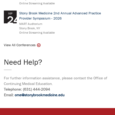
Online Streaming Available
Stony Brook Medicine 2nd Annual Advanced Practice
SEP
24
Provider Symposium - 2026
MART Auditorium
Stony Brook, NY
Online Streaming Available
View All Conferences
Need Help?
For further information assistance, please contact the Office of
Continuing Medical Education.
Telephone: (631) 444-2094
Email:
cme@stonybrookmedicine.edu