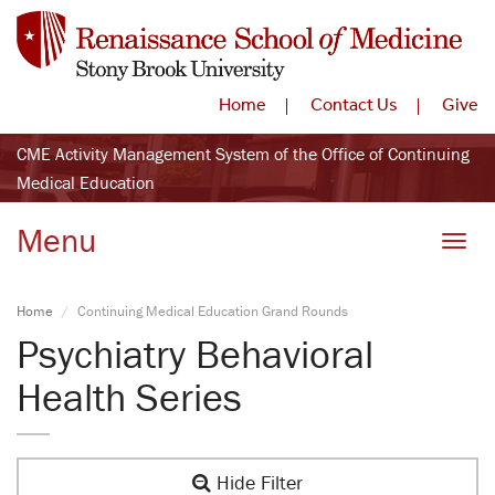
Home
Contact Us
Give
CME Activity Management System of the Office of Continuing
Medical Education
Menu
Toggle
Home
Continuing Medical Education Grand Rounds
Psychiatry Behavioral
Health Series
Hide Filter