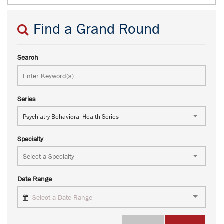
Find a Grand Round
Search
Series
Psychiatry Behavioral Health Series
Specialty
Date Range
Select a Date Range