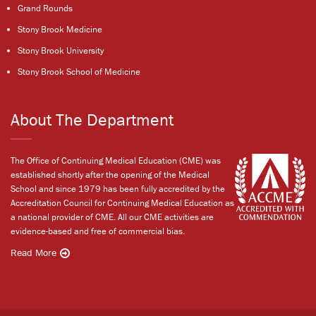
Grand Rounds
Stony Brook Medicine
Stony Brook University
Stony Brook School of Medicine
About The Department
The Office of Continuing Medical Education (CME) was
established shortly after the opening of the Medical
School and since 1979 has been fully accredited by the
Accreditation Council for Continuing Medical Education as
a national provider of CME. All our CME activities are
evidence-based and free of commercial bias.
Read More