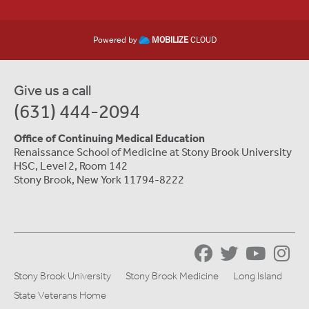
Powered by
MOBILIZE
CLOUD
Give us a call
(631) 444-2094
Office of Continuing Medical Education
Renaissance School of Medicine at Stony Brook University
HSC, Level 2, Room 142
Stony Brook, New York 11794-8222
Stony Brook University
Stony Brook Medicine
Long Island
State Veterans Home