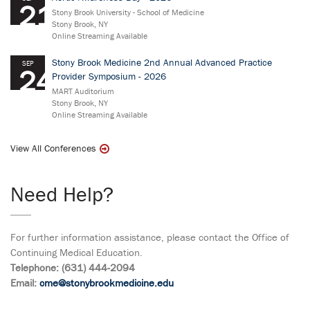
21
Stony Brook University - School of Medicine
Stony Brook, NY
Online Streaming Available
Stony Brook Medicine 2nd Annual Advanced Practice
SEP
24
Provider Symposium - 2026
MART Auditorium
Stony Brook, NY
Online Streaming Available
View All Conferences
Need Help?
For further information assistance, please contact the Office of
Continuing Medical Education.
Telephone: (631) 444-2094
Email:
cme@stonybrookmedicine.edu