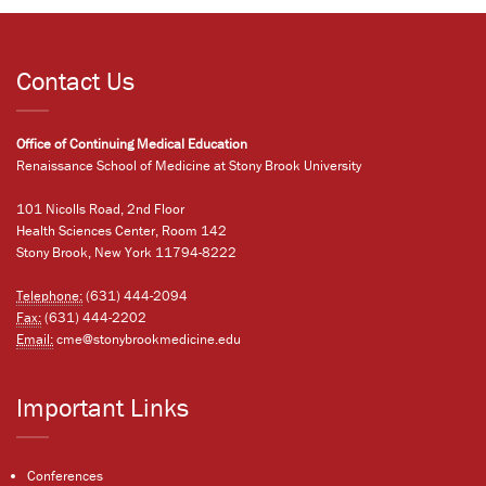
Contact Us
Office of Continuing Medical Education
Renaissance School of Medicine at Stony Brook University
101 Nicolls Road, 2nd Floor
Health Sciences Center, Room 142
Stony Brook, New York 11794-8222
Telephone:
(631) 444-2094
Fax:
(631) 444-2202
Email:
cme@stonybrookmedicine.edu
Important Links
Conferences