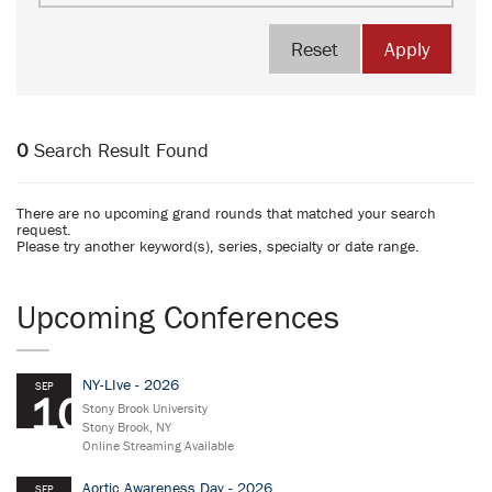
Reset
Apply
0
Search Result Found
There are no upcoming grand rounds that matched your search
request.
Please try another keyword(s), series, specialty or date range.
Upcoming Conferences
NY-LIve - 2026
SEP
10
Stony Brook University
Stony Brook, NY
Online Streaming Available
Aortic Awareness Day - 2026
SEP