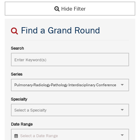
Hide Filter
Find a Grand Round
Search
Series
Pulmonary-Radiology-Pathology Interdisciplinary Conference
Specialty
Date Range
Select a Date Range