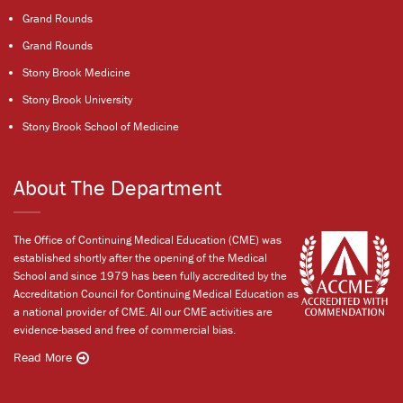
Grand Rounds
Grand Rounds
Stony Brook Medicine
Stony Brook University
Stony Brook School of Medicine
About The Department
The Office of Continuing Medical Education (CME) was
established shortly after the opening of the Medical
School and since 1979 has been fully accredited by the
Accreditation Council for Continuing Medical Education as
a national provider of CME. All our CME activities are
evidence-based and free of commercial bias.
Read More