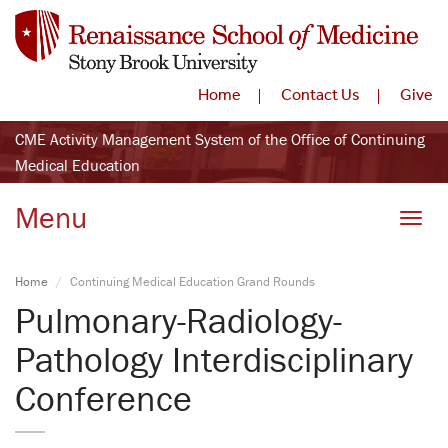
Home
Contact Us
Give
CME Activity Management System of the Office of Continuing
Medical Education
Menu
Toggle
Home
Continuing Medical Education Grand Rounds
Pulmonary-Radiology-
Pathology Interdisciplinary
Conference