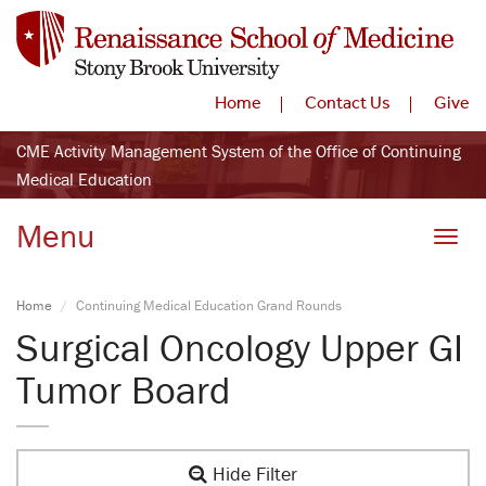
Home
Contact Us
Give
CME Activity Management System of the Office of Continuing
Medical Education
Menu
Toggle
Home
Continuing Medical Education Grand Rounds
Surgical Oncology Upper GI
Tumor Board
Hide Filter