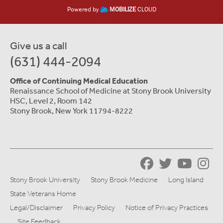
Powered by
MOBILIZE
CLOUD
Give us a call
(631) 444-2094
Office of Continuing Medical Education
Renaissance School of Medicine at Stony Brook University
HSC, Level 2, Room 142
Stony Brook, New York 11794-8222
Stony Brook University
Stony Brook Medicine
Long Island
State Veterans Home
Legal/Disclaimer
Privacy Policy
Notice of Privacy Practices
Site Feedback