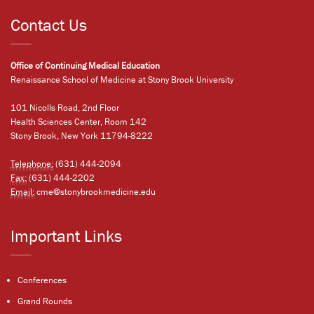
Contact Us
Office of Continuing Medical Education
Renaissance School of Medicine at Stony Brook University
101 Nicolls Road, 2nd Floor
Health Sciences Center, Room 142
Stony Brook, New York 11794-8222
Telephone:
(631) 444-2094
Fax:
(631) 444-2202
Email:
cme@stonybrookmedicine.edu
Important Links
Conferences
Grand Rounds