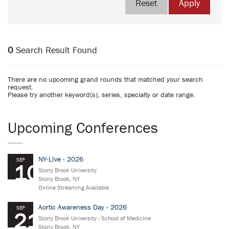
Reset
Apply
0
Search Result Found
There are no upcoming grand rounds that matched your search
request.
Please try another keyword(s), series, specialty or date range.
Upcoming Conferences
NY-LIve - 2026
SEP
10
Stony Brook University
Stony Brook, NY
Online Streaming Available
Aortic Awareness Day - 2026
SEP
21
Stony Brook University - School of Medicine
Stony Brook, NY