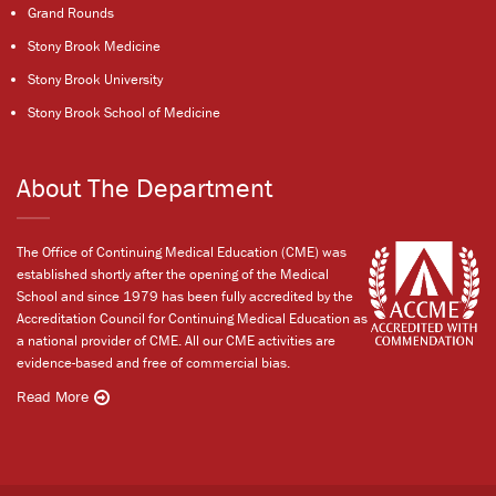
Grand Rounds
Stony Brook Medicine
Stony Brook University
Stony Brook School of Medicine
About The Department
The Office of Continuing Medical Education (CME) was
established shortly after the opening of the Medical
School and since 1979 has been fully accredited by the
Accreditation Council for Continuing Medical Education as
a national provider of CME. All our CME activities are
evidence-based and free of commercial bias.
Read More