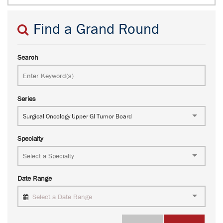
Find a Grand Round
Search
Series
Surgical Oncology Upper GI Tumor Board
Specialty
Date Range
Select a Date Range