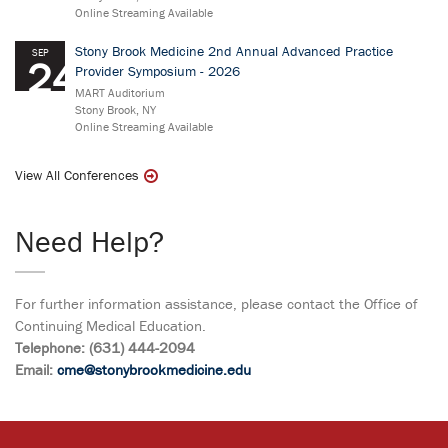
Online Streaming Available
Stony Brook Medicine 2nd Annual Advanced Practice
SEP
24
Provider Symposium - 2026
MART Auditorium
Stony Brook, NY
Online Streaming Available
View All Conferences
Need Help?
For further information assistance, please contact the Office of
Continuing Medical Education.
Telephone: (631) 444-2094
Email:
cme@stonybrookmedicine.edu