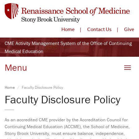
Home
Contact Us
Give
CME Activity Management System of the Office of Continuing
Medical Education
Menu
Toggle
Home
Faculty Disclosure Policy
Faculty Disclosure Policy
As an accredited CME provider by the Accreditation Council for
Continuing Medical Education (ACCME), the School of Medicine,
Stony Brook University, must ensure balance, independence,