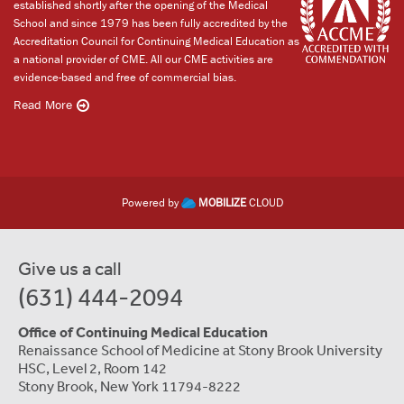
established shortly after the opening of the Medical
School and since 1979 has been fully accredited by the
Accreditation Council for Continuing Medical Education as
a national provider of CME. All our CME activities are
evidence-based and free of commercial bias.
Read More
Powered by
MOBILIZE
CLOUD
Give us a call
(631) 444-2094
Office of Continuing Medical Education
Renaissance School of Medicine at Stony Brook University
HSC, Level 2, Room 142
Stony Brook, New York 11794-8222