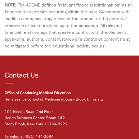
NOTE:
The ACCME defines "relevant financial relationships" as all
financial relationships occurring within the past 24 months with
inedible companies, regardless of the amount or the potential
relevance of each relationship to the education. All relevant
financial relationships that create a conflict with the planner’s,
speaker’s, author’s, content reviewer’s control of content must
be mitigated before the educational activity occurs.
Contact Us
Office of Continuing Medical Education
Renaissance School of Medicine at Stony Brook University
101 Nicolls Road, 2nd Floor
Health Sciences Center, Room 142
Stony Brook, New York 11794-8222
Telephone:
(631) 444-2094