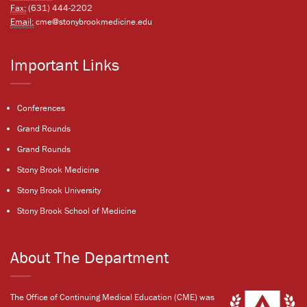
Fax:
(631) 444-2202
Email:
cme@stonybrookmedicine.edu
Important Links
Conferences
Grand Rounds
Grand Rounds
Stony Brook Medicine
Stony Brook University
Stony Brook School of Medicine
About The Department
The Office of Continuing Medical Education (CME) was