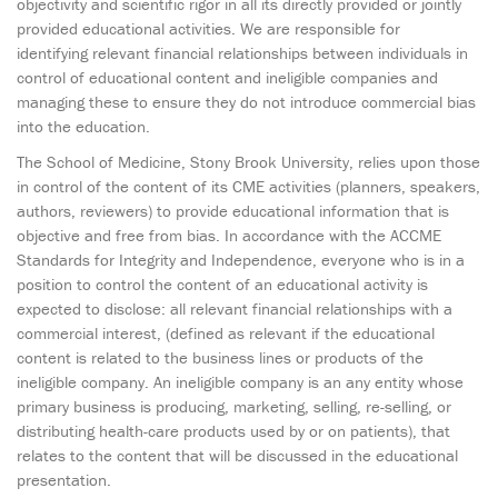
objectivity and scientific rigor in all its directly provided or jointly
provided educational activities. We are responsible for
identifying relevant financial relationships between individuals in
control of educational content and ineligible companies and
managing these to ensure they do not introduce commercial bias
into the education.
The School of Medicine, Stony Brook University, relies upon those
in control of the content of its CME activities (planners, speakers,
authors, reviewers) to provide educational information that is
objective and free from bias. In accordance with the ACCME
Standards for Integrity and Independence, everyone who is in a
position to control the content of an educational activity is
expected to disclose: all relevant financial relationships with a
commercial interest, (defined as relevant if the educational
content is related to the business lines or products of the
ineligible company. An ineligible company is an any entity whose
primary business is producing, marketing, selling, re-selling, or
distributing health-care products used by or on patients), that
relates to the content that will be discussed in the educational
presentation.