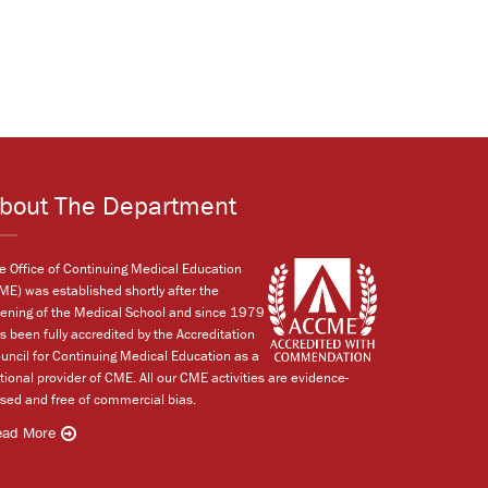
bout The Department
e Office of Continuing Medical Education
ME) was established shortly after the
ening of the Medical School and since 1979
s been fully accredited by the Accreditation
uncil for Continuing Medical Education as a
tional provider of CME. All our CME activities are evidence-
sed and free of commercial bias.
ead More