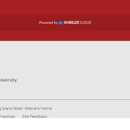
Powered by
MOBILIZE
CLOUD
niversity
 Island State Veterans Home
Practices
Site Feedback