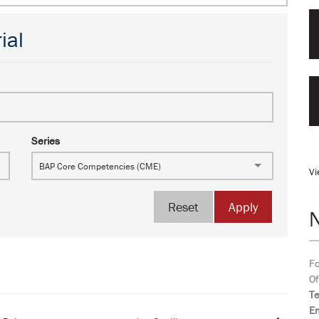
ial
Series
BAP Core Competencies (CME)
Vi
Reset
Apply
Fo
Of
T
Em