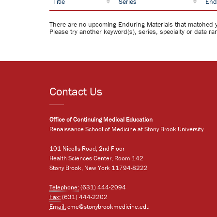
Title
Series
End
There are no upcoming Enduring Materials that matched 
Please try another keyword(s), series, specialty or date ra
Contact Us
Office of Continuing Medical Education
Renaissance School of Medicine at Stony Brook University
101 Nicolls Road, 2nd Floor
Health Sciences Center, Room 142
Stony Brook, New York 11794-8222
Telephone:
(631) 444-2094
Fax:
(631) 444-2202
Email:
cme@stonybrookmedicine.edu