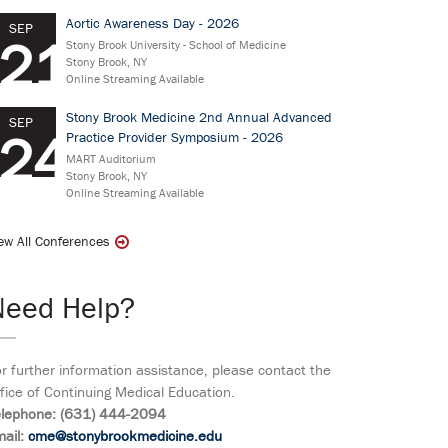
Aortic Awareness Day - 2026
SEP
21
Stony Brook University - School of Medicine
Stony Brook, NY
Online Streaming Available
Stony Brook Medicine 2nd Annual Advanced
SEP
24
Practice Provider Symposium - 2026
MART Auditorium
Stony Brook, NY
Online Streaming Available
ew All Conferences
Need Help?
r further information assistance, please contact the
fice of Continuing Medical Education.
elephone: (631) 444-2094
ail:
cme@stonybrookmedicine.edu