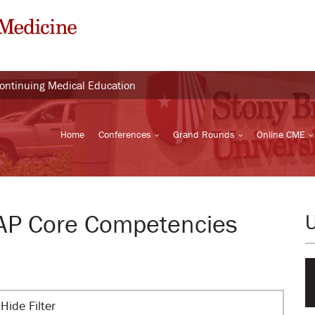
Continuing Medical Education
Home
Conferences
Grand Rounds
Online CME
BAP Core Competencies
Hide Filter