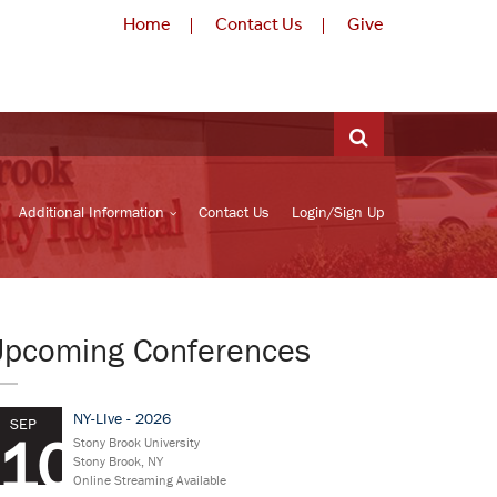
Home
Contact Us
Give
Additional Information
Contact Us
Login/Sign Up
Upcoming Conferences
NY-LIve - 2026
SEP
10
Stony Brook University
Stony Brook, NY
Online Streaming Available