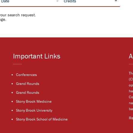
 Date
Credits
your search request.
nge.
Important Links
A
Th
Conferences
(C
Grand Rounds
op
ha
Grand Rounds
Co
Stony Brook Medicine
na
ba
Stony Brook University
R
Stony Brook School of Medicine