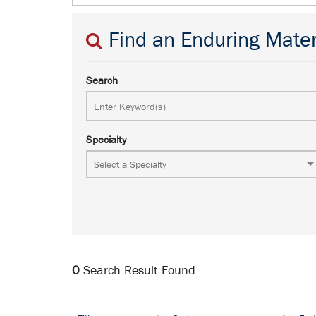
Find an Enduring Mater
Search
Specialty
0
Search Result Found