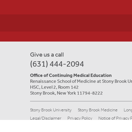
Give us a call
(631) 444-2094
Office of Continuing Medical Education
Renaissance School of Medicine at Stony Brook U
HSC, Level 2, Room 142
Stony Brook, New York 11794-8222
Stony Brook University
Stony Brook Medicine
Long
Legal/Disclaimer
Privacy Policy
Notice of Privacy 
© Copyright 2019 Stony Brook Medicine