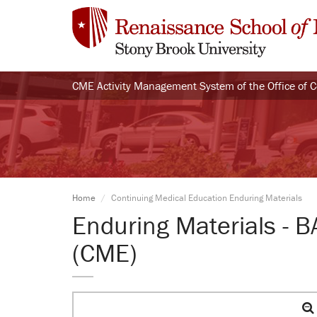
CME Activity Management System of the Office of 
Home
Continuing Medical Education Enduring Materials
Enduring Materials - 
(CME)