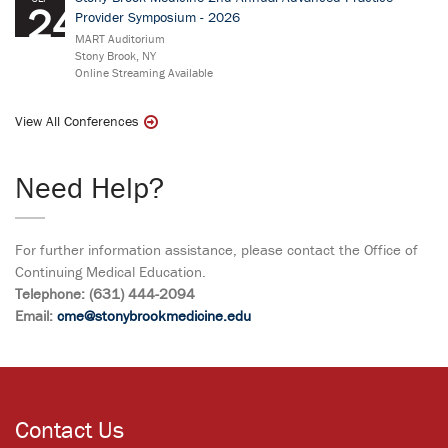
24
Provider Symposium - 2026
MART Auditorium
Stony Brook, NY
Online Streaming Available
View All Conferences
Need Help?
For further information assistance, please contact the Office of
Continuing Medical Education.
Telephone: (631) 444-2094
Email:
cme@stonybrookmedicine.edu
Contact Us