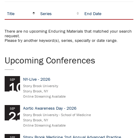
Title
Series
End Date
There are no upcoming Enduring Materials that matched your search
request.
Please try another keyword(s), series, specialty or date range.
Upcoming Conferences
NY-LIve - 2026
SEP
10
Stony Brook University
Stony Brook, NY
Online Streaming Available
Aortic Awareness Day - 2026
SEP
21
Stony Brook University - School of Medicine
Stony Brook, NY
Online Streaming Available
Stony Brook Medicine 2nd Annual Advanced Practice
SEP