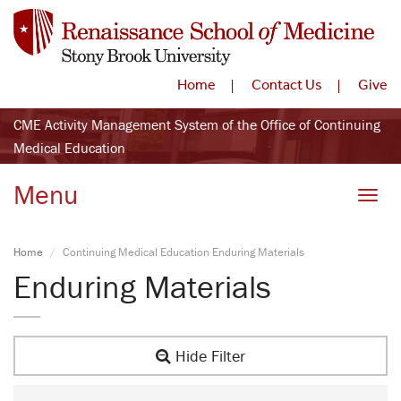
Home
Contact Us
Give
CME Activity Management System of the Office of Continuing
Medical Education
Menu
Toggle
Home
Continuing Medical Education Enduring Materials
Enduring Materials
Hide Filter