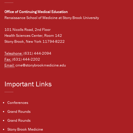
Office of Continuing Medical Education
Renaissance School of Medicine at Stony Brook University
101 Nicolls Road, 2nd Floor
Health Sciences Center, Room 142
Stony Brook, New York 11794-8222
Telephone:
(631) 444-2094
Fax:
(631) 444-2202
Email:
cme@stonybrookmedicine.edu
Important Links
Conferences
Grand Rounds
Grand Rounds
Stony Brook Medicine