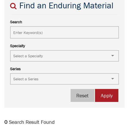
Find an Enduring Material
Search
Specialty
Series
Reset
Apply
0
Search Result Found