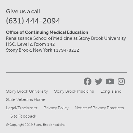
Give us a call
(631) 444-2094
Office of Continuing Medical Education
Renaissance School of Medicine at Stony Brook University
HSC, Level 2, Room 142
Stony Brook, New York 11794-8222
Stony Brook University
Stony Brook Medicine
Long Island
State Veterans Home
Legal/Disclaimer
Privacy Policy
Notice of Privacy Practices
Site Feedback
© Copyright 2019 Stony Brook Medicine