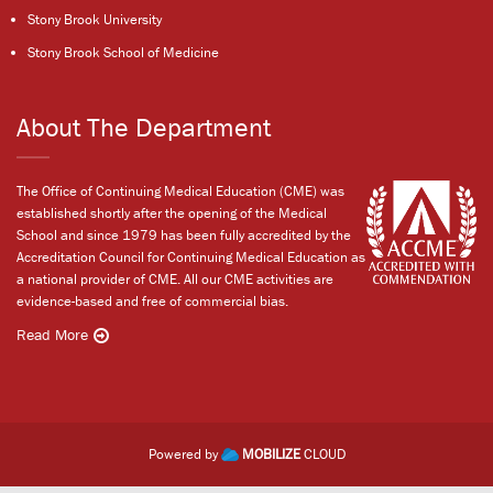
Stony Brook University
Stony Brook School of Medicine
About The Department
The Office of Continuing Medical Education (CME) was
established shortly after the opening of the Medical
School and since 1979 has been fully accredited by the
Accreditation Council for Continuing Medical Education as
a national provider of CME. All our CME activities are
evidence-based and free of commercial bias.
Read More
Powered by
MOBILIZE
CLOUD