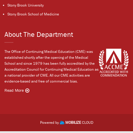
Stony Brook University
Stony Brook School of Medicine
About The Department
The Office of Continuing Medical Education (CME) was
established shortly after the opening of the Medical
School and since 1979 has been fully accredited by the
Accreditation Council for Continuing Medical Education as
a national provider of CME. All our CME activities are
evidence-based and free of commercial bias.
Read More
Powered by
MOBILIZE
CLOUD