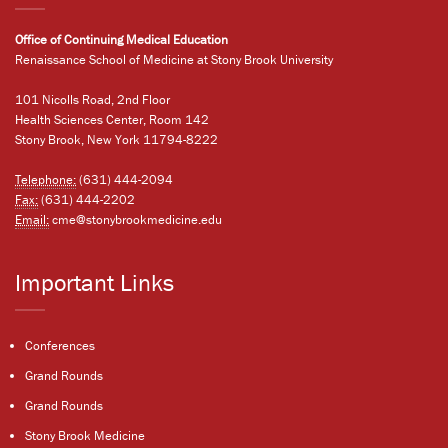
Office of Continuing Medical Education
Renaissance School of Medicine at Stony Brook University
101 Nicolls Road, 2nd Floor
Health Sciences Center, Room 142
Stony Brook, New York 11794-8222
Telephone:
(631) 444-2094
Fax:
(631) 444-2202
Email:
cme@stonybrookmedicine.edu
Important Links
Conferences
Grand Rounds
Grand Rounds
Stony Brook Medicine