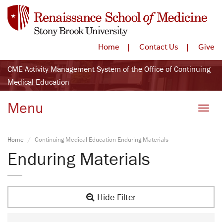
Home
Contact Us
Give
CME Activity Management System of the Office of Continuing
Medical Education
Menu
Toggle
Home
Continuing Medical Education Enduring Materials
Enduring Materials
Hide Filter