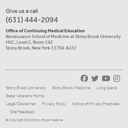
Give us a call
(631) 444-2094
Office of Continuing Medical Education
Renaissance School of Medicine at Stony Brook University
HSC, Level 2, Room 142
Stony Brook, New York 11794-8222
Stony Brook University
Stony Brook Medicine
Long Island
State Veterans Home
Legal/Disclaimer
Privacy Policy
Notice of Privacy Practices
Site Feedback
© Copyright 2019 Stony Brook Medicine