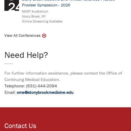
24
Provider Symposium - 2026
MART Auditorium
Stony Brook, NY
Online Streaming Available
View All Conferences
Need Help?
For further information assistance, please contact the Office of
Continuing Medical Education.
Telephone: (631) 444-2094
Email:
cme@stonybrookmedicine.edu
Contact Us