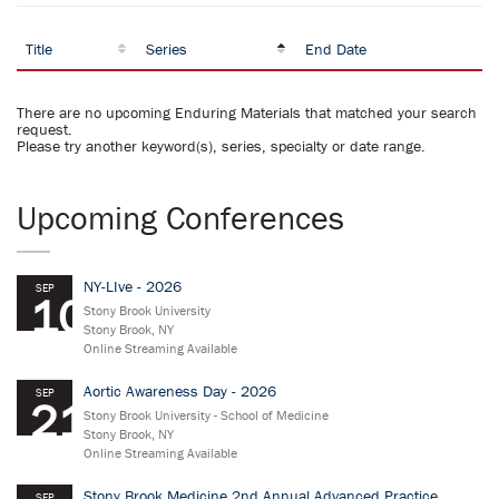
Title
Series
End Date
There are no upcoming Enduring Materials that matched your search
request.
Please try another keyword(s), series, specialty or date range.
Upcoming Conferences
NY-LIve - 2026
SEP
10
Stony Brook University
Stony Brook, NY
Online Streaming Available
Aortic Awareness Day - 2026
SEP
21
Stony Brook University - School of Medicine
Stony Brook, NY
Online Streaming Available
Stony Brook Medicine 2nd Annual Advanced Practice
SEP