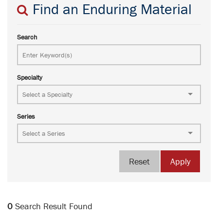
Find an Enduring Material
Search
Specialty
Series
Reset
Apply
0
Search Result Found