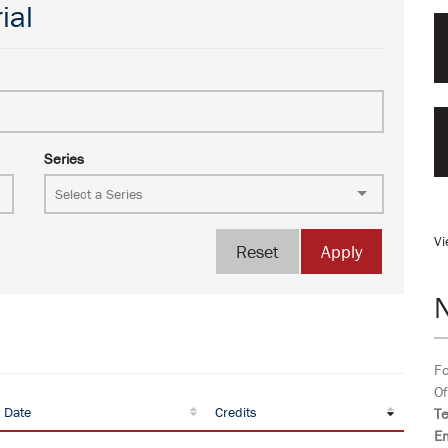
ial
Series
Vi
Reset
Apply
Fo
Of
 Date
Credits
T
Em