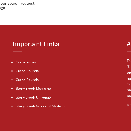
your search request.
nge.
Important Links
A
Th
Conferences
(C
Grand Rounds
op
ha
Grand Rounds
Co
Stony Brook Medicine
na
ba
Stony Brook University
R
Stony Brook School of Medicine