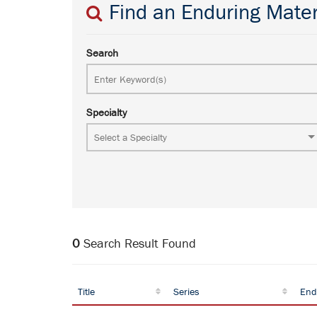
Find an Enduring Mater
Search
Specialty
0
Search Result Found
Title
Series
End