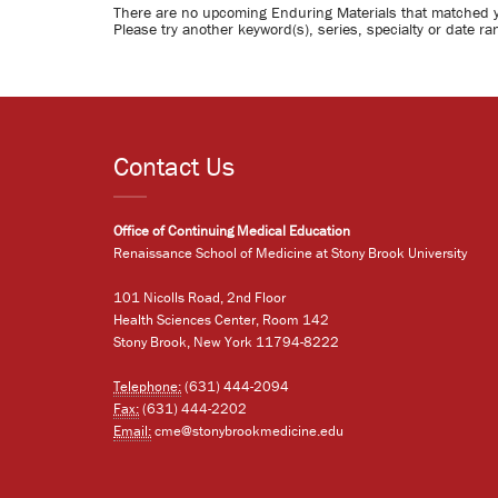
There are no upcoming Enduring Materials that matched 
Please try another keyword(s), series, specialty or date ra
Contact Us
Office of Continuing Medical Education
Renaissance School of Medicine at Stony Brook University
101 Nicolls Road, 2nd Floor
Health Sciences Center, Room 142
Stony Brook, New York 11794-8222
Telephone:
(631) 444-2094
Fax:
(631) 444-2202
Email:
cme@stonybrookmedicine.edu