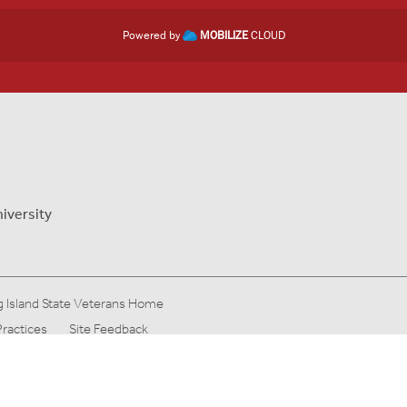
Powered by
MOBILIZE
CLOUD
iversity
 Island State Veterans Home
Practices
Site Feedback