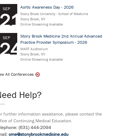
Aortic Awareness Day - 2026
SEP
21
Stony Brook University - School of Medicine
Stony Brook, NY
Online Streaming Available
Stony Brook Medicine 2nd Annual Advanced
SEP
24
Practice Provider Symposium - 2026
MART Auditorium
Stony Brook, NY
Online Streaming Available
ew All Conferences
Need Help?
r further information assistance, please contact the
fice of Continuing Medical Education.
elephone: (631) 444-2094
ail:
cme@stonybrookmedicine.edu