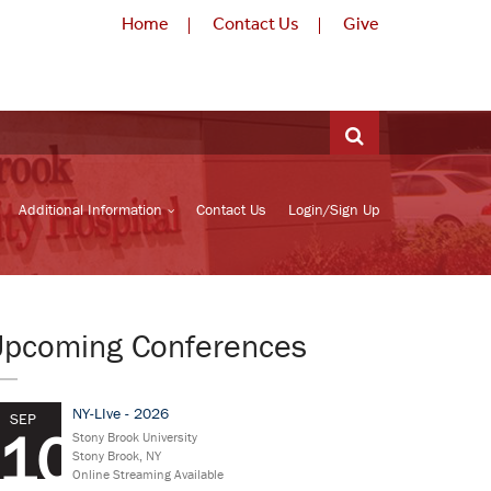
Home
Contact Us
Give
Additional Information
Contact Us
Login/Sign Up
Upcoming Conferences
NY-LIve - 2026
SEP
10
Stony Brook University
Stony Brook, NY
Online Streaming Available