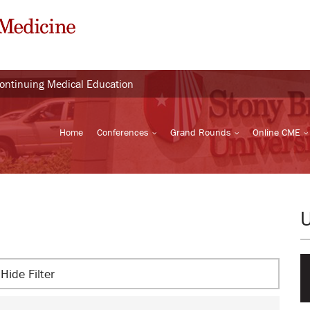
Continuing Medical Education
Home
Conferences
Grand Rounds
Online CME
Hide Filter