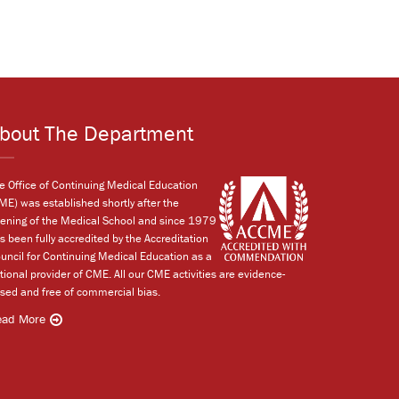
bout The Department
e Office of Continuing Medical Education
ME) was established shortly after the
ening of the Medical School and since 1979
s been fully accredited by the Accreditation
uncil for Continuing Medical Education as a
tional provider of CME. All our CME activities are evidence-
sed and free of commercial bias.
ead More