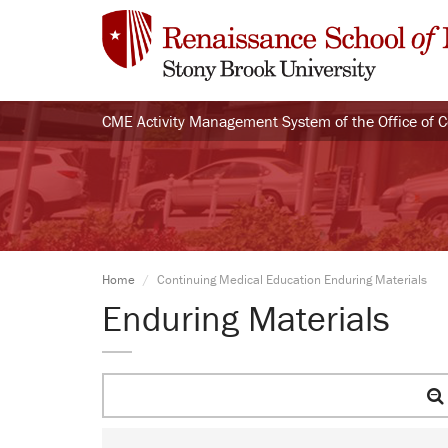
CME Activity Management System of the Office of 
Home
Continuing Medical Education Enduring Materials
Enduring Materials