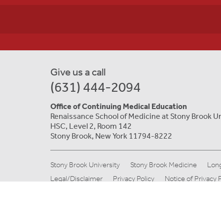
Give us a call
(631) 444-2094
Office of Continuing Medical Education
Renaissance School of Medicine at Stony Brook Un
HSC, Level 2, Room 142
Stony Brook, New York 11794-8222
Stony Brook University
Stony Brook Medicine
Long
Legal/Disclaimer
Privacy Policy
Notice of Privacy 
© Copyright 2019 Stony Brook Medicine