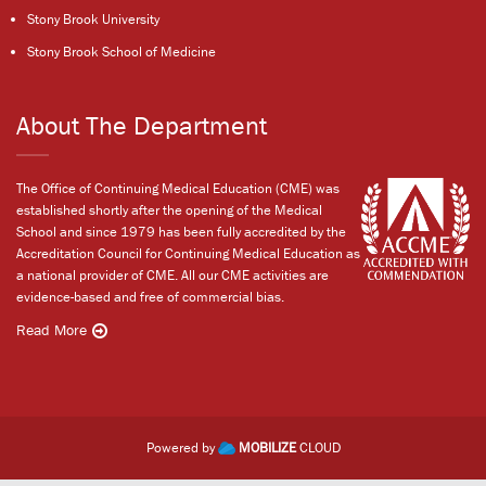
Stony Brook University
Stony Brook School of Medicine
About The Department
The Office of Continuing Medical Education (CME) was
established shortly after the opening of the Medical
School and since 1979 has been fully accredited by the
Accreditation Council for Continuing Medical Education as
a national provider of CME. All our CME activities are
evidence-based and free of commercial bias.
Read More
Powered by
MOBILIZE
CLOUD