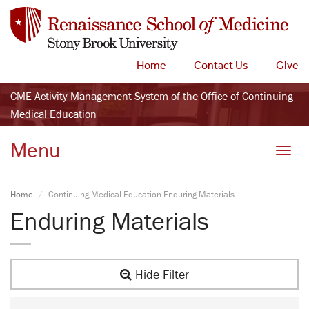
Home
Contact Us
Give
CME Activity Management System of the Office of Continuing
Medical Education
Menu
Toggle
Home
Continuing Medical Education Enduring Materials
Enduring Materials
Hide Filter