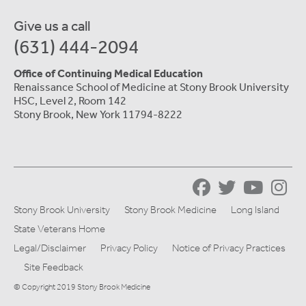
Give us a call
(631) 444-2094
Office of Continuing Medical Education
Renaissance School of Medicine at Stony Brook University
HSC, Level 2, Room 142
Stony Brook, New York 11794-8222
Stony Brook University
Stony Brook Medicine
Long Island
State Veterans Home
Legal/Disclaimer
Privacy Policy
Notice of Privacy Practices
Site Feedback
© Copyright 2019 Stony Brook Medicine