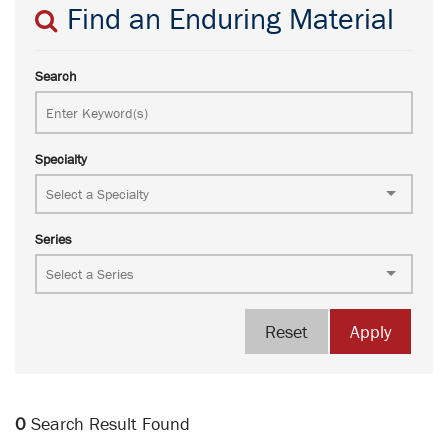
Find an Enduring Material
Search
Specialty
Series
Reset
Apply
0
Search Result Found