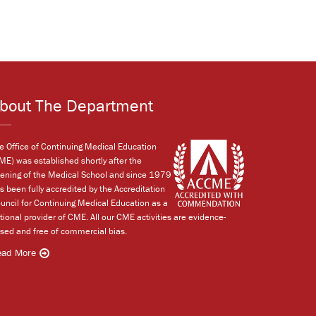
bout The Department
e Office of Continuing Medical Education
ME) was established shortly after the
ening of the Medical School and since 1979
s been fully accredited by the Accreditation
uncil for Continuing Medical Education as a
tional provider of CME. All our CME activities are evidence-
sed and free of commercial bias.
ead More