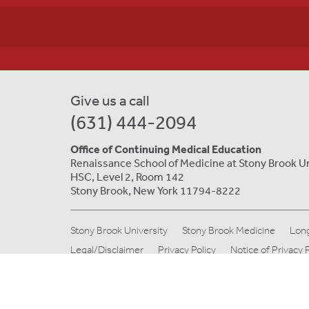
Give us a call
(631) 444-2094
Office of Continuing Medical Education
Renaissance School of Medicine at Stony Brook U
HSC, Level 2, Room 142
Stony Brook, New York 11794-8222
Stony Brook University
Stony Brook Medicine
Long
Legal/Disclaimer
Privacy Policy
Notice of Privacy 
© Copyright 2019 Stony Brook Medicine