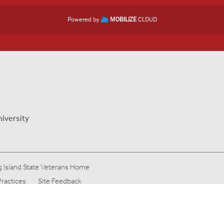
Powered by
MOBILIZE
CLOUD
niversity
 Island State Veterans Home
Practices
Site Feedback