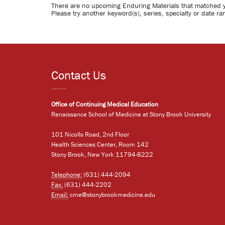
There are no upcoming Enduring Materials that matched 
Please try another keyword(s), series, specialty or date ra
Contact Us
Office of Continuing Medical Education
Renaissance School of Medicine at Stony Brook University
101 Nicolls Road, 2nd Floor
Health Sciences Center, Room 142
Stony Brook, New York 11794-8222
Telephone:
(631) 444-2094
Fax:
(631) 444-2202
Email:
cme@stonybrookmedicine.edu