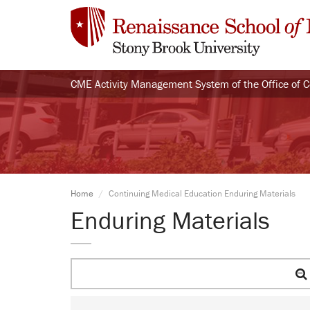
CME Activity Management System of the Office of 
Home
Continuing Medical Education Enduring Materials
Enduring Materials