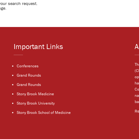
your search request.
nge.
Important Links
A
Th
Conferences
(C
Grand Rounds
op
ha
Grand Rounds
Co
Stony Brook Medicine
na
ba
Stony Brook University
R
Stony Brook School of Medicine