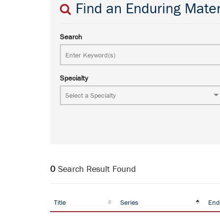
Find an Enduring Mater
Search
Specialty
0
Search Result Found
Title
Series
End