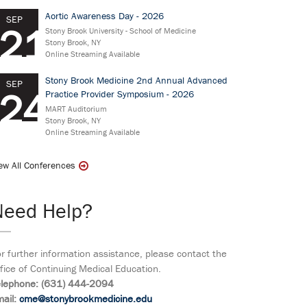
Aortic Awareness Day - 2026
SEP
21
Stony Brook University - School of Medicine
Stony Brook, NY
Online Streaming Available
Stony Brook Medicine 2nd Annual Advanced
SEP
24
Practice Provider Symposium - 2026
MART Auditorium
Stony Brook, NY
Online Streaming Available
ew All Conferences
Need Help?
r further information assistance, please contact the
fice of Continuing Medical Education.
elephone: (631) 444-2094
ail:
cme@stonybrookmedicine.edu