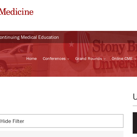
Continuing Medical Education
Home
Conferences
Grand Rounds
Online CME
Hide Filter