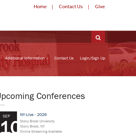
Home
Contact Us
Give
Additional Information
Contact Us
Login/Sign Up
Upcoming Conferences
NY-LIve - 2026
SEP
10
Stony Brook University
Stony Brook, NY
Online Streaming Available