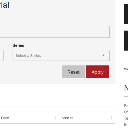
ial
Series
Vi
Reset
Apply
Fo
Of
 Date
Credits
T
Em