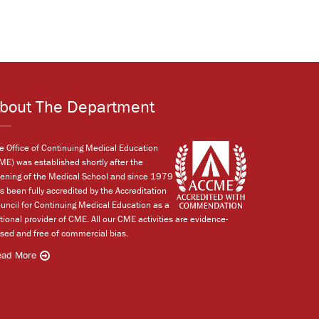
bout The Department
e Office of Continuing Medical Education
ME) was established shortly after the
ening of the Medical School and since 1979
s been fully accredited by the Accreditation
uncil for Continuing Medical Education as a
tional provider of CME. All our CME activities are evidence-
sed and free of commercial bias.
ead More