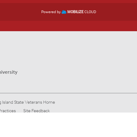
Powered by
MOBILIZE
CLOUD
iversity
 Island State Veterans Home
Practices
Site Feedback