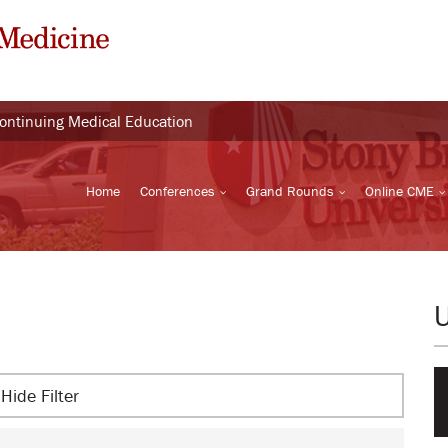
Continuing Medical Education
Home
Conferences
Grand Rounds
Online CME
Hide Filter