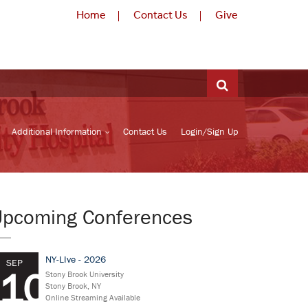
Home
Contact Us
Give
Additional Information
Contact Us
Login/Sign Up
Upcoming Conferences
NY-LIve - 2026
SEP
10
Stony Brook University
Stony Brook, NY
Online Streaming Available