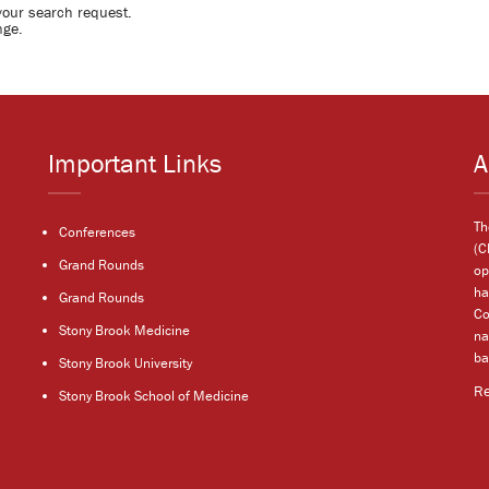
your search request.
nge.
Important Links
A
Th
Conferences
(C
Grand Rounds
op
ha
Grand Rounds
Co
Stony Brook Medicine
na
ba
Stony Brook University
R
Stony Brook School of Medicine