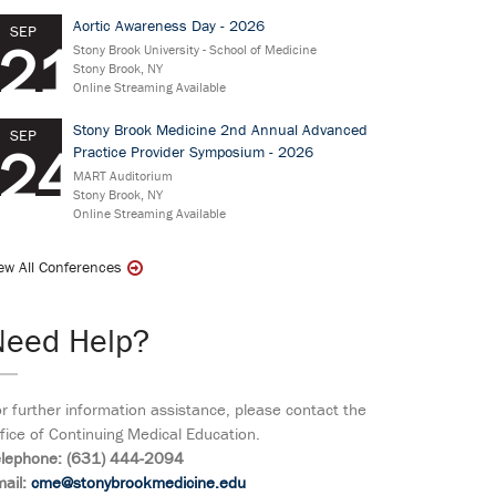
Aortic Awareness Day - 2026
SEP
21
Stony Brook University - School of Medicine
Stony Brook, NY
Online Streaming Available
Stony Brook Medicine 2nd Annual Advanced
SEP
24
Practice Provider Symposium - 2026
MART Auditorium
Stony Brook, NY
Online Streaming Available
ew All Conferences
Need Help?
r further information assistance, please contact the
fice of Continuing Medical Education.
elephone: (631) 444-2094
ail:
cme@stonybrookmedicine.edu