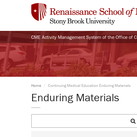
CME Activity Management System of the Office of 
Home
Continuing Medical Education Enduring Materials
Enduring Materials