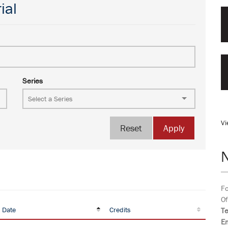
ial
Series
Vi
Reset
Apply
Fo
Of
 Date
Credits
T
Em