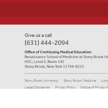
Give us a call
(631) 444-2094
Office of Continuing Medical Education
Renaissance School of Medicine at Stony Brook Un
HSC, Level 2, Room 142
Stony Brook, New York 11794-8222
Stony Brook University
Stony Brook Medicine
Long
Legal/Disclaimer
Privacy Policy
Notice of Privacy 
© Copyright 2019 Stony Brook Medicine