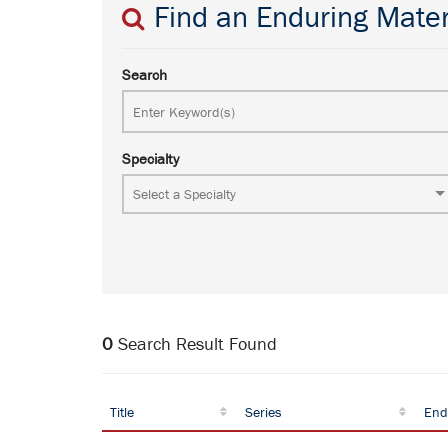
Find an Enduring Mater
Search
Specialty
0
Search Result Found
Title
Series
End