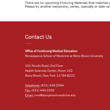
There are no upcoming Enduring Materials that matched 
Please try another keyword(s), series, specialty or date ra
Contact Us
Office of Continuing Medical Education
Renaissance School of Medicine at Stony Brook University
101 Nicolls Road, 2nd Floor
Health Sciences Center, Room 142
Stony Brook, New York 11794-8222
Telephone:
(631) 444-2094
Fax:
(631) 444-2202
Email:
cme@stonybrookmedicine.edu