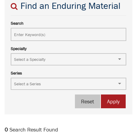
Find an Enduring Material
Search
Specialty
Series
Reset
Apply
0
Search Result Found