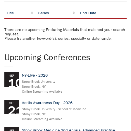
Title
Series
End Date
There are no upcoming Enduring Materials that matched your search
request.
Please try another keyword(s), series, specialty or date range.
Upcoming Conferences
NY-LIve - 2026
SEP
10
Stony Brook University
Stony Brook, NY
Online Streaming Available
Aortic Awareness Day - 2026
SEP
21
Stony Brook University - School of Medicine
Stony Brook, NY
Online Streaming Available
Stony Brook Medicine 2nd Annual Advanced Practice
SEP