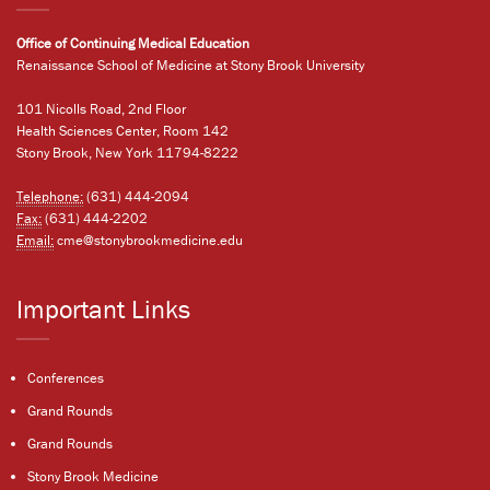
Office of Continuing Medical Education
Renaissance School of Medicine at Stony Brook University
101 Nicolls Road, 2nd Floor
Health Sciences Center, Room 142
Stony Brook, New York 11794-8222
Telephone:
(631) 444-2094
Fax:
(631) 444-2202
Email:
cme@stonybrookmedicine.edu
Important Links
Conferences
Grand Rounds
Grand Rounds
Stony Brook Medicine