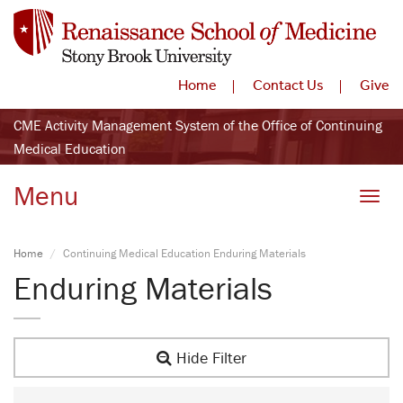
Home
Contact Us
Give
CME Activity Management System of the Office of Continuing
Medical Education
Menu
Toggle
Home
Continuing Medical Education Enduring Materials
Enduring Materials
Hide Filter