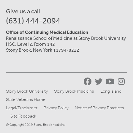
Give us a call
(631) 444-2094
Office of Continuing Medical Education
Renaissance School of Medicine at Stony Brook University
HSC, Level 2, Room 142
Stony Brook, New York 11794-8222
Stony Brook University
Stony Brook Medicine
Long Island
State Veterans Home
Legal/Disclaimer
Privacy Policy
Notice of Privacy Practices
Site Feedback
© Copyright 2019 Stony Brook Medicine