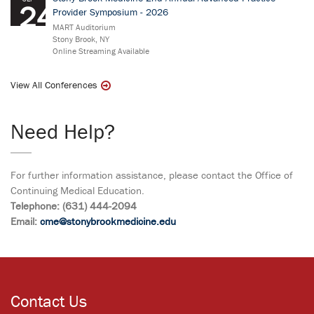
24
Provider Symposium - 2026
MART Auditorium
Stony Brook, NY
Online Streaming Available
View All Conferences
Need Help?
For further information assistance, please contact the Office of
Continuing Medical Education.
Telephone: (631) 444-2094
Email:
cme@stonybrookmedicine.edu
Contact Us