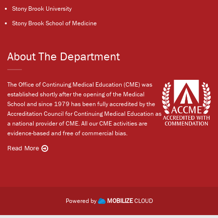
Stony Brook University
Stony Brook School of Medicine
About The Department
The Office of Continuing Medical Education (CME) was
established shortly after the opening of the Medical
School and since 1979 has been fully accredited by the
Accreditation Council for Continuing Medical Education as
a national provider of CME. All our CME activities are
evidence-based and free of commercial bias.
Read More
Powered by
MOBILIZE
CLOUD