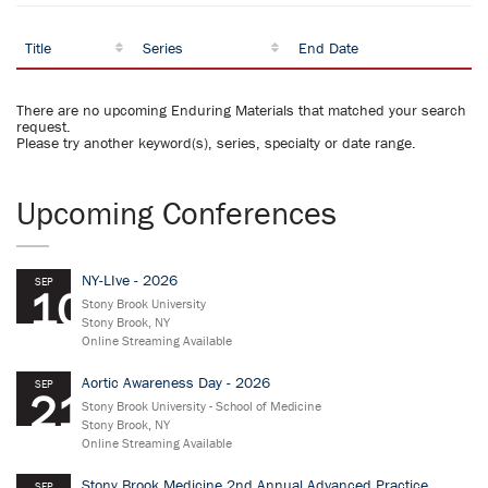
Title
Series
End Date
There are no upcoming Enduring Materials that matched your search
request.
Please try another keyword(s), series, specialty or date range.
Upcoming Conferences
NY-LIve - 2026
SEP
10
Stony Brook University
Stony Brook, NY
Online Streaming Available
Aortic Awareness Day - 2026
SEP
21
Stony Brook University - School of Medicine
Stony Brook, NY
Online Streaming Available
Stony Brook Medicine 2nd Annual Advanced Practice
SEP