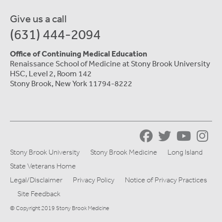
Give us a call
(631) 444-2094
Office of Continuing Medical Education
Renaissance School of Medicine at Stony Brook University
HSC, Level 2, Room 142
Stony Brook, New York 11794-8222
Stony Brook University
Stony Brook Medicine
Long Island
State Veterans Home
Legal/Disclaimer
Privacy Policy
Notice of Privacy Practices
Site Feedback
© Copyright 2019 Stony Brook Medicine