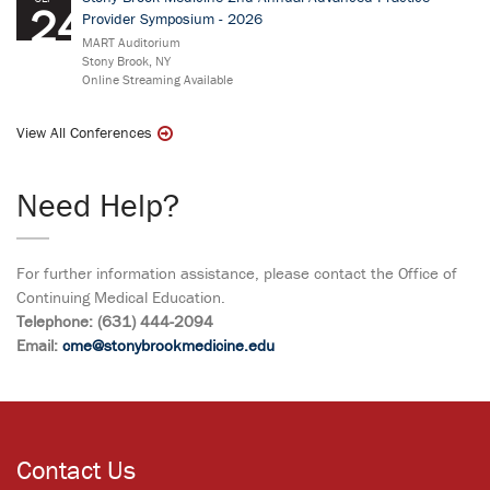
24
Provider Symposium - 2026
MART Auditorium
Stony Brook, NY
Online Streaming Available
View All Conferences
Need Help?
For further information assistance, please contact the Office of
Continuing Medical Education.
Telephone: (631) 444-2094
Email:
cme@stonybrookmedicine.edu
Contact Us