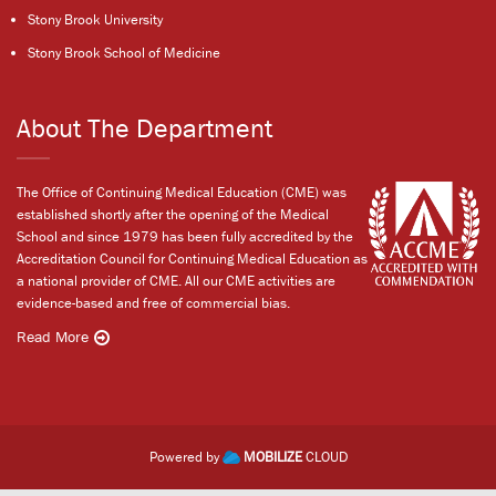
Stony Brook University
Stony Brook School of Medicine
About The Department
The Office of Continuing Medical Education (CME) was
established shortly after the opening of the Medical
School and since 1979 has been fully accredited by the
Accreditation Council for Continuing Medical Education as
a national provider of CME. All our CME activities are
evidence-based and free of commercial bias.
Read More
Powered by
MOBILIZE
CLOUD