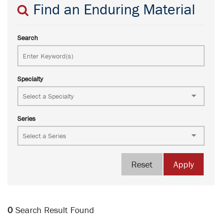
Find an Enduring Material
Search
Specialty
Series
Reset
Apply
0
Search Result Found