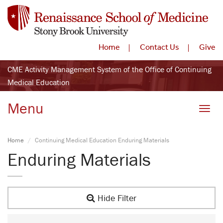
Home
Contact Us
Give
CME Activity Management System of the Office of Continuing
Medical Education
Menu
Toggle
Home
Continuing Medical Education Enduring Materials
Enduring Materials
Hide Filter