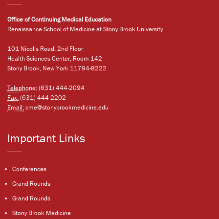
Office of Continuing Medical Education
Renaissance School of Medicine at Stony Brook University
101 Nicolls Road, 2nd Floor
Health Sciences Center, Room 142
Stony Brook, New York 11794-8222
Telephone:
(631) 444-2094
Fax:
(631) 444-2202
Email:
cme@stonybrookmedicine.edu
Important Links
Conferences
Grand Rounds
Grand Rounds
Stony Brook Medicine