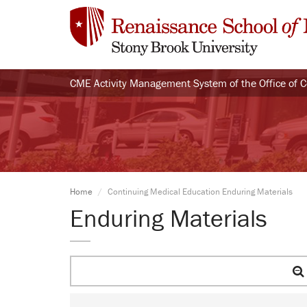
CME Activity Management System of the Office of 
Home
Continuing Medical Education Enduring Materials
Enduring Materials