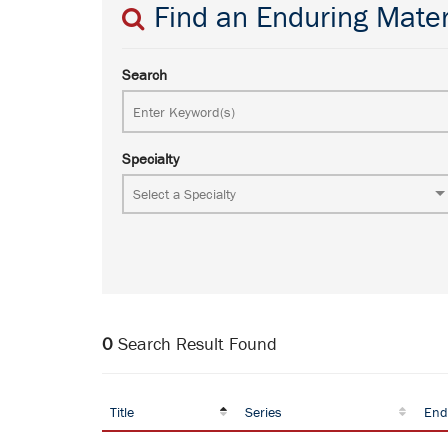
Find an Enduring Mater
Search
Specialty
0
Search Result Found
Title
Series
End