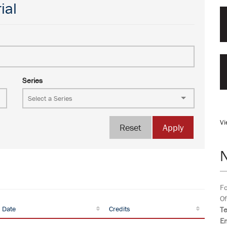
ial
Series
Vi
Reset
Apply
Fo
Of
 Date
Credits
T
Em