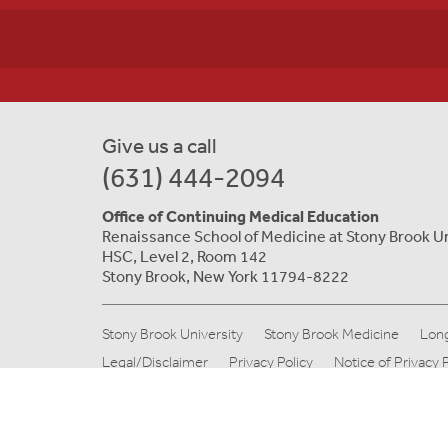
Give us a call
(631) 444-2094
Office of Continuing Medical Education
Renaissance School of Medicine at Stony Brook U
HSC, Level 2, Room 142
Stony Brook, New York 11794-8222
Stony Brook University
Stony Brook Medicine
Long
Legal/Disclaimer
Privacy Policy
Notice of Privacy 
© Copyright 2019 Stony Brook Medicine