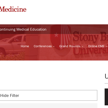
Continuing Medical Education
Home
Conferences
Grand Rounds
Online CME
Hide Filter