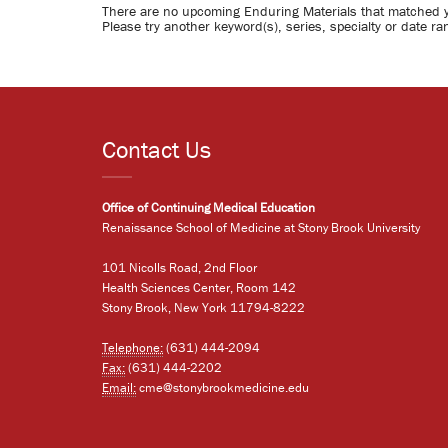
There are no upcoming Enduring Materials that matched 
Please try another keyword(s), series, specialty or date ra
Contact Us
Office of Continuing Medical Education
Renaissance School of Medicine at Stony Brook University
101 Nicolls Road, 2nd Floor
Health Sciences Center, Room 142
Stony Brook, New York 11794-8222
Telephone:
(631) 444-2094
Fax:
(631) 444-2202
Email:
cme@stonybrookmedicine.edu