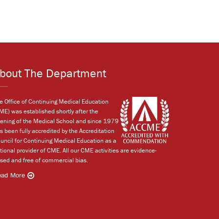
bout The Department
e Office of Continuing Medical Education
ME) was established shortly after the
ening of the Medical School and since 1979
s been fully accredited by the Accreditation
uncil for Continuing Medical Education as a
tional provider of CME. All our CME activities are evidence-
sed and free of commercial bias.
ead More