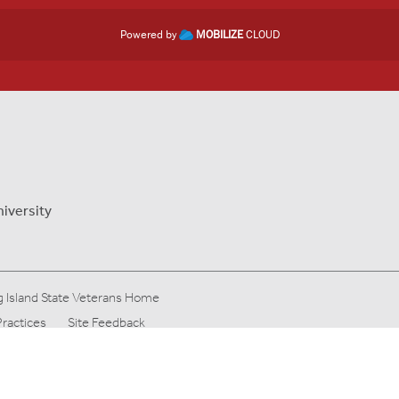
Powered by
MOBILIZE
CLOUD
niversity
 Island State Veterans Home
Practices
Site Feedback