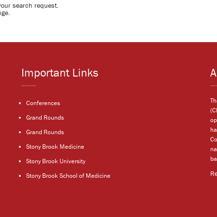
your search request.
nge.
Important Links
A
Th
Conferences
(C
Grand Rounds
op
ha
Grand Rounds
Co
Stony Brook Medicine
na
ba
Stony Brook University
R
Stony Brook School of Medicine