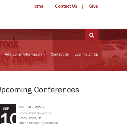
Home
Contact Us
Give
Additional Information
Contact Us
Login/Sign Up
Upcoming Conferences
NY-LIve - 2026
SEP
10
Stony Brook University
Stony Brook, NY
Online Streaming Available