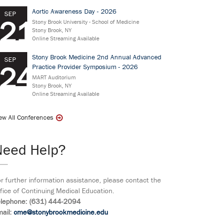
Aortic Awareness Day - 2026
SEP
21
Stony Brook University - School of Medicine
Stony Brook, NY
Online Streaming Available
Stony Brook Medicine 2nd Annual Advanced
SEP
24
Practice Provider Symposium - 2026
MART Auditorium
Stony Brook, NY
Online Streaming Available
ew All Conferences
Need Help?
r further information assistance, please contact the
fice of Continuing Medical Education.
elephone: (631) 444-2094
ail:
cme@stonybrookmedicine.edu