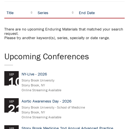
Title
Series
End Date
There are no upcoming Enduring Materials that matched your search
request.
Please try another keyword(s), series, specialty or date range.
Upcoming Conferences
NY-LIve - 2026
SEP
10
Stony Brook University
Stony Brook, NY
Online Streaming Available
Aortic Awareness Day - 2026
SEP
21
Stony Brook University - School of Medicine
Stony Brook, NY
Online Streaming Available
Stony Brook Medicine 2nd Annual Advanced Practice
SEP