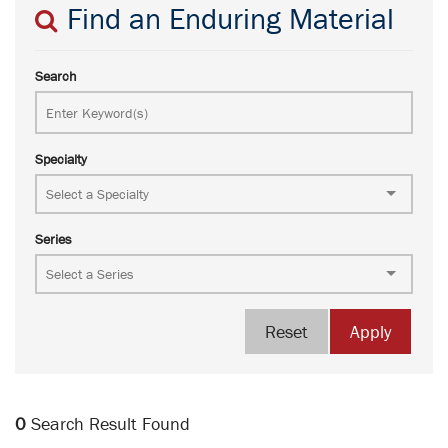
Find an Enduring Material
Search
Specialty
Series
Reset
Apply
0
Search Result Found