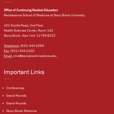
Office of Continuing Medical Education
Renaissance School of Medicine at Stony Brook University
101 Nicolls Road, 2nd Floor
Health Sciences Center, Room 142
Stony Brook, New York 11794-8222
Telephone:
(631) 444-2094
Fax:
(631) 444-2202
Email:
cme@stonybrookmedicine.edu
Important Links
Conferences
Grand Rounds
Grand Rounds
Stony Brook Medicine