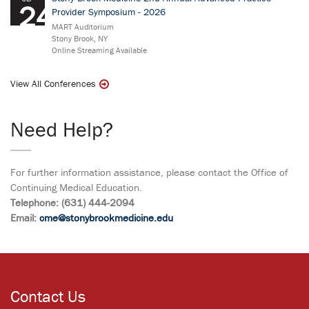
24
Provider Symposium - 2026
MART Auditorium
Stony Brook, NY
Online Streaming Available
View All Conferences
Need Help?
For further information assistance, please contact the Office of
Continuing Medical Education.
Telephone: (631) 444-2094
Email:
cme@stonybrookmedicine.edu
Contact Us