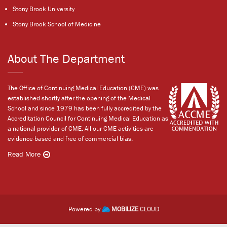
Stony Brook University
Stony Brook School of Medicine
About The Department
The Office of Continuing Medical Education (CME) was
established shortly after the opening of the Medical
School and since 1979 has been fully accredited by the
Accreditation Council for Continuing Medical Education as
a national provider of CME. All our CME activities are
evidence-based and free of commercial bias.
Read More
Powered by
MOBILIZE
CLOUD