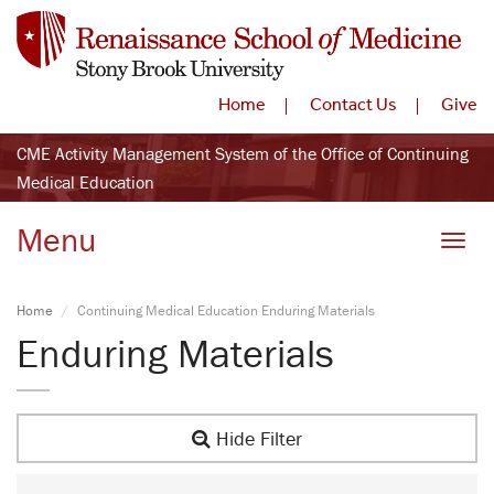
Home
Contact Us
Give
CME Activity Management System of the Office of Continuing
Medical Education
Menu
Toggle
Home
Continuing Medical Education Enduring Materials
Enduring Materials
Hide Filter