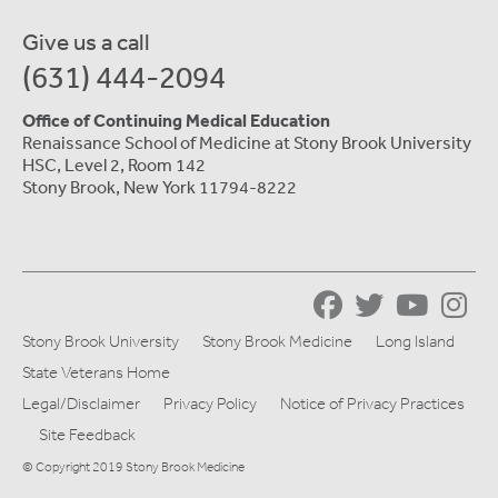
Give us a call
(631) 444-2094
Office of Continuing Medical Education
Renaissance School of Medicine at Stony Brook University
HSC, Level 2, Room 142
Stony Brook, New York 11794-8222
Stony Brook University
Stony Brook Medicine
Long Island
State Veterans Home
Legal/Disclaimer
Privacy Policy
Notice of Privacy Practices
Site Feedback
© Copyright 2019 Stony Brook Medicine