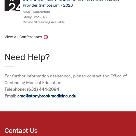
24
Provider Symposium - 2026
MART Auditorium
Stony Brook, NY
Online Streaming Available
View All Conferences
Need Help?
For further information assistance, please contact the Office of
Continuing Medical Education.
Telephone: (631) 444-2094
Email:
cme@stonybrookmedicine.edu
Contact Us