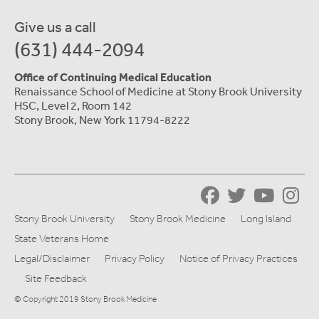
Give us a call
(631) 444-2094
Office of Continuing Medical Education
Renaissance School of Medicine at Stony Brook University
HSC, Level 2, Room 142
Stony Brook, New York 11794-8222
Stony Brook University
Stony Brook Medicine
Long Island
State Veterans Home
Legal/Disclaimer
Privacy Policy
Notice of Privacy Practices
Site Feedback
© Copyright 2019 Stony Brook Medicine