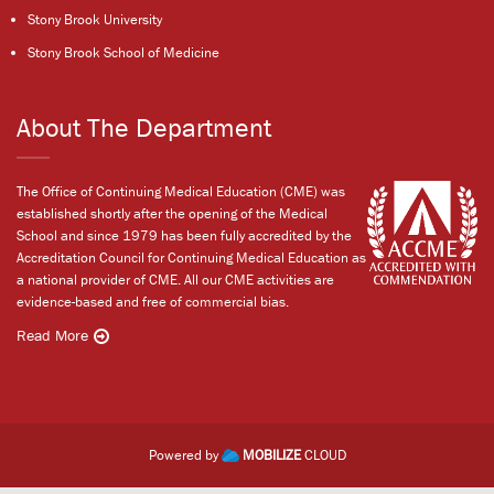
Stony Brook University
Stony Brook School of Medicine
About The Department
The Office of Continuing Medical Education (CME) was
established shortly after the opening of the Medical
School and since 1979 has been fully accredited by the
Accreditation Council for Continuing Medical Education as
a national provider of CME. All our CME activities are
evidence-based and free of commercial bias.
Read More
Powered by
MOBILIZE
CLOUD