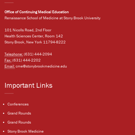
Office of Continuing Medical Education
Renaissance School of Medicine at Stony Brook University
101 Nicolls Road, 2nd Floor
Health Sciences Center, Room 142
Stony Brook, New York 11794-8222
Telephone:
(631) 444-2094
Fax:
(631) 444-2202
Email:
cme@stonybrookmedicine.edu
Important Links
Conferences
Grand Rounds
Grand Rounds
Stony Brook Medicine