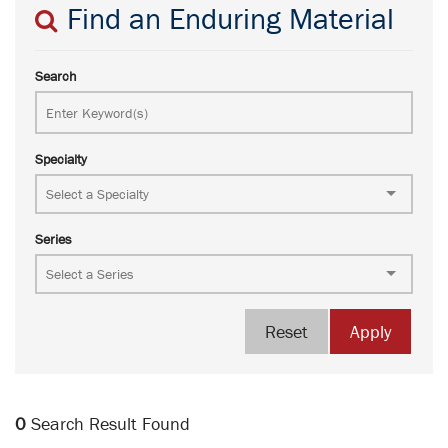
Find an Enduring Material
Search
Specialty
Series
Reset
Apply
0
Search Result Found