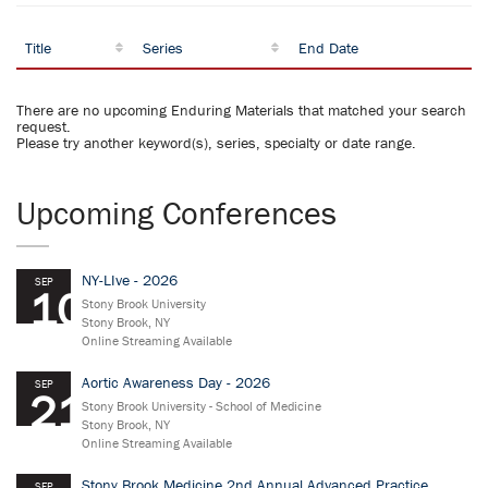
Title
Series
End Date
There are no upcoming Enduring Materials that matched your search
request.
Please try another keyword(s), series, specialty or date range.
Upcoming Conferences
NY-LIve - 2026
SEP
10
Stony Brook University
Stony Brook, NY
Online Streaming Available
Aortic Awareness Day - 2026
SEP
21
Stony Brook University - School of Medicine
Stony Brook, NY
Online Streaming Available
Stony Brook Medicine 2nd Annual Advanced Practice
SEP