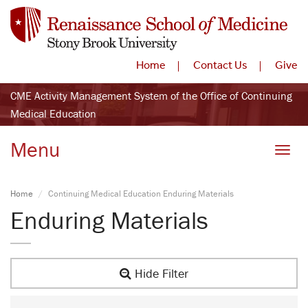
Home
Contact Us
Give
CME Activity Management System of the Office of Continuing
Medical Education
Menu
Toggle
Home
Continuing Medical Education Enduring Materials
Enduring Materials
Hide Filter