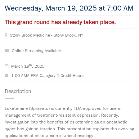
Wednesday, March 19, 2025 at 7:00 AM
This grand round has already taken place.
Stony Brook Medicine - Stony Brook, NY
Online Streaming Available
th
March 19
, 2025
1.00 AMA PRA Category 1 Credit Hours
Description
Esketamine (Spravato) is currently FDA-approved for use in
management of treatment-resistant depression. Recently,
investigation into the benefits of esketamine as an anesthetic
agent has gained traction. This presentation explores the evolving
applications of esketamine in anesthesiology.