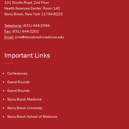
101 Nicolls Road, 2nd Floor
Health Sciences Center, Room 142
Stony Brook, New York 11794-8222
Telephone:
(631) 444-2094
Fax:
(631) 444-2202
Email:
cme@stonybrookmedicine.edu
Important Links
Conferences
Grand Rounds
Grand Rounds
Stony Brook Medicine
Stony Brook University
Stony Brook School of Medicine