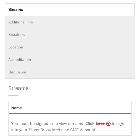
Streams
Additional Info
Speakers
Location
Accreditation
Disclosure
Streams
Name
here
You must be signed in to view streams. Click
to sign
into your Stony Brook Medicine CME Account.