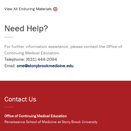
View All Enduring Materials
Need Help?
For further information assistance, please contact the Office of
Continuing Medical Education.
Telephone: (631) 444-2094
Email:
cme@stonybrookmedicine.edu
Contact Us
Office of Continuing Medical Education
Renaissance School of Medicine at Stony Brook University