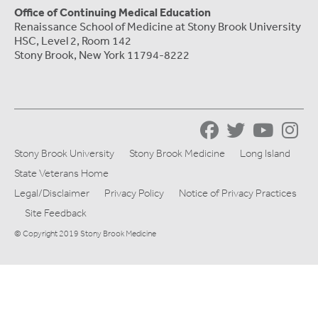
Office of Continuing Medical Education
Renaissance School of Medicine at Stony Brook University
HSC, Level 2, Room 142
Stony Brook, New York 11794-8222
Stony Brook University
Stony Brook Medicine
Long Island
State Veterans Home
Legal/Disclaimer
Privacy Policy
Notice of Privacy Practices
Site Feedback
© Copyright 2019 Stony Brook Medicine