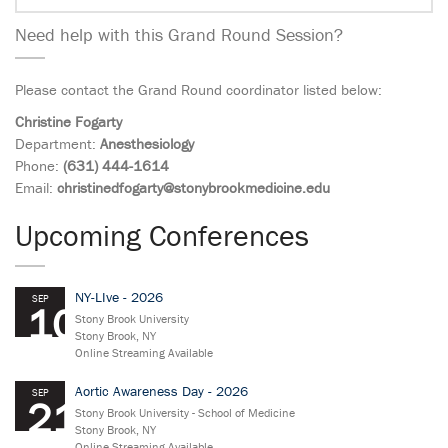
Need help with this Grand Round Session?
Please contact the Grand Round coordinator listed below:
Christine Fogarty
Department:
Anesthesiology
Phone:
(631) 444-1614
Email:
christinedfogarty@stonybrookmedicine.edu
Upcoming Conferences
NY-LIve - 2026
SEP
10
Stony Brook University
Stony Brook, NY
Online Streaming Available
Aortic Awareness Day - 2026
SEP
21
Stony Brook University - School of Medicine
Stony Brook, NY
Online Streaming Available