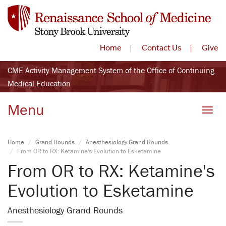
Home
Contact Us
Give
CME Activity Management System of the Office of Continuing
Medical Education
Menu
Toggle
Home
Grand Rounds
Anesthesiology Grand Rounds
From OR to RX: Ketamine's Evolution to Esketamine
From OR to RX: Ketamine's
Evolution to Esketamine
Anesthesiology Grand Rounds