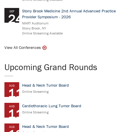
Stony Brook Medicine 2nd Annual Advanced Practice
SEP
24
Provider Symposium - 2026
MART Auditorium
Stony Brook, NY
Online Streaming Available
View All Conferences
Upcoming Grand Rounds
Head & Neck Tumor Board
AUG
11
Online Streaming
Cardiothoracic Lung Tumor Board
AUG
11
Online Streaming
Head & Neck Tumor Board
AUG