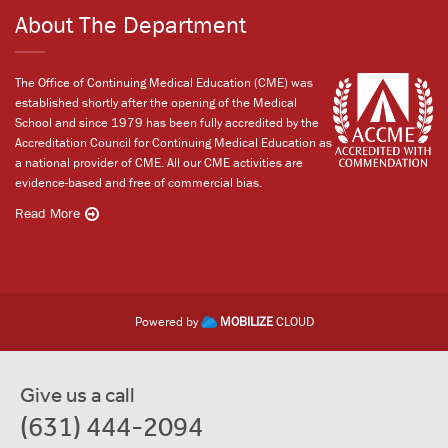
About The Department
The Office of Continuing Medical Education (CME) was
established shortly after the opening of the Medical
School and since 1979 has been fully accredited by the
Accreditation Council for Continuing Medical Education as
a national provider of CME. All our CME activities are
evidence-based and free of commercial bias.
Read More
Powered by
MOBILIZE
CLOUD
Give us a call
(631) 444-2094