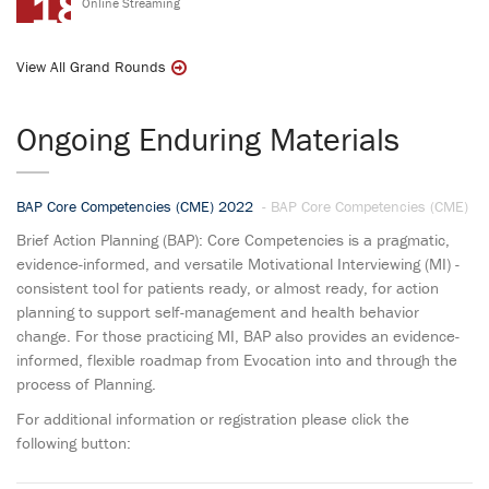
18
Online Streaming
View All Grand Rounds
Ongoing Enduring Materials
BAP Core Competencies (CME) 2022
- BAP Core Competencies (CME)
Brief Action Planning (BAP): Core Competencies is a pragmatic,
evidence-informed, and versatile Motivational Interviewing (MI) -
consistent tool for patients ready, or almost ready, for action
planning to support self-management and health behavior
change. For those practicing MI, BAP also provides an evidence-
informed, flexible roadmap from Evocation into and through the
process of Planning.
For additional information or registration please click the
following button: