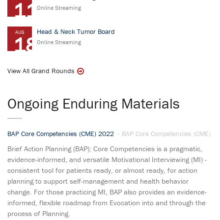
11
Online Streaming
Head & Neck Tumor Board
AUG
18
Online Streaming
View All Grand Rounds
Ongoing Enduring Materials
BAP Core Competencies (CME) 2022
- BAP Core Competencies (CME)
Brief Action Planning (BAP): Core Competencies is a pragmatic,
evidence-informed, and versatile Motivational Interviewing (MI) -
consistent tool for patients ready, or almost ready, for action
planning to support self-management and health behavior
change. For those practicing MI, BAP also provides an evidence-
informed, flexible roadmap from Evocation into and through the
process of Planning.