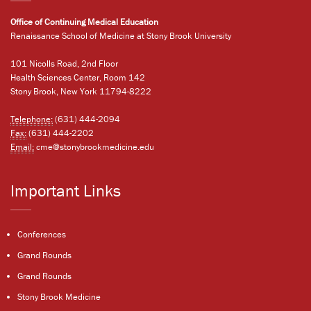
Office of Continuing Medical Education
Renaissance School of Medicine at Stony Brook University
101 Nicolls Road, 2nd Floor
Health Sciences Center, Room 142
Stony Brook, New York 11794-8222
Telephone:
(631) 444-2094
Fax:
(631) 444-2202
Email:
cme@stonybrookmedicine.edu
Important Links
Conferences
Grand Rounds
Grand Rounds
Stony Brook Medicine