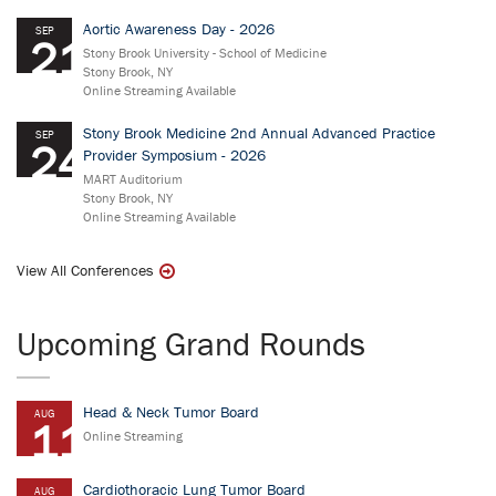
Aortic Awareness Day - 2026
SEP
21
Stony Brook University - School of Medicine
Stony Brook, NY
Online Streaming Available
Stony Brook Medicine 2nd Annual Advanced Practice
SEP
24
Provider Symposium - 2026
MART Auditorium
Stony Brook, NY
Online Streaming Available
View All Conferences
Upcoming Grand Rounds
Head & Neck Tumor Board
AUG
11
Online Streaming
Cardiothoracic Lung Tumor Board
AUG