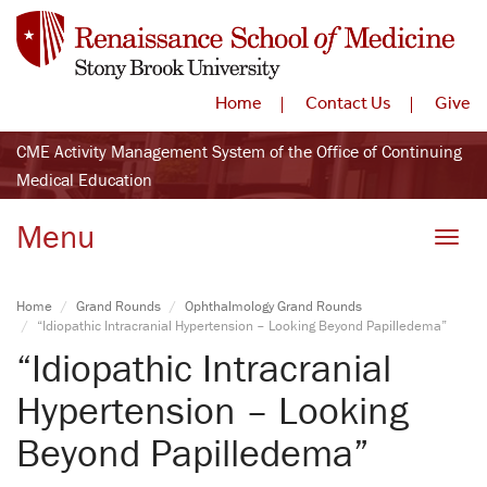
Home
Contact Us
Give
CME Activity Management System of the Office of Continuing
Medical Education
Menu
Toggle
Home
Grand Rounds
Ophthalmology Grand Rounds
“Idiopathic Intracranial Hypertension – Looking Beyond Papilledema”
“Idiopathic Intracranial
Hypertension – Looking
Beyond Papilledema”