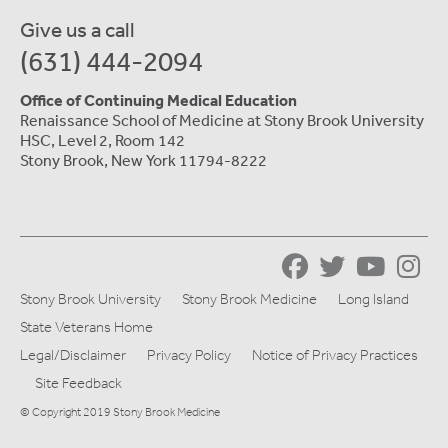
Give us a call
(631) 444-2094
Office of Continuing Medical Education
Renaissance School of Medicine at Stony Brook University
HSC, Level 2, Room 142
Stony Brook, New York 11794-8222
Stony Brook University
Stony Brook Medicine
Long Island
State Veterans Home
Legal/Disclaimer
Privacy Policy
Notice of Privacy Practices
Site Feedback
© Copyright 2019 Stony Brook Medicine