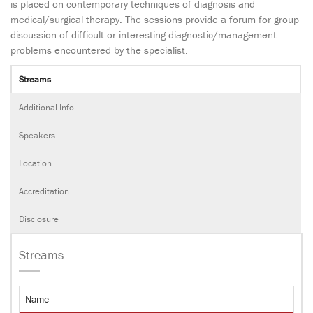
is placed on contemporary techniques of diagnosis and
medical/surgical therapy. The sessions provide a forum for group
discussion of difficult or interesting diagnostic/management
problems encountered by the specialist.
Streams
Additional Info
Speakers
Location
Accreditation
Disclosure
Streams
Name