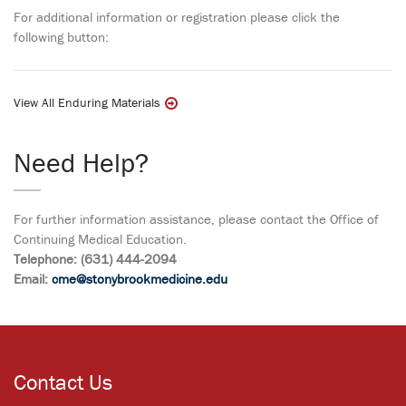
For additional information or registration please click the
following button:
View All Enduring Materials
Need Help?
For further information assistance, please contact the Office of
Continuing Medical Education.
Telephone: (631) 444-2094
Email:
cme@stonybrookmedicine.edu
Contact Us