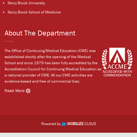
Stony Brook University
Stony Brook School of Medicine
About The Department
The Office of Continuing Medical Education (CME) was
established shortly after the opening of the Medical
School and since 1979 has been fully accredited by the
Accreditation Council for Continuing Medical Education as
a national provider of CME. All our CME activities are
evidence-based and free of commercial bias.
Read More
Powered by
MOBILIZE
CLOUD