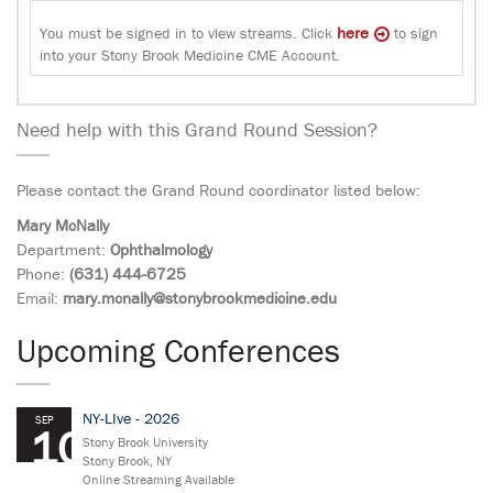
here
You must be signed in to view streams. Click
to sign
into your Stony Brook Medicine CME Account.
Need help with this Grand Round Session?
Please contact the Grand Round coordinator listed below:
Mary McNally
Department:
Ophthalmology
Phone:
(631) 444-6725
Email:
mary.mcnally@stonybrookmedicine.edu
Upcoming Conferences
NY-LIve - 2026
SEP
10
Stony Brook University
Stony Brook, NY
Online Streaming Available