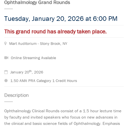
Ophthalmology Grand Rounds
Tuesday, January 20, 2026 at 6:00 PM
This grand round has already taken place.
Mart Auditorium - Stony Brook, NY
Online Streaming Available
th
January 20
, 2026
1.50 AMA PRA Category 1 Credit Hours
Description
Ophthalmology Clinical Rounds consist of a 1.5 hour lecture time
by faculty and invited speakers who focus on new advances in
the clinical and basic science fields of Ophthalmology. Emphasis