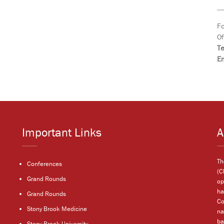
Fo
Of
T
Em
Important Links
A
Th
Conferences
(C
Grand Rounds
op
ha
Grand Rounds
Co
Stony Brook Medicine
na
ba
Stony Brook University