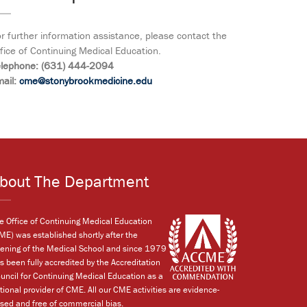
r further information assistance, please contact the
fice of Continuing Medical Education.
elephone: (631) 444-2094
ail:
cme@stonybrookmedicine.edu
bout The Department
e Office of Continuing Medical Education
ME) was established shortly after the
ening of the Medical School and since 1979
s been fully accredited by the Accreditation
uncil for Continuing Medical Education as a
tional provider of CME. All our CME activities are evidence-
sed and free of commercial bias.