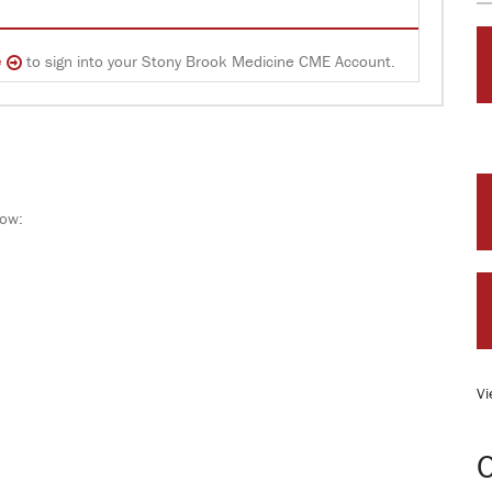
e
to sign into your Stony Brook Medicine CME Account.
low:
Vi
O