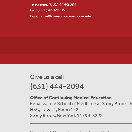
Telephone:
(631) 444-2094
Fax:
(631) 444-2202
Email:
cme@stonybrookmedicine.edu
Give us a call
(631) 444-2094
Office of Continuing Medical Education
Renaissance School of Medicine at Stony Brook U
HSC, Level 2, Room 142
Stony Brook, New York 11794-8222