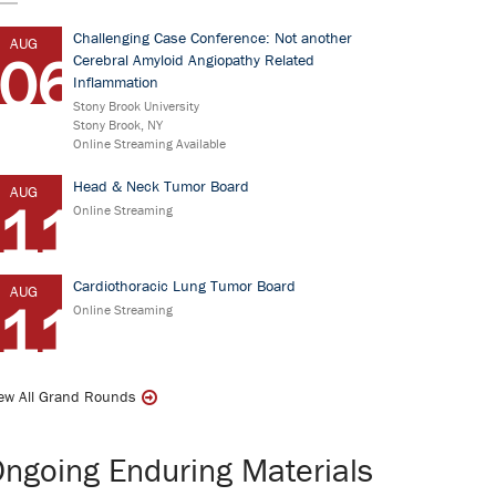
Challenging Case Conference: Not another
AUG
06
Cerebral Amyloid Angiopathy Related
Inflammation
Stony Brook University
Stony Brook, NY
Online Streaming Available
Head & Neck Tumor Board
AUG
11
Online Streaming
Cardiothoracic Lung Tumor Board
AUG
11
Online Streaming
ew All Grand Rounds
ngoing Enduring Materials