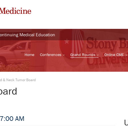
Continuing Medical Education
Home
Conferences
Grand Rounds
Online CME
d & Neck Tumor Board
oard
 7:00 AM