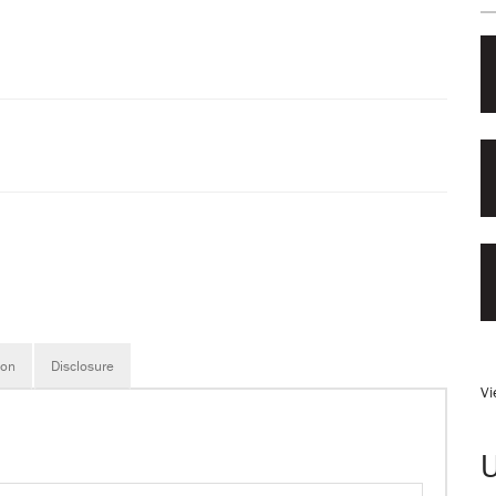
ion
Disclosure
Vi