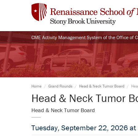
CME Activity Management System of the Office of 
Home
Grand Rounds
Head & Neck Tumor Board
Hea
Head & Neck Tumor B
Head & Neck Tumor Board
Tuesday, September 22, 2026 at