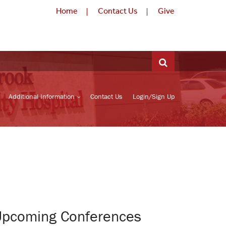
Home
Contact Us
Give
Additional Information
Contact Us
Login/Sign Up
Upcoming Conferences