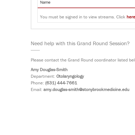
Name
You must be signed in to view streams. Click
her
Need help with this Grand Round Session?
Please contact the Grand Round coordinator listed be
Amy Douglas-Smith
Department:
Otolaryngology
Phone:
(631) 444-7661
Email:
amy.douglas-smith@stonybrookmedicine.edu