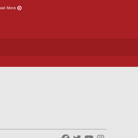
ead More