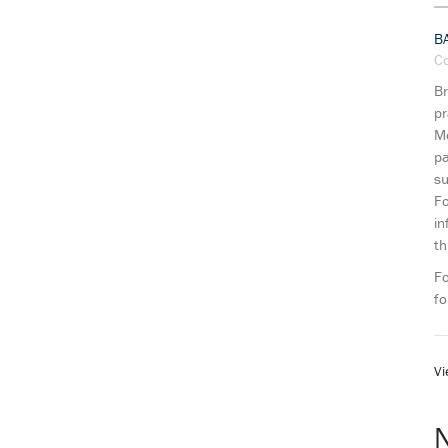
B
C
Br
pr
Mo
pa
su
Fo
in
th
Fo
fo
Vi