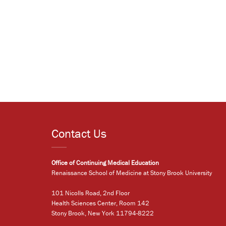
Contact Us
Office of Continuing Medical Education
Renaissance School of Medicine at Stony Brook University
101 Nicolls Road, 2nd Floor
Health Sciences Center, Room 142
Stony Brook, New York 11794-8222