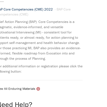
AP Core Competencies (CME) 2022
- BAP Core
ompetencies (CME)
ief Action Planning (BAP): Core Competencies is a
agmatic, evidence-informed, and versatile
tivational Interviewing (MI) - consistent tool for
tients ready, or almost ready, for action planning to
pport self-management and health behavior change.
r those practicing MI, BAP also provides an evidence-
formed, flexible roadmap from Evocation into and
rough the process of Planning.
r additional information or registration please click the
llowing button:
ew All Enduring Materials
Need Help?