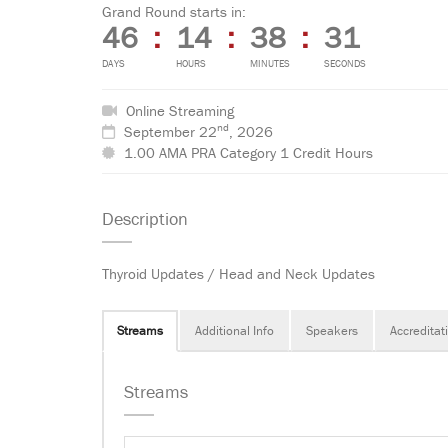
Grand Round starts in:
46
:
14
:
38
:
31
DAYS
HOURS
MINUTES
SECONDS
Online Streaming
nd
September 22
, 2026
1.00 AMA PRA Category 1 Credit Hours
Description
Thyroid Updates / Head and Neck Updates
Streams
Additional Info
Speakers
Accreditat
Streams