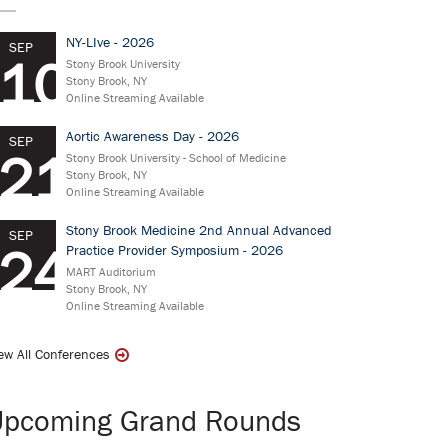
NY-LIve - 2026
SEP
10
Stony Brook University
Stony Brook, NY
Online Streaming Available
Aortic Awareness Day - 2026
SEP
21
Stony Brook University - School of Medicine
Stony Brook, NY
Online Streaming Available
Stony Brook Medicine 2nd Annual Advanced
SEP
24
Practice Provider Symposium - 2026
MART Auditorium
Stony Brook, NY
Online Streaming Available
ew All Conferences
Upcoming Grand Rounds