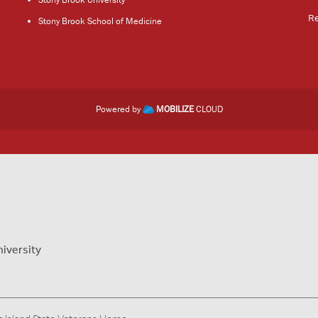
R
Stony Brook School of Medicine
Powered by
MOBILIZE
CLOUD
niversity