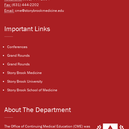
Fax:
(631) 444-2202
Email:
cme@stonybrookmedicine.edu
Important Links
Conferences
Grand Rounds
Grand Rounds
Stony Brook Medicine
Stony Brook University
Stony Brook School of Medicine
About The Department
The Office of Continuing Medical Education (CME) was