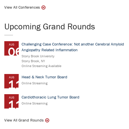
View All Conferences
Upcoming Grand Rounds
Challenging Case Conference: Not another Cerebral Amyloid
AUG
06
Angiopathy Related Inflammation
Stony Brook University
Stony Brook, NY
Online Streaming Available
Head & Neck Tumor Board
AUG
11
Online Streaming
Cardiothoracic Lung Tumor Board
AUG
11
Online Streaming
View All Grand Rounds