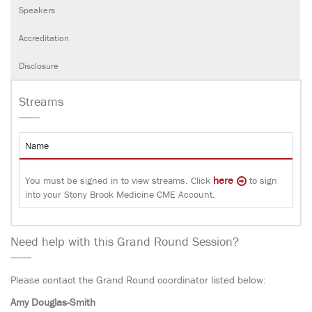
Speakers
Accreditation
Disclosure
Streams
Name
here
You must be signed in to view streams. Click
to sign
into your Stony Brook Medicine CME Account.
Need help with this Grand Round Session?
Please contact the Grand Round coordinator listed below:
Amy Douglas-Smith