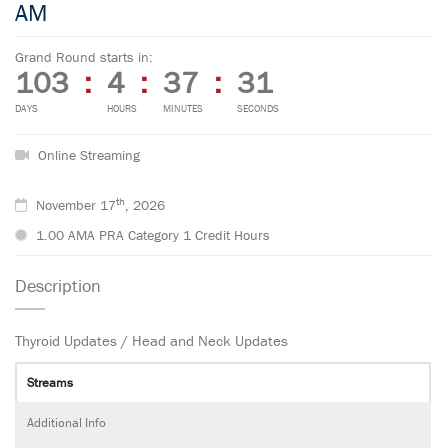
AM
Grand Round starts in:
103
:
4
:
37
:
30
DAYS
HOURS
MINUTES
SECONDS
Online Streaming
th
November 17
, 2026
1.00 AMA PRA Category 1 Credit Hours
Description
Thyroid Updates / Head and Neck Updates
Streams
Additional Info