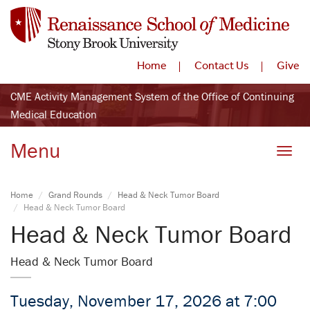
Home
Contact Us
Give
CME Activity Management System of the Office of Continuing
Medical Education
Menu
Toggle
Home
Grand Rounds
Head & Neck Tumor Board
Head & Neck Tumor Board
Head & Neck Tumor Board
Head & Neck Tumor Board
Tuesday, November 17, 2026 at 7:00