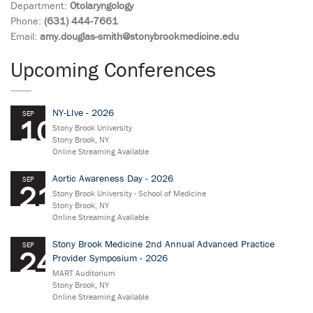
Department:
Otolaryngology
Phone:
(631) 444-7661
Email:
amy.douglas-smith@stonybrookmedicine.edu
Upcoming Conferences
NY-LIve - 2026
SEP
10
Stony Brook University
Stony Brook, NY
Online Streaming Available
Aortic Awareness Day - 2026
SEP
21
Stony Brook University - School of Medicine
Stony Brook, NY
Online Streaming Available
Stony Brook Medicine 2nd Annual Advanced Practice
SEP
24
Provider Symposium - 2026
MART Auditorium
Stony Brook, NY
Online Streaming Available