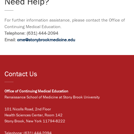
Need Help?
For further information assistance, please contact the Office of
Continuing Medical Education.
Telephone: (631) 444-2094
Email:
cme@stonybrookmedicine.edu
Contact Us
Office of Continuing Medical Education
Renaissance School of Medicine at Stony Brook University
101 Nicolls Road, 2nd Floor
Health Sciences Center, Room 142
Stony Brook, New York 11794-8222
Telephone:
(631) 444-2094