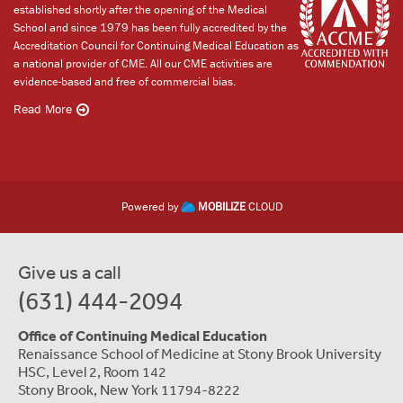
established shortly after the opening of the Medical
School and since 1979 has been fully accredited by the
Accreditation Council for Continuing Medical Education as
a national provider of CME. All our CME activities are
evidence-based and free of commercial bias.
Read More
Powered by
MOBILIZE
CLOUD
Give us a call
(631) 444-2094
Office of Continuing Medical Education
Renaissance School of Medicine at Stony Brook University
HSC, Level 2, Room 142
Stony Brook, New York 11794-8222