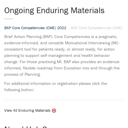
Ongoing Enduring Materials
BAP Core Competencies (CME) 2022
- BAP Core Competencies (CME)
Brief Action Planning (BAP): Core Competencies is a pragmatic,
evidence-informed, and versatile Motivational Interviewing (MI) -
consistent tool for patients ready, or almost ready, for action
planning to support self-management and health behavior
change. For those practicing MI, BAP also provides an evidence-
informed, flexible roadmap from Evocation into and through the
process of Planning.
For additional information or registration please click the
following button:
View All Enduring Materials