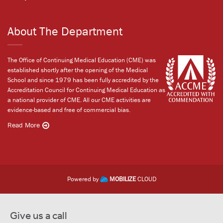
About The Department
The Office of Continuing Medical Education (CME) was
established shortly after the opening of the Medical
School and since 1979 has been fully accredited by the
Accreditation Council for Continuing Medical Education as
a national provider of CME. All our CME activities are
evidence-based and free of commercial bias.
Read More
Powered by
MOBILIZE
CLOUD
Give us a call