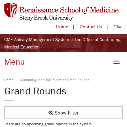
Home
Contact Us
Give
CME Activity Management System of the Office of Continuing
Medical Education
Menu
Toggle
Home
Continuing Medical Education Grand Rounds
Grand Rounds
Show Filter
There are no upcoming grand rounds in the system.