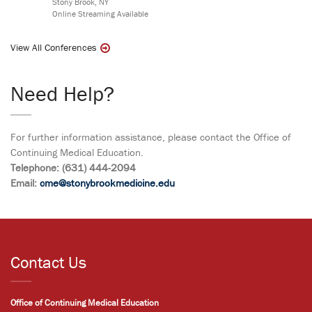
Stony Brook, NY
Online Streaming Available
View All Conferences
Need Help?
For further information assistance, please contact the Office of
Continuing Medical Education.
Telephone: (631) 444-2094
Email:
cme@stonybrookmedicine.edu
Contact Us
Office of Continuing Medical Education