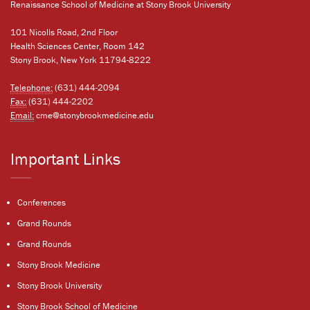
Renaissance School of Medicine at Stony Brook University
101 Nicolls Road, 2nd Floor
Health Sciences Center, Room 142
Stony Brook, New York 11794-8222
Telephone:
(631) 444-2094
Fax:
(631) 444-2202
Email:
cme@stonybrookmedicine.edu
Important Links
Conferences
Grand Rounds
Grand Rounds
Stony Brook Medicine
Stony Brook University
Stony Brook School of Medicine