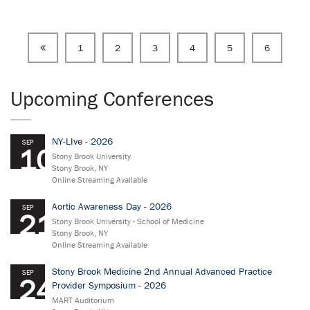
1
2
3
4
5
6
Upcoming Conferences
NY-LIve - 2026
SEP
10
Stony Brook University
Stony Brook, NY
Online Streaming Available
Aortic Awareness Day - 2026
SEP
21
Stony Brook University - School of Medicine
Stony Brook, NY
Online Streaming Available
Stony Brook Medicine 2nd Annual Advanced Practice
SEP
24
Provider Symposium - 2026
MART Auditorium