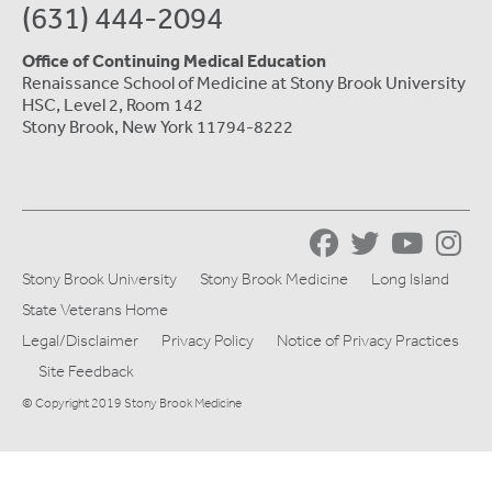
(631) 444-2094
Office of Continuing Medical Education
Renaissance School of Medicine at Stony Brook University
HSC, Level 2, Room 142
Stony Brook, New York 11794-8222
Stony Brook University
Stony Brook Medicine
Long Island
State Veterans Home
Legal/Disclaimer
Privacy Policy
Notice of Privacy Practices
Site Feedback
© Copyright 2019 Stony Brook Medicine