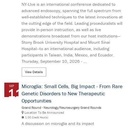
NY-LIve is an international conference dedicated to
advanced endoscopy, spanning the full spectrum from
well-established techniques to the latest innovations at
the cutting edge of the field. Leading proceduralists will
provide in-person instruction, as well as live
demonstrations broadcast from our host institutions—
Stony Brook University Hospital and Mount Sinai
Hospital—to an international audience, including
participants in Taiwan, India, Mexico, and Ecuador.
Thursday, September 10, 2026 - ...
View Details
Microglia: Small Cells, Big Impact - From Rare
SEP
11
Genetic Disorders to New Therapeutic
Opportunities
Grand Round - Neurology/Neurosurgery Grand Rounds
Location To Be Announced
1.00 Credit Hour(s)
A discussion on microglia and its impact