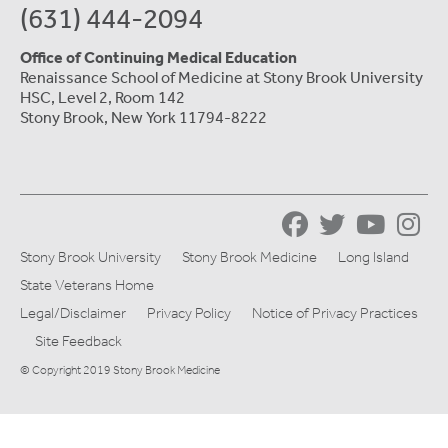
(631) 444-2094
Office of Continuing Medical Education
Renaissance School of Medicine at Stony Brook University
HSC, Level 2, Room 142
Stony Brook, New York 11794-8222
Stony Brook University
Stony Brook Medicine
Long Island
State Veterans Home
Legal/Disclaimer
Privacy Policy
Notice of Privacy Practices
Site Feedback
© Copyright 2019 Stony Brook Medicine