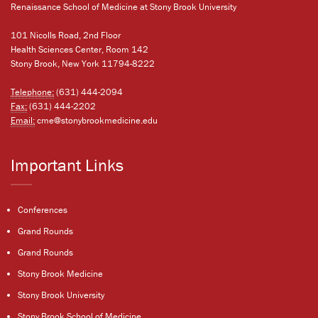
Renaissance School of Medicine at Stony Brook University
101 Nicolls Road, 2nd Floor
Health Sciences Center, Room 142
Stony Brook, New York 11794-8222
Telephone:
(631) 444-2094
Fax:
(631) 444-2202
Email:
cme@stonybrookmedicine.edu
Important Links
Conferences
Grand Rounds
Grand Rounds
Stony Brook Medicine
Stony Brook University
Stony Brook School of Medicine