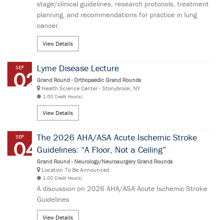
stage/clinical guidelines, research protocols, treatment
planning, and recommendations for practice in lung
cancer.
View Details
Lyme Disease Lecture
SEP
02
Grand Round - Orthopaedic Grand Rounds
Health Science Center - Stonybrook, NY
1.00 Credit Hour(s)
View Details
The 2026 AHA/ASA Acute Ischemic Stroke
SEP
04
Guidelines: “A Floor, Not a Ceiling”
Grand Round - Neurology/Neurosurgery Grand Rounds
Location To Be Announced
1.00 Credit Hour(s)
A discussion on 2026 AHA/ASA Acute Ischemic Stroke
Guidelines
View Details