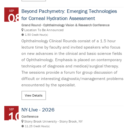
Beyond Pachymetry: Emerging Technologies
SEP
08
for Corneal Hydration Assessment
Grand Round - Ophthalmology Vision & Research Conference
Location To Be Announced
1.50 Credit Hour(s)
Ophthalmology Clinical Rounds consist of a 1.5 hour
lecture time by faculty and invited speakers who focus
on new advances in the clinical and basic science fields
of Ophthalmology. Emphasis is placed on contemporary
techniques of diagnosis and medical/surgical therapy.
The sessions provide a forum for group discussion of
difficult or interesting diagnostic/management problems
encountered by the specialist.
View Details
NY-LIve - 2026
SEP
10
Conference
Stony Brook University - Stony Brook, NY
11.25 Credit Hour(s)