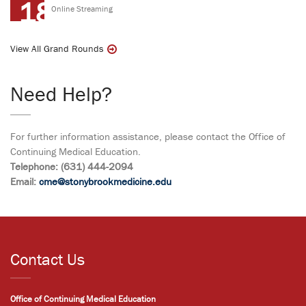
18
Online Streaming
View All Grand Rounds
Need Help?
For further information assistance, please contact the Office of
Continuing Medical Education.
Telephone: (631) 444-2094
Email:
cme@stonybrookmedicine.edu
Contact Us
Office of Continuing Medical Education