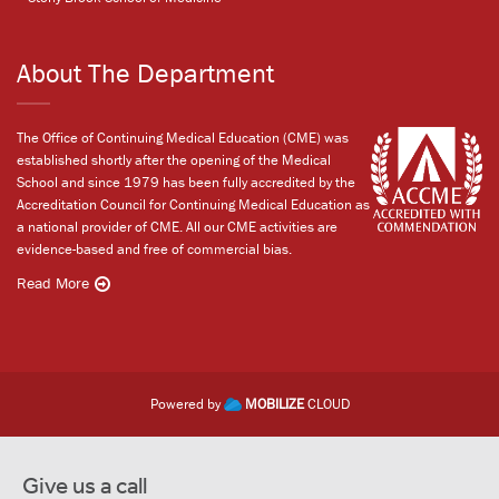
About The Department
The Office of Continuing Medical Education (CME) was
established shortly after the opening of the Medical
School and since 1979 has been fully accredited by the
Accreditation Council for Continuing Medical Education as
a national provider of CME. All our CME activities are
evidence-based and free of commercial bias.
Read More
Powered by
MOBILIZE
CLOUD
Give us a call