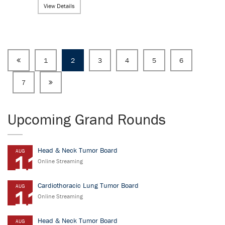
View Details
1
2
3
4
5
6
7
Upcoming Grand Rounds
Head & Neck Tumor Board
AUG
11
Online Streaming
Cardiothoracic Lung Tumor Board
AUG
11
Online Streaming
Head & Neck Tumor Board
AUG