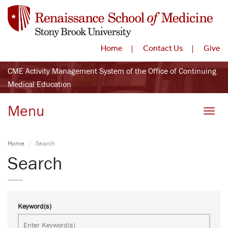
Home
Contact Us
Give
CME Activity Management System of the Office of Continuing
Medical Education
Menu
Toggle
Home
Search
Search
Keyword(s)