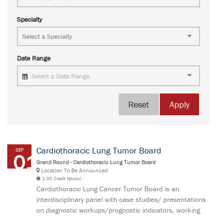
Specialty
Date Range
Select a Date Range
Reset
Apply
Cardiothoracic Lung Tumor Board
SEP
01
Grand Round - Cardiothoracic Lung Tumor Board
Location To Be Announced
1.00 Credit Hour(s)
Cardiothoracic Lung Cancer Tumor Board is an
interdisciplinary panel with case studies/ presentations
on diagnostic workups/prognostic indicators, working