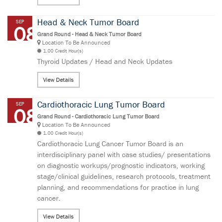
Head & Neck Tumor Board
SEP
08
Grand Round - Head & Neck Tumor Board
Location To Be Announced
1.00 Credit Hour(s)
Thyroid Updates / Head and Neck Updates
View Details
Cardiothoracic Lung Tumor Board
SEP
08
Grand Round - Cardiothoracic Lung Tumor Board
Location To Be Announced
1.00 Credit Hour(s)
Cardiothoracic Lung Cancer Tumor Board is an
interdisciplinary panel with case studies/ presentations
on diagnostic workups/prognostic indicators, working
stage/clinical guidelines, research protocols, treatment
planning, and recommendations for practice in lung
cancer.
View Details