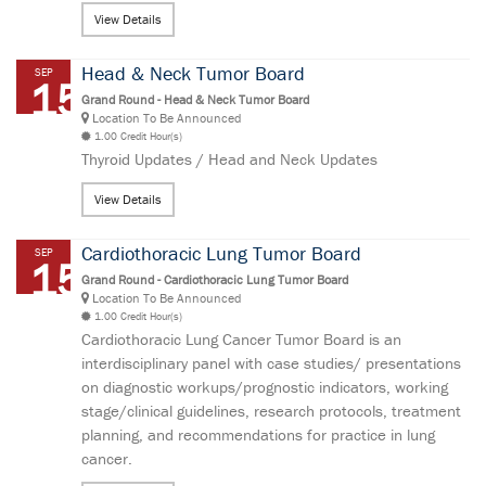
View Details
Head & Neck Tumor Board
SEP
15
Grand Round - Head & Neck Tumor Board
Location To Be Announced
1.00 Credit Hour(s)
Thyroid Updates / Head and Neck Updates
View Details
Cardiothoracic Lung Tumor Board
SEP
15
Grand Round - Cardiothoracic Lung Tumor Board
Location To Be Announced
1.00 Credit Hour(s)
Cardiothoracic Lung Cancer Tumor Board is an
interdisciplinary panel with case studies/ presentations
on diagnostic workups/prognostic indicators, working
stage/clinical guidelines, research protocols, treatment
planning, and recommendations for practice in lung
cancer.