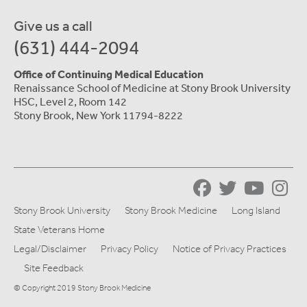
Give us a call
(631) 444-2094
Office of Continuing Medical Education
Renaissance School of Medicine at Stony Brook University
HSC, Level 2, Room 142
Stony Brook, New York 11794-8222
Stony Brook University
Stony Brook Medicine
Long Island
State Veterans Home
Legal/Disclaimer
Privacy Policy
Notice of Privacy Practices
Site Feedback
© Copyright 2019 Stony Brook Medicine