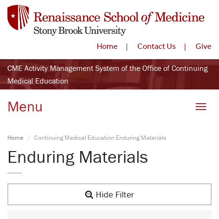
Home
Contact Us
Give
CME Activity Management System of the Office of Continuing
Medical Education
Menu
Toggle
Home
Continuing Medical Education Enduring Materials
Enduring Materials
Hide Filter