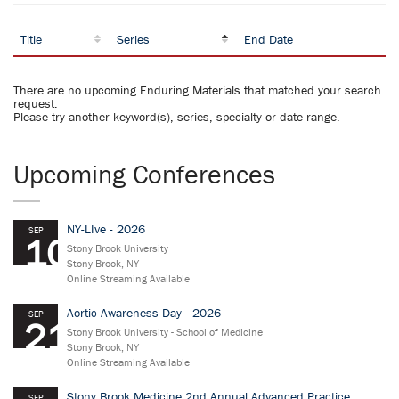
Title
Series
End Date
There are no upcoming Enduring Materials that matched your search
request.
Please try another keyword(s), series, specialty or date range.
Upcoming Conferences
NY-LIve - 2026
SEP
10
Stony Brook University
Stony Brook, NY
Online Streaming Available
Aortic Awareness Day - 2026
SEP
21
Stony Brook University - School of Medicine
Stony Brook, NY
Online Streaming Available
Stony Brook Medicine 2nd Annual Advanced Practice
SEP