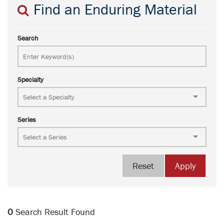
Find an Enduring Material
Search
Specialty
Series
Reset
Apply
0
Search Result Found