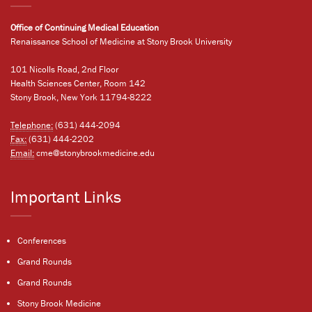
Office of Continuing Medical Education
Renaissance School of Medicine at Stony Brook University
101 Nicolls Road, 2nd Floor
Health Sciences Center, Room 142
Stony Brook, New York 11794-8222
Telephone:
(631) 444-2094
Fax:
(631) 444-2202
Email:
cme@stonybrookmedicine.edu
Important Links
Conferences
Grand Rounds
Grand Rounds
Stony Brook Medicine