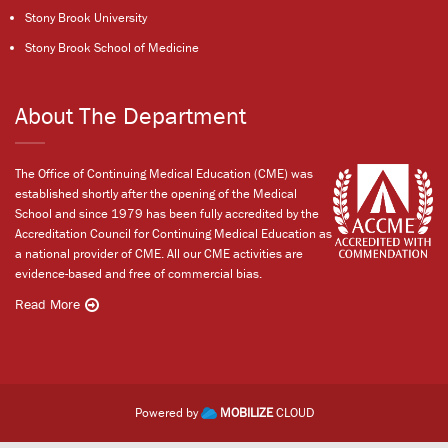
Stony Brook University
Stony Brook School of Medicine
About The Department
The Office of Continuing Medical Education (CME) was
established shortly after the opening of the Medical
School and since 1979 has been fully accredited by the
Accreditation Council for Continuing Medical Education as
a national provider of CME. All our CME activities are
evidence-based and free of commercial bias.
Read More
Powered by
MOBILIZE
CLOUD