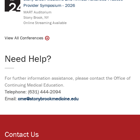
24
Provider Symposium - 2026
MART Auditorium
Stony Brook, NY
Online Streaming Available
View All Conferences
Need Help?
For further information assistance, please contact the Office of
Continuing Medical Education.
Telephone: (631) 444-2094
Email:
cme@stonybrookmedicine.edu
Contact Us