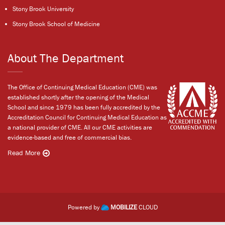
Stony Brook University
Stony Brook School of Medicine
About The Department
The Office of Continuing Medical Education (CME) was
established shortly after the opening of the Medical
School and since 1979 has been fully accredited by the
Accreditation Council for Continuing Medical Education as
a national provider of CME. All our CME activities are
evidence-based and free of commercial bias.
Read More
Powered by
MOBILIZE
CLOUD