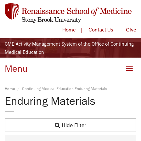
Home
Contact Us
Give
CME Activity Management System of the Office of Continuing
Medical Education
Menu
Toggle
Home
Continuing Medical Education Enduring Materials
Enduring Materials
Hide Filter