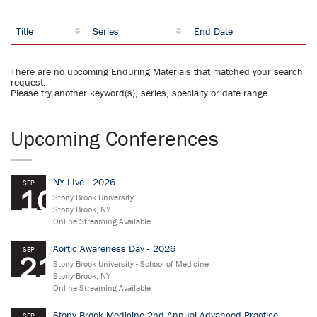
Title
Series
End Date
There are no upcoming Enduring Materials that matched your search
request.
Please try another keyword(s), series, specialty or date range.
Upcoming Conferences
NY-LIve - 2026
SEP
10
Stony Brook University
Stony Brook, NY
Online Streaming Available
Aortic Awareness Day - 2026
SEP
21
Stony Brook University - School of Medicine
Stony Brook, NY
Online Streaming Available
Stony Brook Medicine 2nd Annual Advanced Practice
SEP