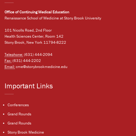
Office of Continuing Medical Education
Renaissance School of Medicine at Stony Brook University
101 Nicolls Road, 2nd Floor
Health Sciences Center, Room 142
Stony Brook, New York 11794-8222
Telephone:
(631) 444-2094
Fax:
(631) 444-2202
Email:
cme@stonybrookmedicine.edu
Important Links
Conferences
Grand Rounds
Grand Rounds
Stony Brook Medicine