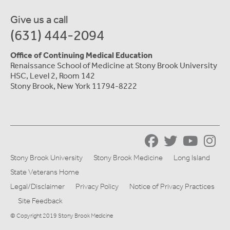
Give us a call
(631) 444-2094
Office of Continuing Medical Education
Renaissance School of Medicine at Stony Brook University
HSC, Level 2, Room 142
Stony Brook, New York 11794-8222
Stony Brook University
Stony Brook Medicine
Long Island
State Veterans Home
Legal/Disclaimer
Privacy Policy
Notice of Privacy Practices
Site Feedback
© Copyright 2019 Stony Brook Medicine