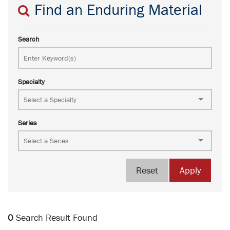
Find an Enduring Material
Search
Specialty
Series
Reset
Apply
0
Search Result Found