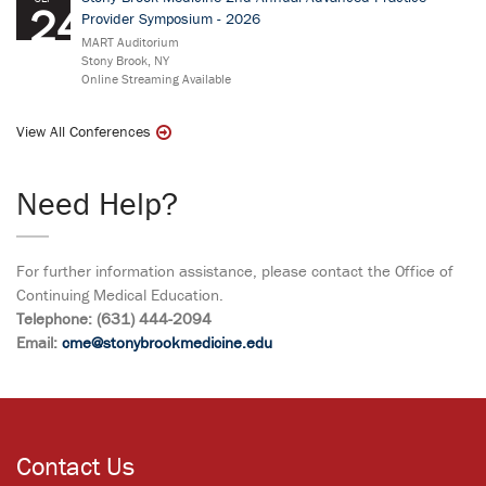
24
Provider Symposium - 2026
MART Auditorium
Stony Brook, NY
Online Streaming Available
View All Conferences
Need Help?
For further information assistance, please contact the Office of
Continuing Medical Education.
Telephone: (631) 444-2094
Email:
cme@stonybrookmedicine.edu
Contact Us