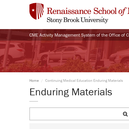
CME Activity Management System of the Office of 
Home
Continuing Medical Education Enduring Materials
Enduring Materials