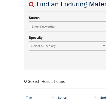
Find an Enduring Mater
Search
Specialty
0
Search Result Found
Title
Series
End