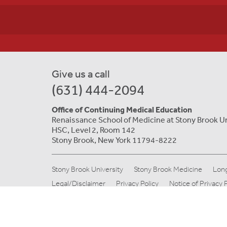
Give us a call
(631) 444-2094
Office of Continuing Medical Education
Renaissance School of Medicine at Stony Brook U
HSC, Level 2, Room 142
Stony Brook, New York 11794-8222
Stony Brook University
Stony Brook Medicine
Long
Legal/Disclaimer
Privacy Policy
Notice of Privacy 
© Copyright 2019 Stony Brook Medicine