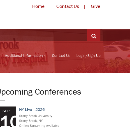
Home
Contact Us
Give
Additional Information
Contact Us
Login/Sign Up
Upcoming Conferences
NY-LIve - 2026
SEP
10
Stony Brook University
Stony Brook, NY
Online Streaming Available