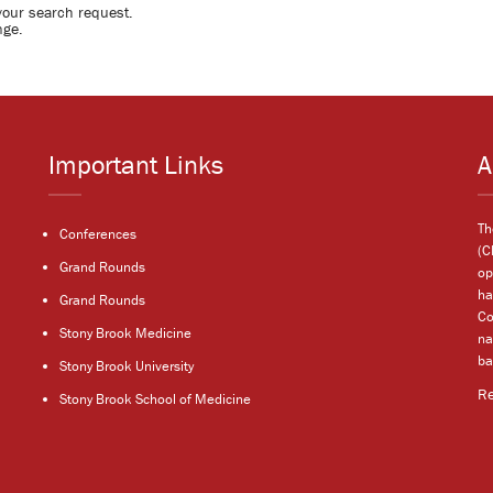
your search request.
nge.
Important Links
A
Th
Conferences
(C
Grand Rounds
op
ha
Grand Rounds
Co
Stony Brook Medicine
na
ba
Stony Brook University
R
Stony Brook School of Medicine