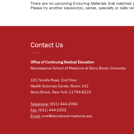
There are no upcoming Enduring Materials that matched 
Please try another keyword(s), series, specialty or date ra
Contact Us
Office of Continuing Medical Education
Renaissance School of Medicine at Stony Brook University
101 Nicolls Road, 2nd Floor
Health Sciences Center, Room 142
Stony Brook, New York 11794-8222
Telephone:
(631) 444-2094
Fax:
(631) 444-2202
Email:
cme@stonybrookmedicine.edu