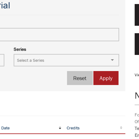
ial
Series
Vi
Reset
Apply
Fo
Of
 Date
Credits
T
Em