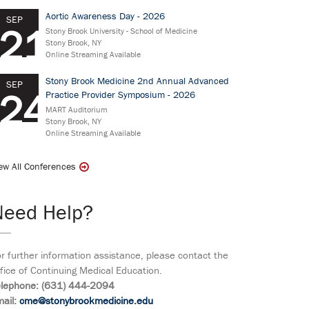
Aortic Awareness Day - 2026
SEP
21
Stony Brook University - School of Medicine
Stony Brook, NY
Online Streaming Available
Stony Brook Medicine 2nd Annual Advanced
SEP
24
Practice Provider Symposium - 2026
MART Auditorium
Stony Brook, NY
Online Streaming Available
ew All Conferences
Need Help?
r further information assistance, please contact the
fice of Continuing Medical Education.
elephone: (631) 444-2094
ail:
cme@stonybrookmedicine.edu