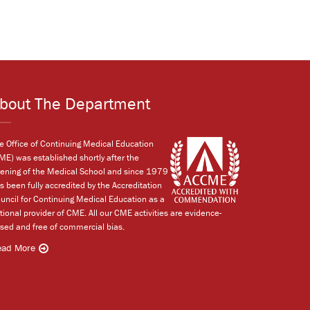
bout The Department
e Office of Continuing Medical Education
ME) was established shortly after the
ening of the Medical School and since 1979
s been fully accredited by the Accreditation
uncil for Continuing Medical Education as a
tional provider of CME. All our CME activities are evidence-
sed and free of commercial bias.
ead More