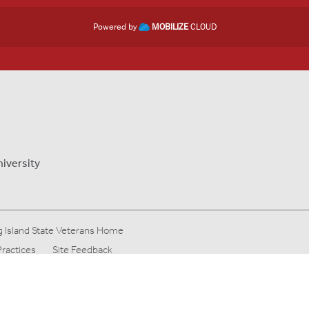
Powered by
MOBILIZE
CLOUD
niversity
 Island State Veterans Home
Practices
Site Feedback