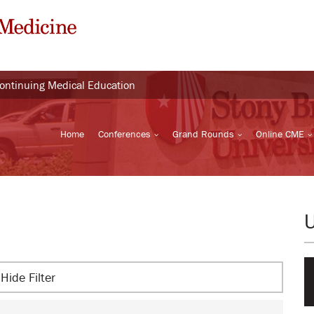
Continuing Medical Education
Home
Conferences
Grand Rounds
Online CME
Hide Filter