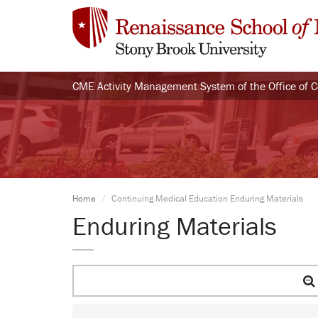
CME Activity Management System of the Office of 
Home
Continuing Medical Education Enduring Materials
Enduring Materials