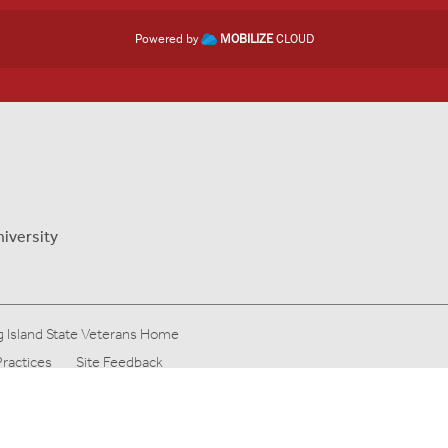
Powered by
MOBILIZE
CLOUD
niversity
 Island State Veterans Home
Practices
Site Feedback