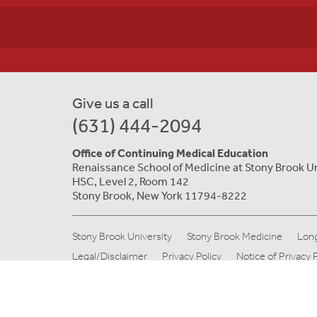
Give us a call
(631) 444-2094
Office of Continuing Medical Education
Renaissance School of Medicine at Stony Brook U
HSC, Level 2, Room 142
Stony Brook, New York 11794-8222
Stony Brook University
Stony Brook Medicine
Long
Legal/Disclaimer
Privacy Policy
Notice of Privacy 
© Copyright 2019 Stony Brook Medicine