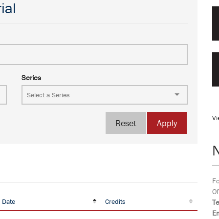
ial
Series
Vi
Reset
Apply
Fo
Of
 Date
Credits
T
Em