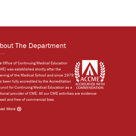
bout The Department
e Office of Continuing Medical Education
ME) was established shortly after the
ening of the Medical School and since 1979
s been fully accredited by the Accreditation
uncil for Continuing Medical Education as a
tional provider of CME. All our CME activities are evidence-
sed and free of commercial bias.
ead More