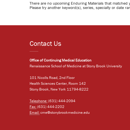
There are no upcoming Enduring Materials that matched 
Please try another keyword(s), series, specialty or date ra
Contact Us
Office of Continuing Medical Education
Renaissance School of Medicine at Stony Brook University
101 Nicolls Road, 2nd Floor
Health Sciences Center, Room 142
Stony Brook, New York 11794-8222
Telephone:
(631) 444-2094
Fax:
(631) 444-2202
Email:
cme@stonybrookmedicine.edu