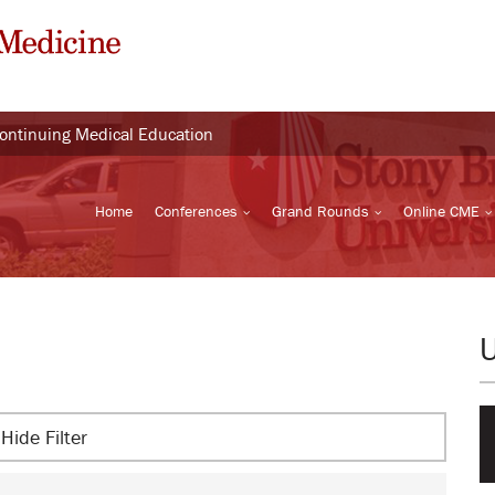
Continuing Medical Education
Home
Conferences
Grand Rounds
Online CME
Hide Filter