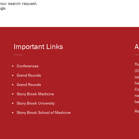
your search request.
nge.
Important Links
A
Th
Conferences
(C
Grand Rounds
op
ha
Grand Rounds
Co
Stony Brook Medicine
na
ba
Stony Brook University
R
Stony Brook School of Medicine