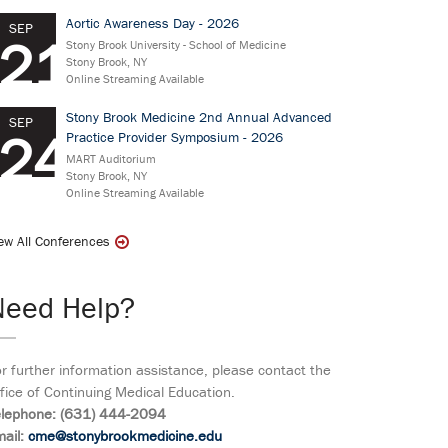
Aortic Awareness Day - 2026
SEP
21
Stony Brook University - School of Medicine
Stony Brook, NY
Online Streaming Available
Stony Brook Medicine 2nd Annual Advanced
SEP
24
Practice Provider Symposium - 2026
MART Auditorium
Stony Brook, NY
Online Streaming Available
ew All Conferences
Need Help?
r further information assistance, please contact the
fice of Continuing Medical Education.
elephone: (631) 444-2094
ail:
cme@stonybrookmedicine.edu