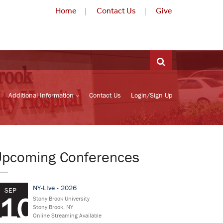
Home
Contact Us
Give
Additional Information
Contact Us
Login/Sign Up
Upcoming Conferences
NY-LIve - 2026
SEP
10
Stony Brook University
Stony Brook, NY
Online Streaming Available