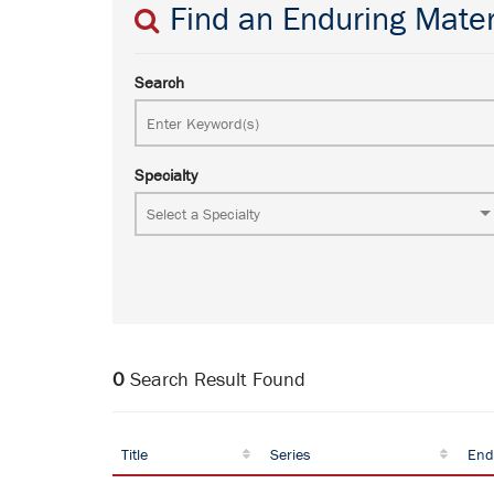
Find an Enduring Mater
Search
Specialty
0
Search Result Found
Title
Series
End