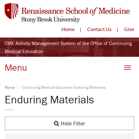
Home
Contact Us
Give
CME Activity Management System of the Office of Continuing
Medical Education
Menu
Toggle
Home
Continuing Medical Education Enduring Materials
Enduring Materials
Hide Filter