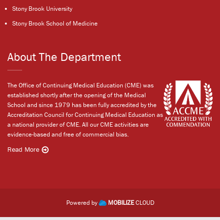
Stony Brook University
Stony Brook School of Medicine
About The Department
The Office of Continuing Medical Education (CME) was
established shortly after the opening of the Medical
School and since 1979 has been fully accredited by the
Accreditation Council for Continuing Medical Education as
a national provider of CME. All our CME activities are
evidence-based and free of commercial bias.
Read More
Powered by
MOBILIZE
CLOUD