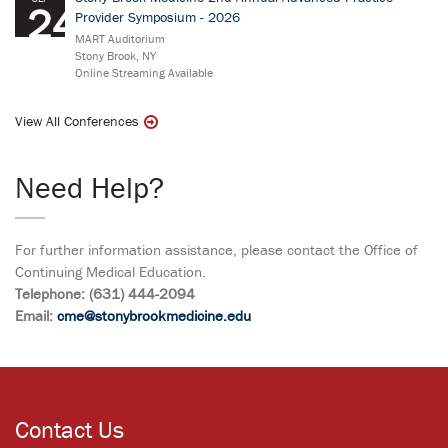
24
Provider Symposium - 2026
MART Auditorium
Stony Brook, NY
Online Streaming Available
View All Conferences
Need Help?
For further information assistance, please contact the Office of
Continuing Medical Education.
Telephone: (631) 444-2094
Email:
cme@stonybrookmedicine.edu
Contact Us