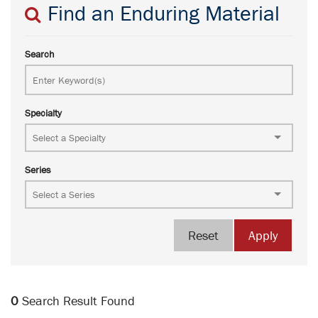
Find an Enduring Material
Search
Specialty
Series
Reset
Apply
0
Search Result Found