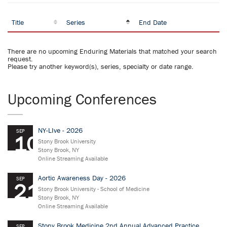
Title
Series
End Date
There are no upcoming Enduring Materials that matched your search
request.
Please try another keyword(s), series, specialty or date range.
Upcoming Conferences
NY-LIve - 2026
SEP
10
Stony Brook University
Stony Brook, NY
Online Streaming Available
Aortic Awareness Day - 2026
SEP
21
Stony Brook University - School of Medicine
Stony Brook, NY
Online Streaming Available
Stony Brook Medicine 2nd Annual Advanced Practice
SEP