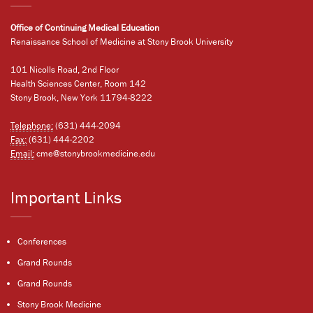
Office of Continuing Medical Education
Renaissance School of Medicine at Stony Brook University
101 Nicolls Road, 2nd Floor
Health Sciences Center, Room 142
Stony Brook, New York 11794-8222
Telephone:
(631) 444-2094
Fax:
(631) 444-2202
Email:
cme@stonybrookmedicine.edu
Important Links
Conferences
Grand Rounds
Grand Rounds
Stony Brook Medicine