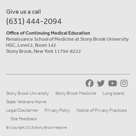
Give us a call
(631) 444-2094
Office of Continuing Medical Education
Renaissance School of Medicine at Stony Brook University
HSC, Level 2, Room 142
Stony Brook, New York 11794-8222
Stony Brook University
Stony Brook Medicine
Long Island
State Veterans Home
Legal/Disclaimer
Privacy Policy
Notice of Privacy Practices
Site Feedback
© Copyright 2019 Stony Brook Medicine