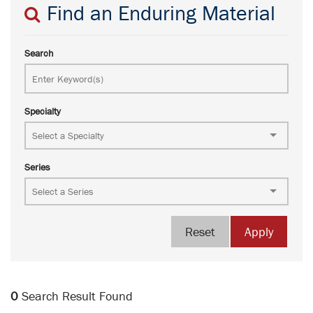
Find an Enduring Material
Search
Specialty
Series
Reset
Apply
0
Search Result Found