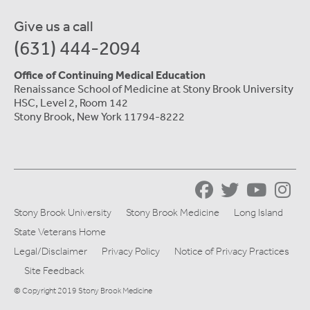
Give us a call
(631) 444-2094
Office of Continuing Medical Education
Renaissance School of Medicine at Stony Brook University
HSC, Level 2, Room 142
Stony Brook, New York 11794-8222
Stony Brook University
Stony Brook Medicine
Long Island
State Veterans Home
Legal/Disclaimer
Privacy Policy
Notice of Privacy Practices
Site Feedback
© Copyright 2019 Stony Brook Medicine