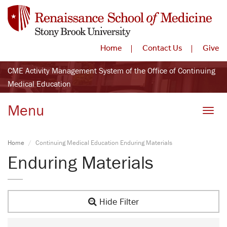
Home
Contact Us
Give
CME Activity Management System of the Office of Continuing
Medical Education
Menu
Toggle
Home
Continuing Medical Education Enduring Materials
Enduring Materials
Hide Filter