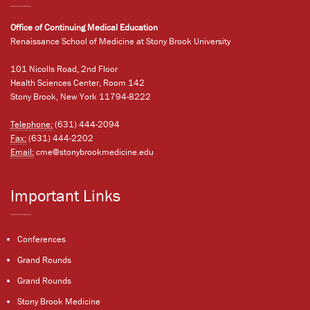
Office of Continuing Medical Education
Renaissance School of Medicine at Stony Brook University
101 Nicolls Road, 2nd Floor
Health Sciences Center, Room 142
Stony Brook, New York 11794-8222
Telephone:
(631) 444-2094
Fax:
(631) 444-2202
Email:
cme@stonybrookmedicine.edu
Important Links
Conferences
Grand Rounds
Grand Rounds
Stony Brook Medicine