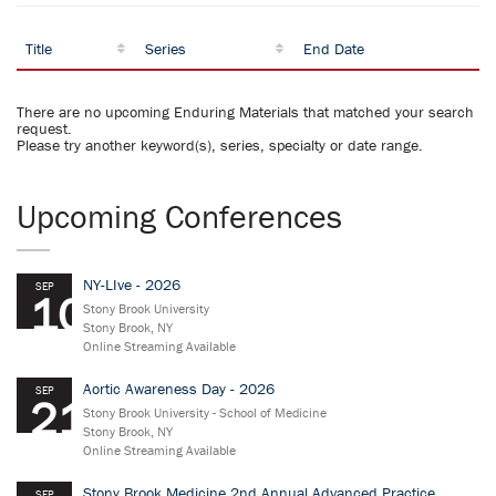
Title
Series
End Date
There are no upcoming Enduring Materials that matched your search
request.
Please try another keyword(s), series, specialty or date range.
Upcoming Conferences
NY-LIve - 2026
SEP
10
Stony Brook University
Stony Brook, NY
Online Streaming Available
Aortic Awareness Day - 2026
SEP
21
Stony Brook University - School of Medicine
Stony Brook, NY
Online Streaming Available
Stony Brook Medicine 2nd Annual Advanced Practice
SEP