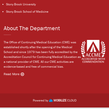
Stony Brook University
Stony Brook School of Medicine
About The Department
The Office of Continuing Medical Education (CME) was
established shortly after the opening of the Medical
School and since 1979 has been fully accredited by the
Accreditation Council for Continuing Medical Education as
a national provider of CME. All our CME activities are
evidence-based and free of commercial bias.
Read More
Powered by
MOBILIZE
CLOUD