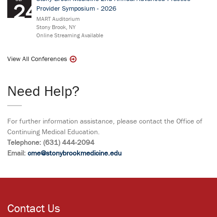
24
Provider Symposium - 2026
MART Auditorium
Stony Brook, NY
Online Streaming Available
View All Conferences
Need Help?
For further information assistance, please contact the Office of
Continuing Medical Education.
Telephone: (631) 444-2094
Email:
cme@stonybrookmedicine.edu
Contact Us