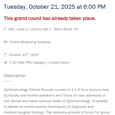
Tuesday, October 21, 2025 at 6:00 PM
This grand round has already taken place.
HSC, Level 2, Lecture Hall 2 - Stony Brook, NY
Online Streaming Available
st
October 21
, 2025
1.50 AMA PRA Category 1 Credit Hours
Description
Ophthalmology Clinical Rounds consist of a 1.5 hour lecture time
by faculty and invited speakers who focus on new advances in
the clinical and basic science fields of Ophthalmology. Emphasis
is placed on contemporary techniques of diagnosis and
medical/surgical therapy. The sessions provide a forum for group