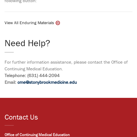
following button:
View All Enduring Materials
Need Help?
For further information assistance, please contact the Office of
Continuing Medical Education.
Telephone: (631) 444-2094
Email:
cme@stonybrookmedicine.edu
Contact Us
Office of Continuing Medical Education