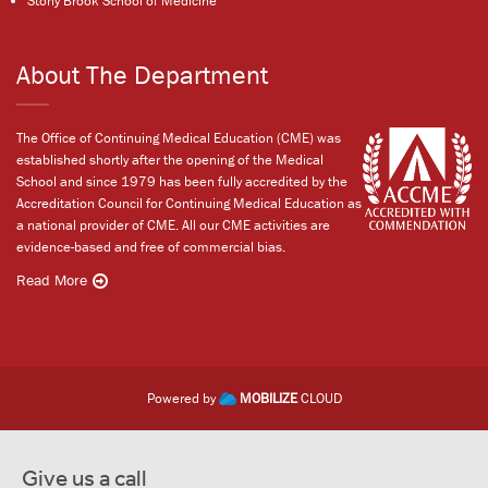
Stony Brook School of Medicine
About The Department
The Office of Continuing Medical Education (CME) was
established shortly after the opening of the Medical
School and since 1979 has been fully accredited by the
Accreditation Council for Continuing Medical Education as
a national provider of CME. All our CME activities are
evidence-based and free of commercial bias.
Read More
Powered by
MOBILIZE
CLOUD
Give us a call