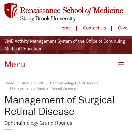
Home
Contact Us
Give
CME Activity Management System of the Office of Continuing
Medical Education
Menu
Toggle
Home
Grand Rounds
Ophthalmology Grand Rounds
Management of Surgical Retinal Disease
Management of Surgical
Retinal Disease
Ophthalmology Grand Rounds