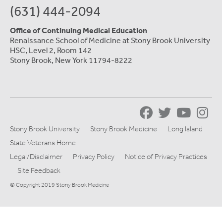
(631) 444-2094
Office of Continuing Medical Education
Renaissance School of Medicine at Stony Brook University
HSC, Level 2, Room 142
Stony Brook, New York 11794-8222
Stony Brook University
Stony Brook Medicine
Long Island
State Veterans Home
Legal/Disclaimer
Privacy Policy
Notice of Privacy Practices
Site Feedback
© Copyright 2019 Stony Brook Medicine