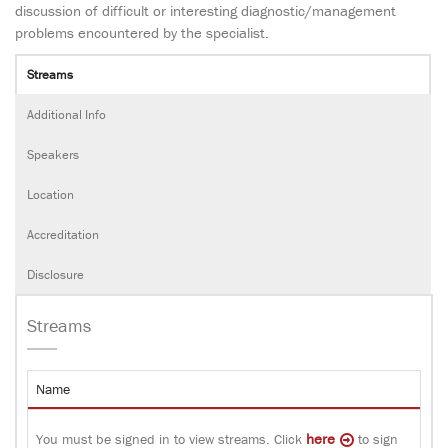
discussion of difficult or interesting diagnostic/management
problems encountered by the specialist.
Streams
Additional Info
Speakers
Location
Accreditation
Disclosure
Streams
Name
here
You must be signed in to view streams. Click
to sign