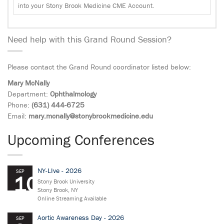
into your Stony Brook Medicine CME Account.
Need help with this Grand Round Session?
Please contact the Grand Round coordinator listed below:
Mary McNally
Department:
Ophthalmology
Phone:
(631) 444-6725
Email:
mary.mcnally@stonybrookmedicine.edu
Upcoming Conferences
NY-LIve - 2026
SEP
10
Stony Brook University
Stony Brook, NY
Online Streaming Available
Aortic Awareness Day - 2026
SEP