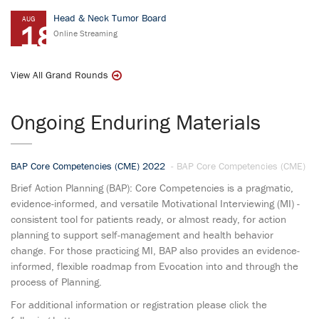
Head & Neck Tumor Board
AUG
18
Online Streaming
View All Grand Rounds
Ongoing Enduring Materials
BAP Core Competencies (CME) 2022
- BAP Core Competencies (CME)
Brief Action Planning (BAP): Core Competencies is a pragmatic,
evidence-informed, and versatile Motivational Interviewing (MI) -
consistent tool for patients ready, or almost ready, for action
planning to support self-management and health behavior
change. For those practicing MI, BAP also provides an evidence-
informed, flexible roadmap from Evocation into and through the
process of Planning.
For additional information or registration please click the