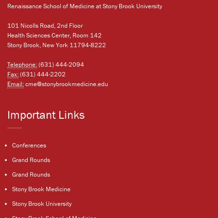
Renaissance School of Medicine at Stony Brook University
101 Nicolls Road, 2nd Floor
Health Sciences Center, Room 142
Stony Brook, New York 11794-8222
Telephone:
(631) 444-2094
Fax:
(631) 444-2202
Email:
cme@stonybrookmedicine.edu
Important Links
Conferences
Grand Rounds
Grand Rounds
Stony Brook Medicine
Stony Brook University