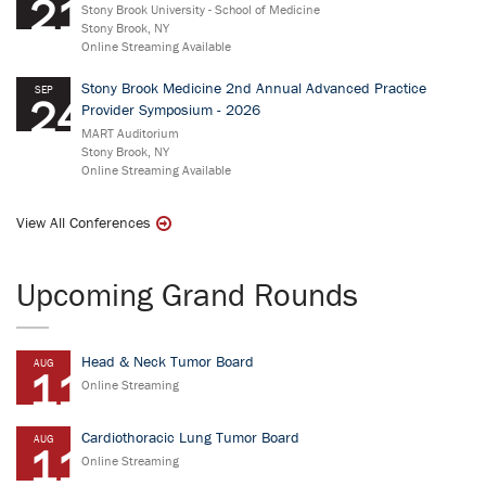
21
Stony Brook University - School of Medicine
Stony Brook, NY
Online Streaming Available
Stony Brook Medicine 2nd Annual Advanced Practice
SEP
24
Provider Symposium - 2026
MART Auditorium
Stony Brook, NY
Online Streaming Available
View All Conferences
Upcoming Grand Rounds
Head & Neck Tumor Board
AUG
11
Online Streaming
Cardiothoracic Lung Tumor Board
AUG
11
Online Streaming