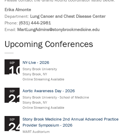
Erika Almonte
Department:
Lung Cancer and Chest Disease Center
Phone:
(631) 444-2981
Email:
MartLungAdmins@stonybrookmedicine.edu
Upcoming Conferences
NY-LIve - 2026
SEP
10
Stony Brook University
Stony Brook, NY
Online Streaming Available
Aortic Awareness Day - 2026
SEP
21
Stony Brook University - School of Medicine
Stony Brook, NY
Online Streaming Available
Stony Brook Medicine 2nd Annual Advanced Practice
SEP
24
Provider Symposium - 2026
MART Auditorium