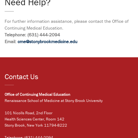
Need Help?
For further information assistance, please contact the Office of
Continuing Medical Education.
Telephone: (631) 444-2094
Email:
cme@stonybrookmedicine.edu
Contact Us
Office of Continuing Medical Education
Renaissance School of Medicine at Stony Brook University
101 Nicolls Road, 2nd Floor
Health Sciences Center, Room 142
Stony Brook, New York 11794-8222
Telephone:
(631) 444-2094