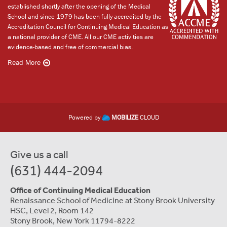
established shortly after the opening of the Medical
School and since 1979 has been fully accredited by the
Accreditation Council for Continuing Medical Education as
a national provider of CME. All our CME activities are
evidence-based and free of commercial bias.
Read More
Powered by
MOBILIZE
CLOUD
Give us a call
(631) 444-2094
Office of Continuing Medical Education
Renaissance School of Medicine at Stony Brook University
HSC, Level 2, Room 142
Stony Brook, New York 11794-8222