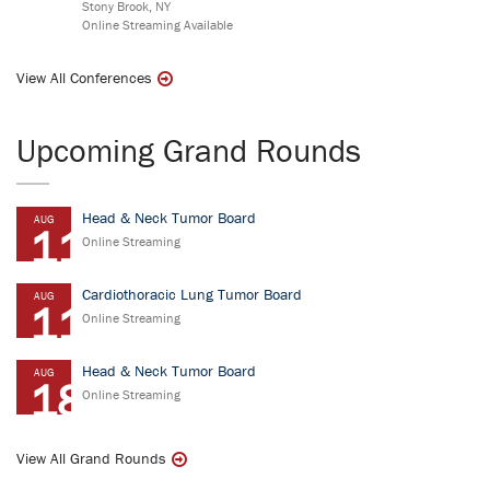
Stony Brook, NY
Online Streaming Available
View All Conferences
Upcoming Grand Rounds
Head & Neck Tumor Board
AUG
11
Online Streaming
Cardiothoracic Lung Tumor Board
AUG
11
Online Streaming
Head & Neck Tumor Board
AUG
18
Online Streaming
View All Grand Rounds