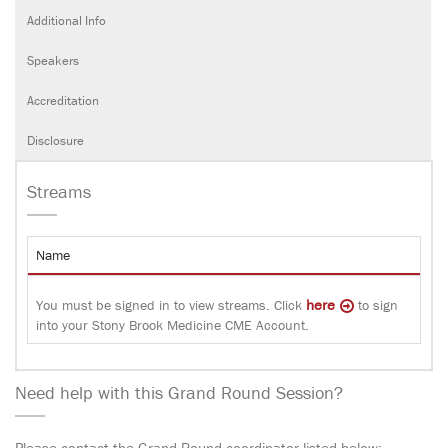
Additional Info
Speakers
Accreditation
Disclosure
Streams
Name
here
You must be signed in to view streams. Click
to sign
into your Stony Brook Medicine CME Account.
Need help with this Grand Round Session?
Please contact the Grand Round coordinator listed below: