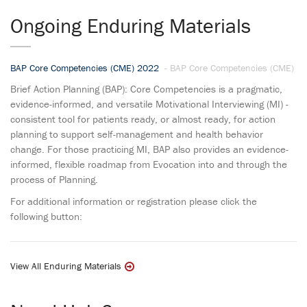
Ongoing Enduring Materials
BAP Core Competencies (CME) 2022
- BAP Core Competencies (CME)
Brief Action Planning (BAP): Core Competencies is a pragmatic,
evidence-informed, and versatile Motivational Interviewing (MI) -
consistent tool for patients ready, or almost ready, for action
planning to support self-management and health behavior
change. For those practicing MI, BAP also provides an evidence-
informed, flexible roadmap from Evocation into and through the
process of Planning.
For additional information or registration please click the
following button:
View All Enduring Materials