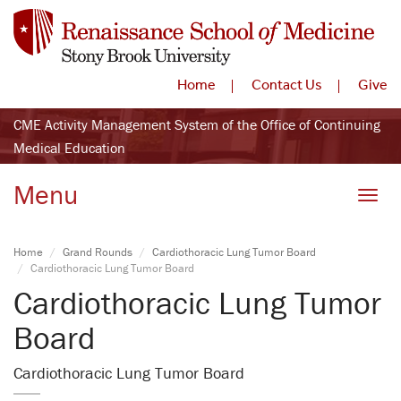
Home
Contact Us
Give
CME Activity Management System of the Office of Continuing
Medical Education
Menu
Toggle
Home
Grand Rounds
Cardiothoracic Lung Tumor Board
Cardiothoracic Lung Tumor Board
Cardiothoracic Lung Tumor
Board
Cardiothoracic Lung Tumor Board