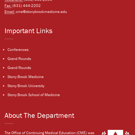
Fax:
(631) 444-2202
Email:
cme@stonybrookmedicine.edu
Important Links
Conferences
Grand Rounds
Grand Rounds
Stony Brook Medicine
Stony Brook University
Stony Brook School of Medicine
About The Department
The Office of Continuing Medical Education (CME) was