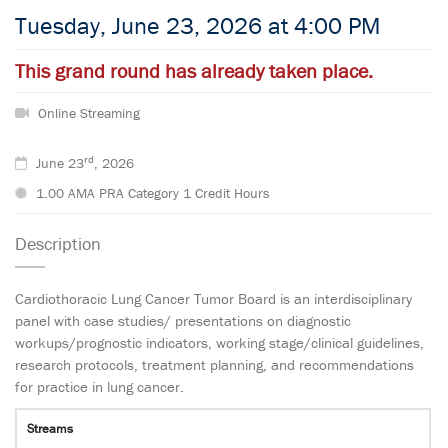
Tuesday, June 23, 2026 at 4:00 PM
This grand round has already taken place.
Online Streaming
rd
June 23
, 2026
1.00 AMA PRA Category 1 Credit Hours
Description
Cardiothoracic Lung Cancer Tumor Board is an interdisciplinary
panel with case studies/ presentations on diagnostic
workups/prognostic indicators, working stage/clinical guidelines,
research protocols, treatment planning, and recommendations
for practice in lung cancer.
Streams