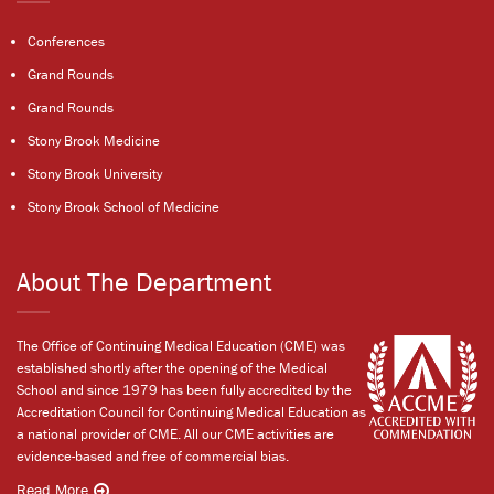
Conferences
Grand Rounds
Grand Rounds
Stony Brook Medicine
Stony Brook University
Stony Brook School of Medicine
About The Department
The Office of Continuing Medical Education (CME) was
established shortly after the opening of the Medical
School and since 1979 has been fully accredited by the
Accreditation Council for Continuing Medical Education as
a national provider of CME. All our CME activities are
evidence-based and free of commercial bias.
Read More