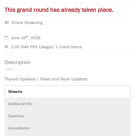
This grand round has already taken place.
Online Streaming
th
June 16
, 2026
1.00 AMA PRA Category 1 Credit Hours
Description
Thyroid Updates / Head and Neck Updates
Streams
Additional Info
Speakers
Accreditation