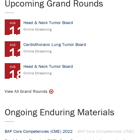
Upcoming Grand Rounds
Head & Neck Tumor Board
AUG
11
Online Streaming
Cardiothoracic Lung Tumor Board
AUG
11
Online Streaming
Head & Neck Tumor Board
AUG
18
Online Streaming
View All Grand Rounds
Ongoing Enduring Materials
BAP Core Competencies (CME) 2022
- BAP Core Competencies (CME)