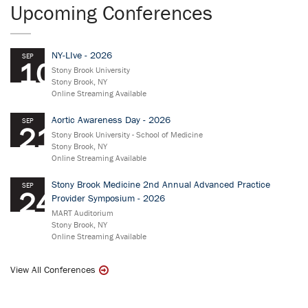
Upcoming Conferences
NY-LIve - 2026
SEP
10
Stony Brook University
Stony Brook, NY
Online Streaming Available
Aortic Awareness Day - 2026
SEP
21
Stony Brook University - School of Medicine
Stony Brook, NY
Online Streaming Available
Stony Brook Medicine 2nd Annual Advanced Practice
SEP
24
Provider Symposium - 2026
MART Auditorium
Stony Brook, NY
Online Streaming Available
View All Conferences