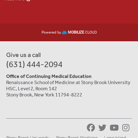
Powered by
MOBILIZE
CLOUD
Give us a call
(631) 444-2094
Office of Continuing Medical Education
Renaissance School of Medicine at Stony Brook University
HSC, Level 2, Room 142
Stony Brook, New York 11794-8222
Stony Brook University
Stony Brook Medicine
Long Island