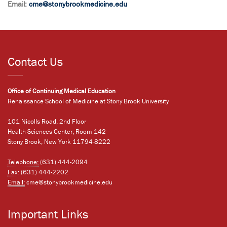
Email:
cme@stonybrookmedicine.edu
Contact Us
Office of Continuing Medical Education
Renaissance School of Medicine at Stony Brook University
101 Nicolls Road, 2nd Floor
Health Sciences Center, Room 142
Stony Brook, New York 11794-8222
Telephone:
(631) 444-2094
Fax:
(631) 444-2202
Email:
cme@stonybrookmedicine.edu
Important Links