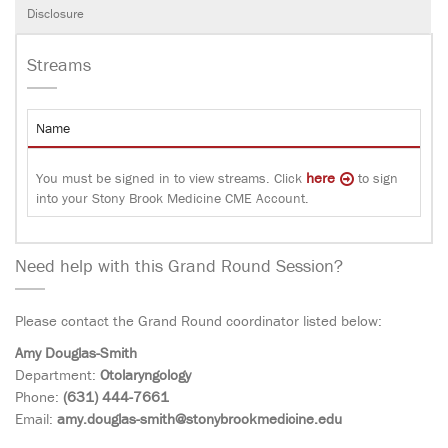
Disclosure
Streams
Name
here
You must be signed in to view streams. Click
to sign
into your Stony Brook Medicine CME Account.
Need help with this Grand Round Session?
Please contact the Grand Round coordinator listed below:
Amy Douglas-Smith
Department:
Otolaryngology
Phone:
(631) 444-7661
Email:
amy.douglas-smith@stonybrookmedicine.edu