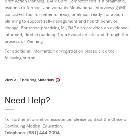
Brief Action Planning (BAP): Core Competencies is a pragmatic,
evidence-informed, and versatile Motivational Interviewing (MI) -
consistent tool for patients ready, or almost ready, for action
planning to support self-management and health behavior
change. For those practicing MI, BAP also provides an evidence-
informed, flexible roadmap from Evocation into and through the
process of Planning.
For additional information or registration please click the
following button:
View All Enduring Materials
Need Help?
For further information assistance, please contact the Office of
Continuing Medical Education.
Telephone: (631) 444-2094