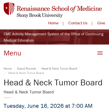
Home
Contact Us
Give
CME Activity Management System of the Office of Continuing
Medical Education
Menu
Toggle
Home
Grand Rounds
Head & Neck Tumor Board
Head & Neck Tumor Board
Head & Neck Tumor Board
Head & Neck Tumor Board
Tuesday, June 16, 2026 at 7:00 AM